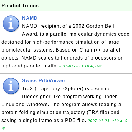
Related Topics:
NAMD
NAMD, recipient of a 2002 Gordon Bell
Award, is a parallel molecular dynamics code
designed for high-performance simulation of large
biomolecular systems. Based on Charm++ parallel
objects, NAMD scales to hundreds of processors on
high-end parallel platfo
2007-01-26, ≈10🔥, 0💬
Swiss-PdbViewer
TraX (Trajectory eXplorer) is a simple
Biodesigner-like program working under
Linux and Windows. The program allows reading a
protein folding simulation trajectory (TRA file) and
saving a single frame as a PDB file.
2007-01-26, ≈10🔥, 0
💬