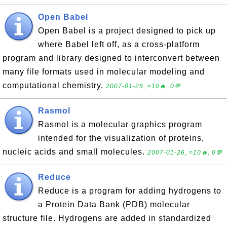
Open Babel
Open Babel is a project designed to pick up
where Babel left off, as a cross-platform
program and library designed to interconvert between
many file formats used in molecular modeling and
computational chemistry.
2007-01-26, ≈10🔥, 0💬
Rasmol
Rasmol is a molecular graphics program
intended for the visualization of proteins,
nucleic acids and small molecules.
2007-01-26, ≈10🔥, 0💬
Reduce
Reduce is a program for adding hydrogens to
a Protein Data Bank (PDB) molecular
structure file. Hydrogens are added in standardized