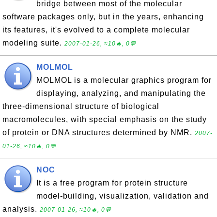
bridge between most of the molecular
software packages only, but in the years, enhancing
its features, it's evolved to a complete molecular
modeling suite.
2007-01-26, ≈10🔥, 0💬
MOLMOL
MOLMOL is a molecular graphics program for
displaying, analyzing, and manipulating the
three-dimensional structure of biological
macromolecules, with special emphasis on the study
of protein or DNA structures determined by NMR.
2007-
01-26, ≈10🔥, 0💬
NOC
It is a free program for protein structure
model-building, visualization, validation and
analysis.
2007-01-26, ≈10🔥, 0💬