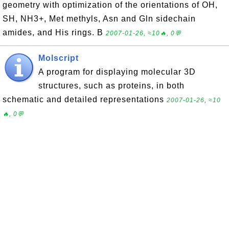
geometry with optimization of the orientations of OH,
SH, NH3+, Met methyls, Asn and Gln sidechain
amides, and His rings. B
2007-01-26, ≈10🔥, 0💬
Molscript
A program for displaying molecular 3D
structures, such as proteins, in both
schematic and detailed representations
2007-01-26, ≈10
🔥, 0💬