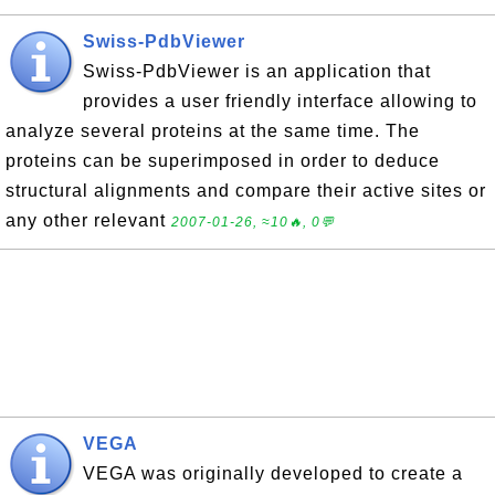
Swiss-PdbViewer
Swiss-PdbViewer is an application that
provides a user friendly interface allowing to
analyze several proteins at the same time. The
proteins can be superimposed in order to deduce
structural alignments and compare their active sites or
any other relevant
2007-01-26, ≈10🔥, 0💬
VEGA
VEGA was originally developed to create a