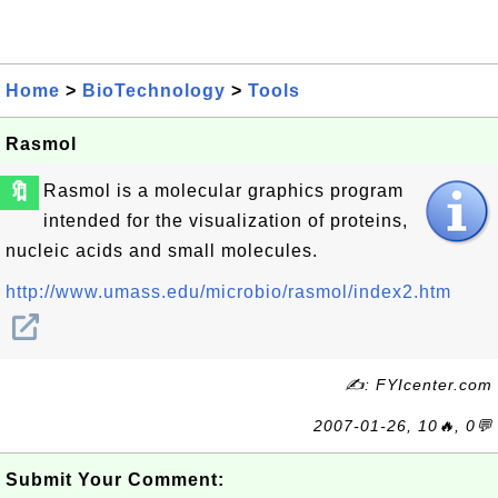
Home
>
BioTechnology
>
Tools
Rasmol
🔖
Rasmol is a molecular graphics program
intended for the visualization of proteins,
nucleic acids and small molecules.
http://www.umass.edu/microbio/rasmol/index2.htm
✍: FYIcenter.com
2007-01-26, 10🔥, 0💬
Submit Your Comment: