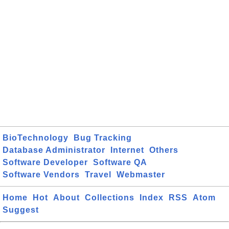
BioTechnology
Bug Tracking
Database Administrator
Internet
Others
Software Developer
Software QA
Software Vendors
Travel
Webmaster
Home
Hot
About
Collections
Index
RSS
Atom
Suggest