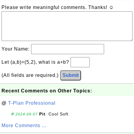
Please write meaningful comments. Thanks! ☺
Your Name:
Let (a,b)=(5,2), what is a+b?
(All fields are required.)
Submit
Recent Comments on Other Topics:
@
T-Plan Professional
Pit
: Cool Soft
💬 2024-09-07
More Comments ...