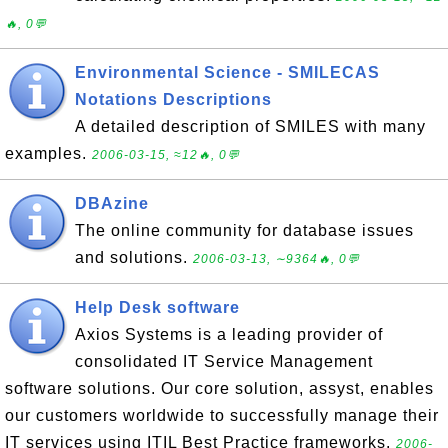
🔥, 0💬
Environmental Science - SMILECAS
Notations Descriptions
A detailed description of SMILES with many
examples.
2006-03-15, ≈12🔥, 0💬
DBAzine
The online community for database issues
and solutions.
2006-03-13, ∼9364🔥, 0💬
Help Desk software
Axios Systems is a leading provider of
consolidated IT Service Management
software solutions. Our core solution, assyst, enables
our customers worldwide to successfully manage their
IT services using ITIL Best Practice frameworks.
2006-