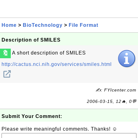
Home
>
BioTechnology
>
File Format
Description of SMILES
🔖
A short description of SMILES
http://cactus.nci.nih.gov/services/smiles.html
✍: FYIcenter.com
2006-03-15, 12🔥, 0💬
Submit Your Comment:
Please write meaningful comments. Thanks! ☺