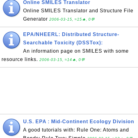
Online SMILES Translator
Online SMILES Translator and Structure File
Generator
2006-03-15, ≈15🔥, 0💬
EPA/NHEERL: Distributed Structure-
Searchable Toxicity (DSSTox):
An information page on SMILES with some
resource links.
2006-03-15, ≈14🔥, 0💬
U.S. EPA : Mid-Continent Ecology Division
A good tutorials with: Rule One: Atoms and