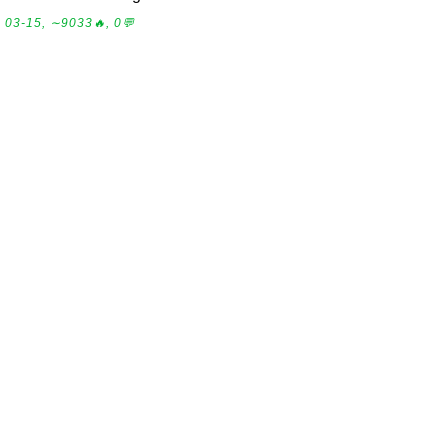
03-15, ∼9033🔥, 0💬