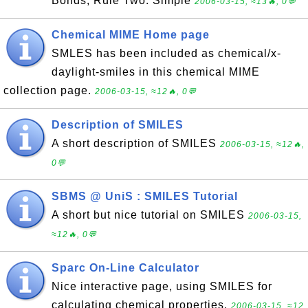
Bonds; Rule Two: Simple
2006-03-15, ≈13🔥, 0💬
Chemical MIME Home page
SMLES has been included as chemical/x-
daylight-smiles in this chemical MIME
collection page.
2006-03-15, ≈12🔥, 0💬
Description of SMILES
A short description of SMILES
2006-03-15, ≈12🔥,
0💬
SBMS @ UniS : SMILES Tutorial
A short but nice tutorial on SMILES
2006-03-15,
≈12🔥, 0💬
Sparc On-Line Calculator
Nice interactive page, using SMILES for
calculating chemical properties.
2006-03-15, ≈12