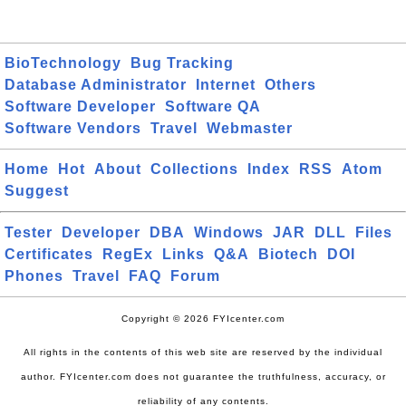
BioTechnology
Bug Tracking
Database Administrator
Internet
Others
Software Developer
Software QA
Software Vendors
Travel
Webmaster
Home
Hot
About
Collections
Index
RSS
Atom
Suggest
Tester
Developer
DBA
Windows
JAR
DLL
Files
Certificates
RegEx
Links
Q&A
Biotech
DOI
Phones
Travel
FAQ
Forum
Copyright © 2026 FYIcenter.com
All rights in the contents of this web site are reserved by the individual
author. FYIcenter.com does not guarantee the truthfulness, accuracy, or
reliability of any contents.