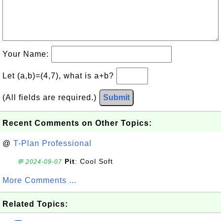
Your Name:
Let (a,b)=(4,7), what is a+b?
(All fields are required.)
Submit
Recent Comments on Other Topics:
@
T-Plan Professional
Pit
: Cool Soft
💬 2024-09-07
More Comments ...
Related Topics: