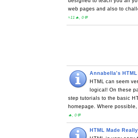
designed to teach you all y
web pages and also to cha
≈11🔥, 0💬
Annabella's HTML
HTML can seem very 
logical! On these p
step tutorials to the basic H
homepage. Where possible, 
🔥, 0💬
HTML Made Really