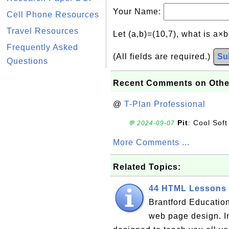
Your Name:
Cell Phone Resources
Travel Resources
Let (a,b)=(10,7), what is a×
Frequently Asked
(All fields are required.)
Su
Questions
Recent Comments on Othe
@
T-Plan Professional
Pit
: Cool Soft
💬 2024-09-07
More Comments ...
Related Topics:
44 HTML Lessons 
Brantford Education
web page design. I