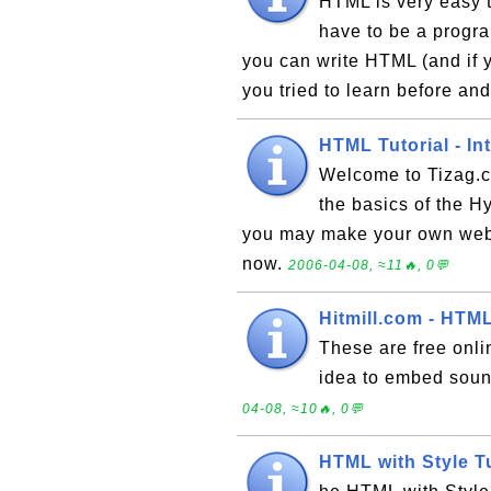
HTML is very easy t
have to be a program
you can write HTML (and if yo
you tried to learn before and
HTML Tutorial - In
Welcome to Tizag.c
the basics of the 
you may make your own web 
now.
2006-04-08, ≈11🔥, 0💬
Hitmill.com - HTML
These are free onlin
idea to embed soun
04-08, ≈10🔥, 0💬
HTML with Style T