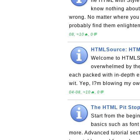
he HTML with Style 
know nothing about
wrong. No matter where you 
probably find them enlighten
08, ≈10🔥, 0💬
HTMLSource: HTML
Welcome to HTMLSo
overwhelmed by the
each packed with in-depth e
wit. Yep, I?m blowing my ow
04-08, ≈10🔥, 0💬
The HTML Pit Sto
Start from the beg
basics such as font 
more. Advanced tutorial sec