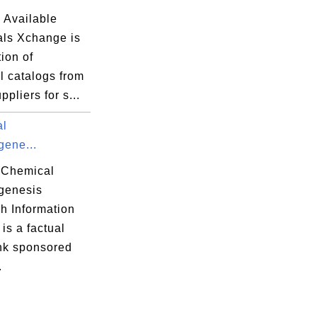
 Available
ls Xchange is
tion of
l catalogs from
ppliers for s...
al
gene...
(Chemical
genesis
h Information
is a factual
nk sponsored
.