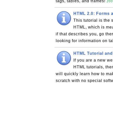
tags, tables, and frames!
200
HTML 2.0: Forms a
This tutorial is the
HTML, which is mea
if that describes you, go ther
looking for information on ta
HTML Tutorial and
If you are a new we
HTML tutorials, the
will quickly learn how to ma
scratch with no special softw