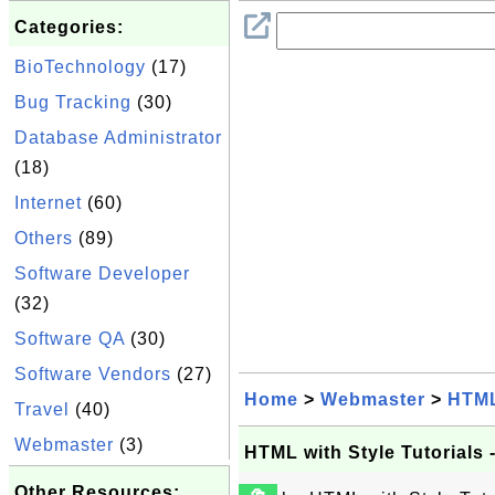
Categories:
BioTechnology
(17)
Bug Tracking
(30)
Database Administrator
(18)
Internet
(60)
Others
(89)
Software Developer
(32)
Software QA
(30)
Software Vendors
(27)
Home
>
Webmaster
>
HTM
Travel
(40)
Webmaster
(3)
HTML with Style Tutorials
Other Resources: