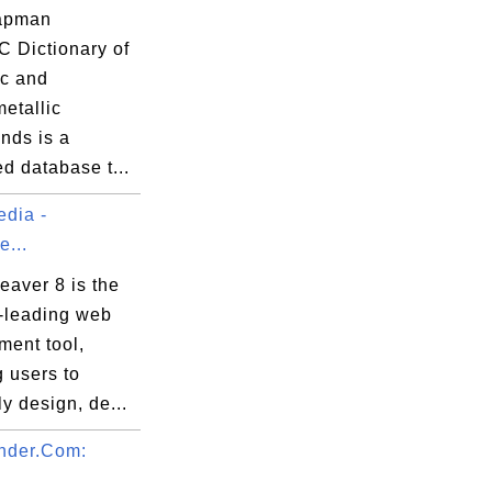
apman
C Dictionary of
ic and
etallic
ds is a
ed database t...
dia -
...
aver 8 is the
y-leading web
ment tool,
 users to
ly design, de...
nder.Com: