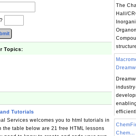
The Ch
Hall/CR
b?
Inorgan
Organom
bmit
Compoun
structur
r Topics:
Macrome
Dreamwe
Dreamwe
industr
develop
enabling
efficient
and Tutorials
al Services welcomes you to html tutorials in
ChemFi
n the table below are 21 free HTML lessons
Chem...