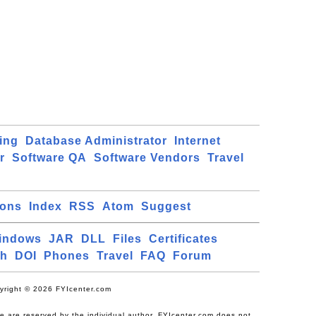
ing
Database Administrator
Internet
r
Software QA
Software Vendors
Travel
ions
Index
RSS
Atom
Suggest
indows
JAR
DLL
Files
Certificates
ch
DOI
Phones
Travel
FAQ
Forum
yright © 2026 FYIcenter.com
ite are reserved by the individual author. FYIcenter.com does not