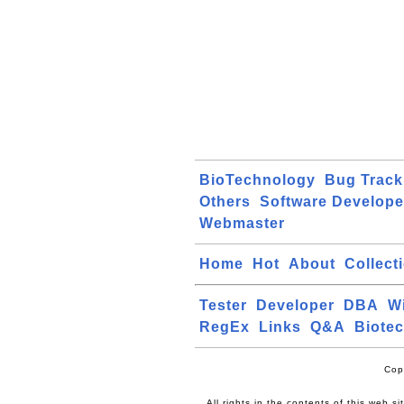
BioTechnology
Bug Track
Others
Software Develope
Webmaster
Home
Hot
About
Collect
Tester
Developer
DBA
W
RegEx
Links
Q&A
Biote
Cop
All rights in the contents of this web s