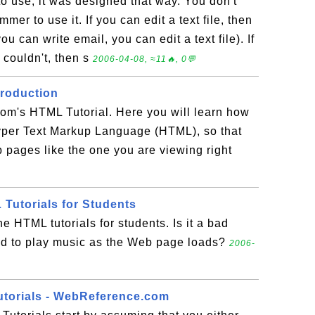
o use; it was designed that way. You don't
mer to use it. If you can edit a text file, then
u can write email, you can edit a text file). If
 couldn't, then s
2006-04-08, ≈11🔥, 0💬
troduction
om's HTML Tutorial. Here you will learn how
Hyper Text Markup Language (HTML), so that
pages like the one you are viewing right
 Tutorials for Students
e HTML tutorials for students. Is it a bad
d to play music as the Web page loads?
2006-
utorials - WebReference.com