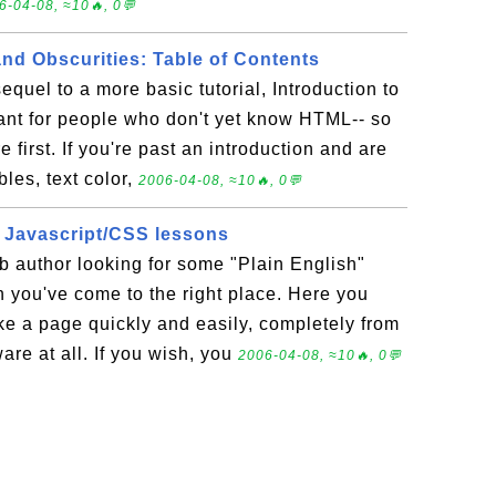
6-04-08, ≈10🔥, 0💬
nd Obscurities: Table of Contents
 sequel to a more basic tutorial, Introduction to
nt for people who don't yet know HTML-- so
e first. If you're past an introduction and are
bles, text color,
2006-04-08, ≈10🔥, 0💬
 Javascript/CSS lessons
b author looking for some "Plain English"
n you've come to the right place. Here you
ke a page quickly and easily, completely from
are at all. If you wish, you
2006-04-08, ≈10🔥, 0💬