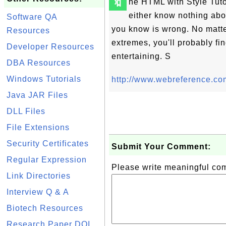
🔖
he HTML with Style Tuto
either know nothing abo
Software QA
you know is wrong. No matt
Resources
extremes, you'll probably fi
Developer Resources
entertaining. S
DBA Resources
Windows Tutorials
http://www.webreference.com
Java JAR Files
DLL Files
File Extensions
Security Certificates
Submit Your Comment:
Regular Expression
Please write meaningful c
Link Directories
Interview Q & A
Biotech Resources
Research Paper DOI