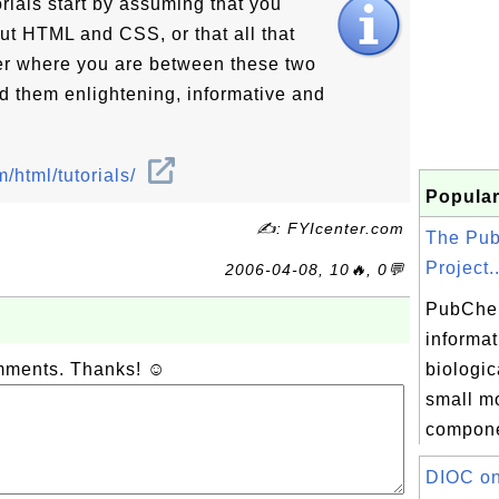
rials start by assuming that you
ut HTML and CSS, or that all that
er where you are between these two
nd them enlightening, informative and
/html/tutorials/
Popular
✍: FYIcenter.com
The Pu
Project..
2006-04-08, 10🔥, 0💬
PubChe
informat
omments. Thanks! ☺
biologica
small mo
compone
DIOC on