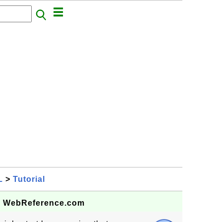
L
>
Tutorial
 - WebReference.com