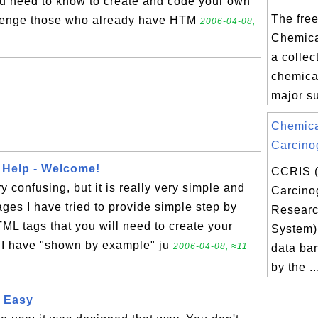
ou need to know to create and code your own
The free
llenge those who already have HTM
2006-04-08,
Chemica
a collec
chemica
major su
Chemic
Carcino
 Help - Welcome!
CCRIS 
confusing, but it is really very simple and
Carcino
ages I have tried to provide simple step by
Researc
TML tags that you will need to create your
System) 
I have "shown by example" ju
2006-04-08, ≈11
data ba
by the ..
 Easy