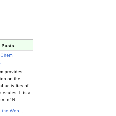
 Posts:
bChem
.
m provides
ion on the
l activities of
lecules. It is a
nt of N...
 the Web...