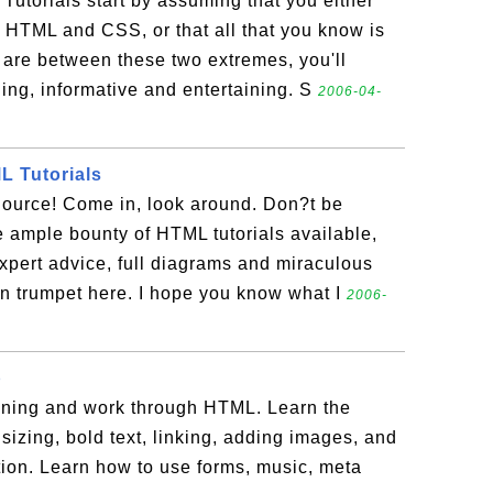
Tutorials start by assuming that you either
 HTML and CSS, or that all that you know is
are between these two extremes, you'll
ing, informative and entertaining. S
2006-04-
 Tutorials
urce! Come in, look around. Don?t be
 ample bounty of HTML tutorials available,
xpert advice, full diagrams and miraculous
n trumpet here. I hope you know what I
2006-
p
inning and work through HTML. Learn the
sizing, bold text, linking, adding images, and
tion. Learn how to use forms, music, meta