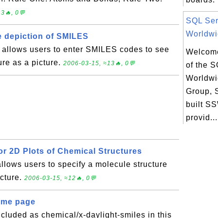
3🔥, 0💬
SQL Ser
Worldwi
ve depiction of SMILES
e allows users to enter SMILES codes to see
Welcome
ure as a picture.
2006-03-15, ≈13🔥, 0💬
of the 
Worldwi
Group,
built 
provid...
or 2D Plots of Chemical Structures
allows users to specify a molecule structure
icture.
2006-03-15, ≈12🔥, 0💬
ome page
luded as chemical/x-daylight-smiles in this