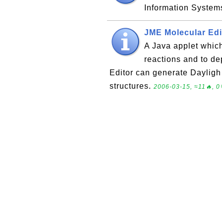
Information System
JME Molecular Edi
A Java applet which
reactions and to de
Editor can generate Dayligh
structures.
2006-03-15, ≈11🔥, 0