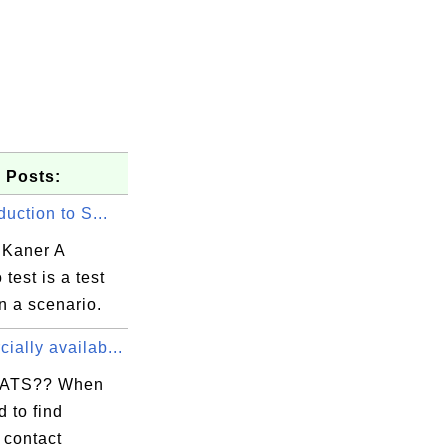
 Posts:
duction to S...
Kaner A
 test is a test
n a scenario.
ally availab...
ATS?? When
 to find
 contact