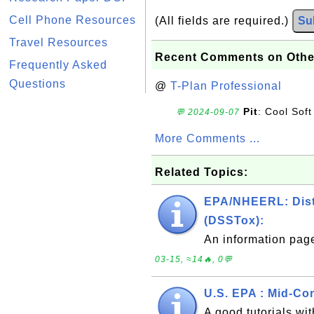
Cell Phone Resources
(All fields are required.)
Su
Travel Resources
Recent Comments on Othe
Frequently Asked
Questions
@
T-Plan Professional
Pit
: Cool Soft
💬 2024-09-07
More Comments ...
Related Topics:
EPA/NHEERL: Distr
(DSSTox):
An information pag
03-15, ≈14🔥, 0💬
U.S. EPA : Mid-Co
A good tutorials w