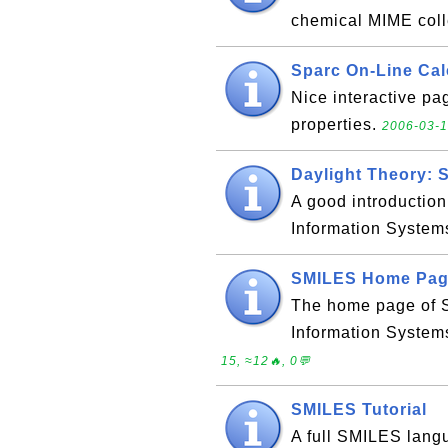
chemical MIME coll
Sparc On-Line Cal
Nice interactive pa
properties.
2006-03-1
Daylight Theory: 
A good introductio
Information System
SMILES Home Pa
The home page of 
Information System
15, ≈12🔥, 0💬
SMILES Tutorial
A full SMILES langu