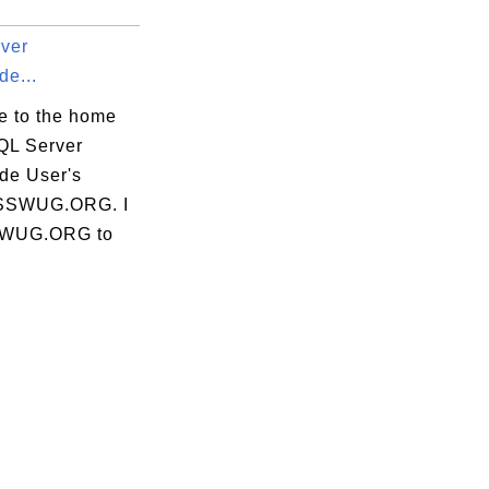
ver
de...
 to the home
SQL Server
de User's
 SSWUG.ORG. I
SSWUG.ORG to