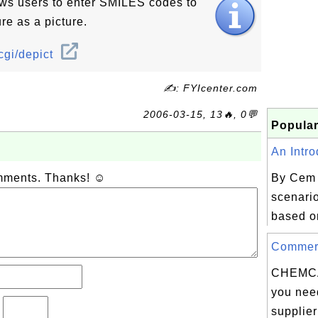
ows users to enter SMILES codes to
re as a picture.
cgi/depict
✍: FYIcenter.com
2006-03-15, 13🔥, 0💬
Popular
An Intro
omments. Thanks! ☺
By Cem 
scenario
based o
Commerci
CHEMC
you need
?
supplier