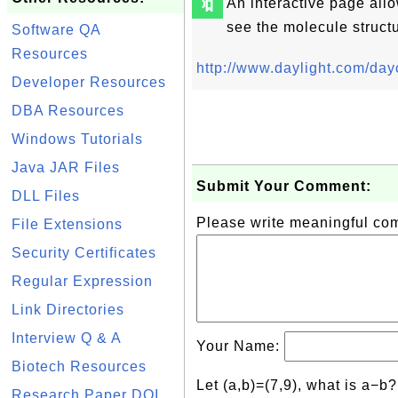
🔖
An interactive page all
see the molecule structu
Software QA
Resources
http://www.daylight.com/day
Developer Resources
DBA Resources
Windows Tutorials
Java JAR Files
Submit Your Comment:
DLL Files
Please write meaningful c
File Extensions
Security Certificates
Regular Expression
Link Directories
Interview Q & A
Your Name:
Biotech Resources
Let (a,b)=(7,9), what is a−b
Research Paper DOI