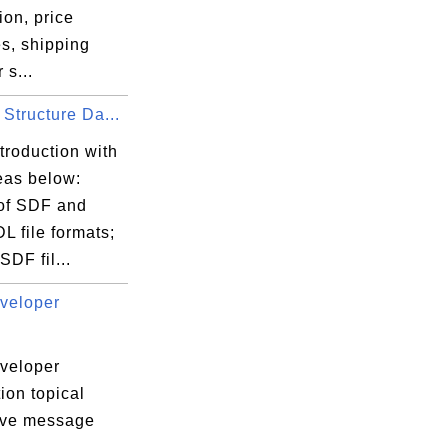
ion, price
s, shipping
 s...
Structure Da...
troduction with
eas below:
 of SDF and
L file formats;
DF fil...
veloper
veloper
ion topical
tive message