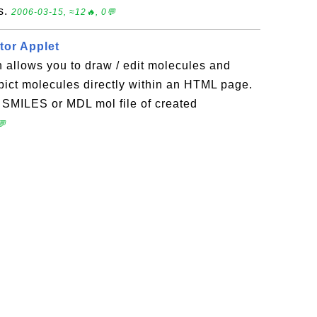
s.
2006-03-15, ≈12🔥, 0💬
tor Applet
 allows you to draw / edit molecules and
pict molecules directly within an HTML page.
 SMILES or MDL mol file of created
💬