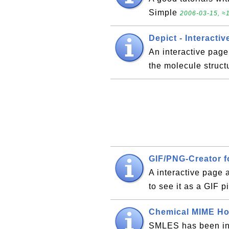
Simple
2006-03-15, ≈1
Depict - Interacti
An interactive pag
the molecule struct
GIF/PNG-Creator f
A interactive page 
to see it as a GIF p
Chemical MIME H
SMLES has been inc