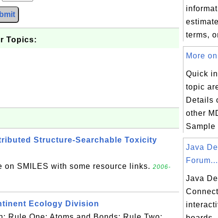
informat
bmit
estimate
terms, or
r Topics:
More on 
Quick in
topic ar
Details
other MD
Sample S
ibuted Structure-Searchable Toxicity
Java De
Forum...
e on SMILES with some resource links.
2006-
Java De
Connect
ntinent Ecology Division
interac
ith: Rule One: Atoms and Bonds; Rule Two:
boards.