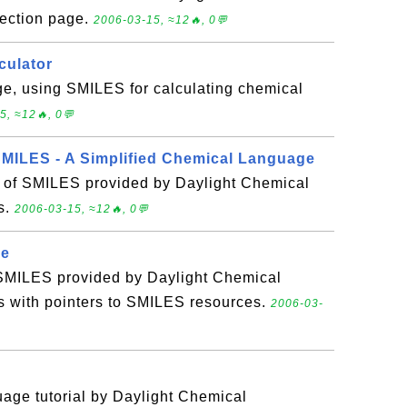
ection page.
2006-03-15, ≈12🔥, 0💬
culator
ge, using SMILES for calculating chemical
5, ≈12🔥, 0💬
SMILES - A Simplified Chemical Language
n of SMILES provided by Daylight Chemical
s.
2006-03-15, ≈12🔥, 0💬
ge
SMILES provided by Daylight Chemical
s with pointers to SMILES resources.
2006-03-
age tutorial by Daylight Chemical