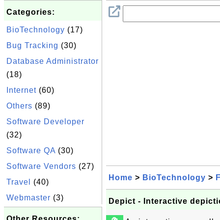
Categories:
BioTechnology
(17)
Bug Tracking
(30)
Database Administrator
(18)
Internet
(60)
Others
(89)
Software Developer
(32)
Software QA
(30)
Software Vendors
(27)
Home
>
BioTechnology
>
F
Travel
(40)
Webmaster
(3)
Depict - Interactive depic
Other Resources: