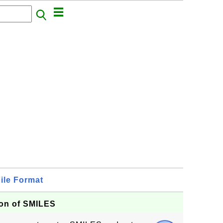
ile Format
tion of SMILES