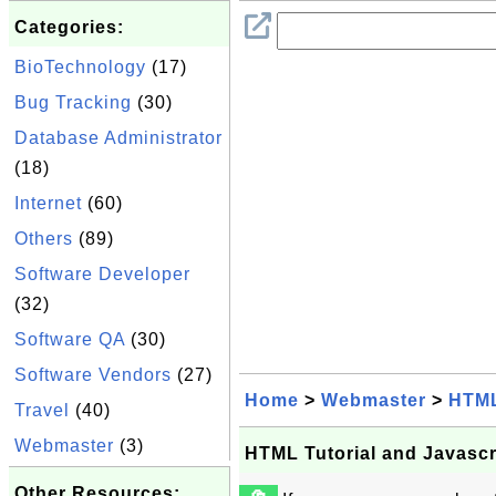
Categories:
BioTechnology
(17)
Bug Tracking
(30)
Database Administrator
(18)
Internet
(60)
Others
(89)
Software Developer
(32)
Software QA
(30)
Software Vendors
(27)
Home
>
Webmaster
>
HTM
Travel
(40)
Webmaster
(3)
HTML Tutorial and Javasc
Other Resources: