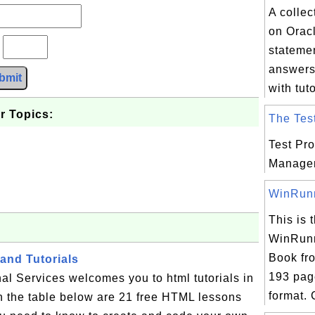
A collec
on Orac
?
stateme
answers
bmit
with tuto
r Topics:
The Test
Test Pr
Manage
WinRunne
This is t
WinRunn
Book fr
and Tutorials
193 pag
al Services welcomes you to html tutorials in
format. 
n the table below are 21 free HTML lessons