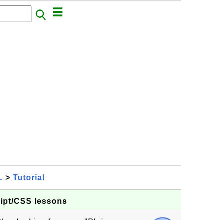
L
>
Tutorial
ript/CSS lessons