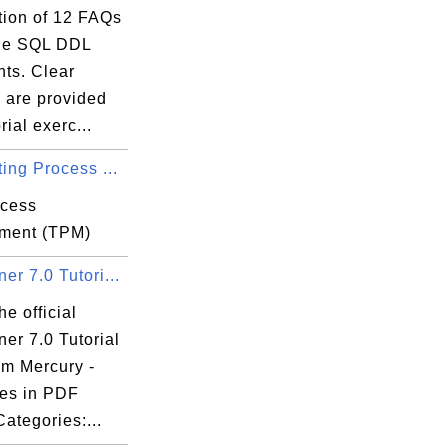
tion of 12 FAQs
le SQL DDL
nts. Clear
 are provided
rial exerc...
ing Process ...
ocess
ment (TPM)
r 7.0 Tutori...
he official
er 7.0 Tutorial
om Mercury -
es in PDF
Categories:...