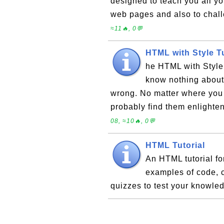
designed to teach you all y
web pages and also to cha
≈11🔥, 0💬
HTML with Style T
he HTML with Style 
know nothing about
wrong. No matter where you 
probably find them enlighten
08, ≈10🔥, 0💬
HTML Tutorial
An HTML tutorial fo
examples of code, 
quizzes to test your knowle