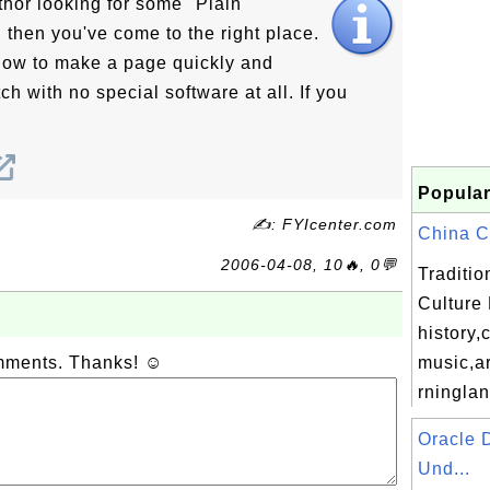
thor looking for some "Plain
 then you've come to the right place.
 how to make a page quickly and
ch with no special software at all. If you
Popular
✍: FYIcenter.com
China Co
2006-04-08, 10🔥, 0💬
Traditi
Culture
history,
omments. Thanks! ☺
music,ar
rningla
Oracle 
Und...