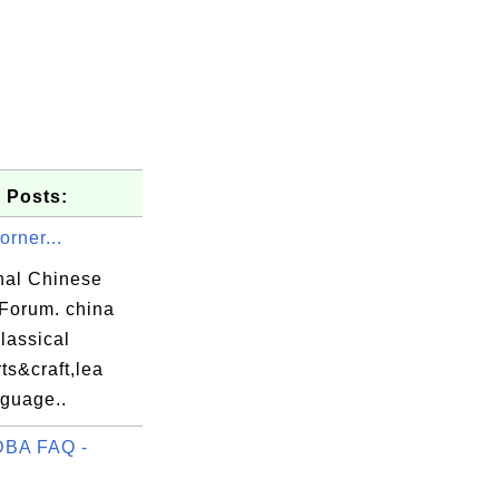
 Posts:
rner...
onal Chinese
 Forum. china
classical
ts&craft,lea
nguage..
DBA FAQ -