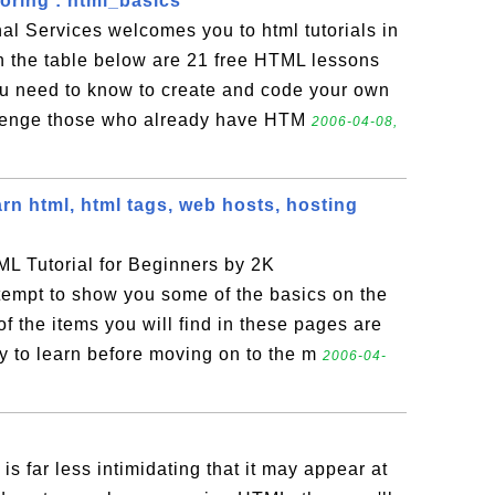
ring : html_basics
al Services welcomes you to html tutorials in
n the table below are 21 free HTML lessons
ou need to know to create and code your own
llenge those who already have HTM
2006-04-08,
arn html, html tags, web hosts, hosting
L Tutorial for Beginners by 2K
empt to show you some of the basics on the
the items you will find in these pages are
ry to learn before moving on to the m
2006-04-
is far less intimidating that it may appear at