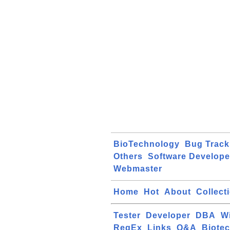
BioTechnology
Bug Track
Others
Software Develope
Webmaster
Home
Hot
About
Collect
Tester
Developer
DBA
W
RegEx
Links
Q&A
Biote