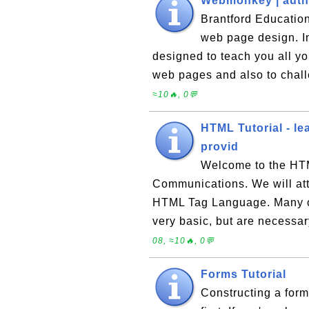
Webmonkey | autho
Brantford Education
web page design. I
designed to teach you all y
web pages and also to cha
≈10🔥, 0💬
HTML Tutorial - le
provid
Welcome to the HTM
Communications. We will att
HTML Tag Language. Many of 
very basic, but are necessa
08, ≈10🔥, 0💬
Forms Tutorial
Constructing a form 