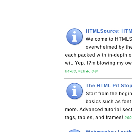
HTMLSource: HTML
Welcome to HTMLSo
overwhelmed by the
each packed with in-depth e
wit. Yep, I?m blowing my ow
04-08, ≈10🔥, 0💬
The HTML Pit Sto
Start from the beg
basics such as font 
more. Advanced tutorial sec
tags, tables, and frames!
200