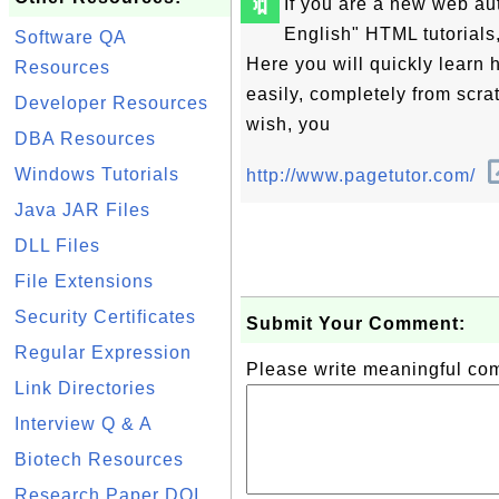
🔖
If you are a new web au
English" HTML tutorials,
Software QA
Here you will quickly learn
Resources
easily, completely from scrat
Developer Resources
wish, you
DBA Resources
Windows Tutorials
http://www.pagetutor.com/
Java JAR Files
DLL Files
File Extensions
Security Certificates
Submit Your Comment:
Regular Expression
Please write meaningful c
Link Directories
Interview Q & A
Biotech Resources
Research Paper DOI