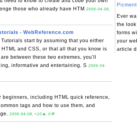
ou need to know to create and code your own
Picment.
llenge those who already have HTM
2006-04-08,
Ever wa
the loo
utorials - WebReference.com
forms wi
Tutorials start by assuming that you either
your we
 HTML and CSS, or that all that you know is
article 
are between these two extremes, you'll
ing, informative and entertaining. S
2006-04-
r beginners, including HTML quick reference,
common tags and how to use them, and
dge.
2006-04-08, ≈10🔥, 0💬