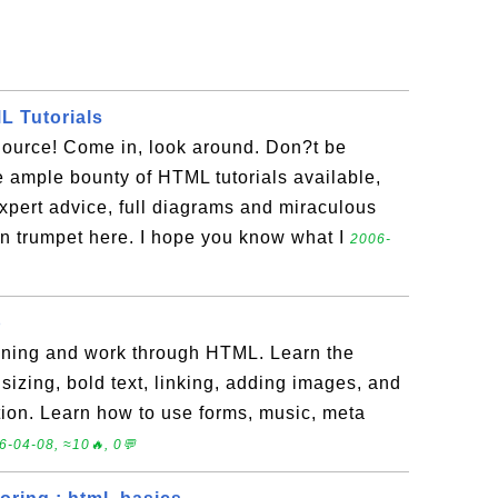
 Tutorials
urce! Come in, look around. Don?t be
 ample bounty of HTML tutorials available,
xpert advice, full diagrams and miraculous
n trumpet here. I hope you know what I
2006-
p
inning and work through HTML. Learn the
sizing, bold text, linking, adding images, and
tion. Learn how to use forms, music, meta
6-04-08, ≈10🔥, 0💬