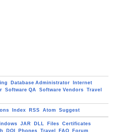
ing
Database Administrator
Internet
r
Software QA
Software Vendors
Travel
ions
Index
RSS
Atom
Suggest
indows
JAR
DLL
Files
Certificates
ch
DOI
Phones
Travel
FAQ
Forum