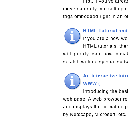
first. If you've al
move naturally into setting 
tags embedded right in an 
HTML Tutorial and
If you are a new we
HTML tutorials, the
will quickly learn how to ma
scratch with no special softw
An interactive int
WWW (
Introducing the bas
web page. A web browser r
and displays the formatted 
by Netscape, Microsoft, etc.