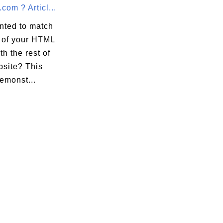
com ? Articl...
nted to match
k of your HTML
th the rest of
bsite? This
demonst...