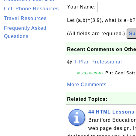
Your Name:
Cell Phone Resources
Travel Resources
Let (a,b)=(3,9), what is a−b
Frequently Asked
(All fields are required.)
Su
Questions
Recent Comments on Othe
@
T-Plan Professional
Pit
: Cool Soft
💬 2024-09-07
More Comments ...
Related Topics:
44 HTML Lessons 
Brantford Education
web page design. I