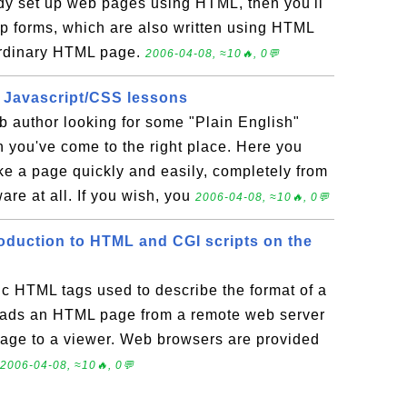
ready set up web pages using HTML, then you'll
up forms, which are also written using HTML
ordinary HTML page.
2006-04-08, ≈10🔥, 0💬
 Javascript/CSS lessons
b author looking for some "Plain English"
n you've come to the right place. Here you
ke a page quickly and easily, completely from
are at all. If you wish, you
2006-04-08, ≈10🔥, 0💬
roduction to HTML and CGI scripts on the
ic HTML tags used to describe the format of a
eads an HTML page from a remote web server
page to a viewer. Web browsers are provided
2006-04-08, ≈10🔥, 0💬