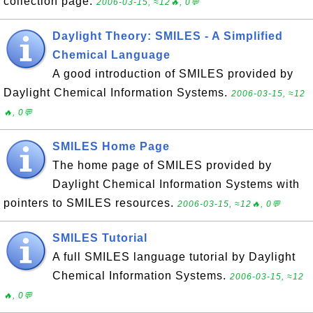
collection page.
2006-03-15, ≈12🔥, 0💬
Daylight Theory: SMILES - A Simplified
Chemical Language
A good introduction of SMILES provided by
Daylight Chemical Information Systems.
2006-03-15, ≈12
🔥, 0💬
SMILES Home Page
The home page of SMILES provided by
Daylight Chemical Information Systems with
pointers to SMILES resources.
2006-03-15, ≈12🔥, 0💬
SMILES Tutorial
A full SMILES language tutorial by Daylight
Chemical Information Systems.
2006-03-15, ≈12
🔥, 0💬