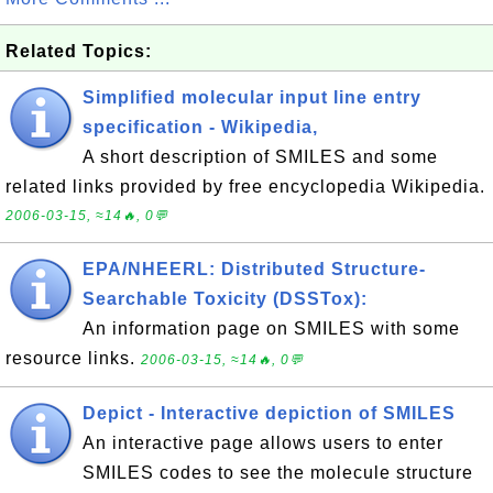
Related Topics:
Simplified molecular input line entry
specification - Wikipedia,
A short description of SMILES and some
related links provided by free encyclopedia Wikipedia.
2006-03-15, ≈14🔥, 0💬
EPA/NHEERL: Distributed Structure-
Searchable Toxicity (DSSTox):
An information page on SMILES with some
resource links.
2006-03-15, ≈14🔥, 0💬
Depict - Interactive depiction of SMILES
An interactive page allows users to enter
SMILES codes to see the molecule structure