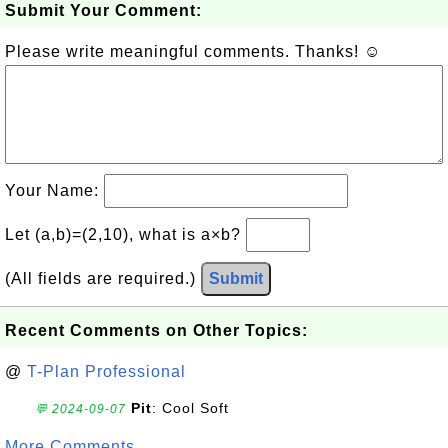
Submit Your Comment:
Please write meaningful comments. Thanks! ☺
Your Name:
Let (a,b)=(2,10), what is a×b?
(All fields are required.)
Submit
Recent Comments on Other Topics:
@
T-Plan Professional
Pit
: Cool Soft
💬 2024-09-07
More Comments ...