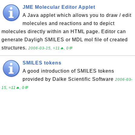
JME Molecular Editor Applet
A Java applet which allows you to draw / edit
molecules and reactions and to depict
molecules directly within an HTML page. Editor can
generate Dayligh SMILES or MDL mol file of created
structures.
2006-03-15, ≈11🔥, 0💬
SMILES tokens
A good introduction of SMILES tokens
provided by Dalke Scientific Software
2006-03-
15, ≈11🔥, 0💬