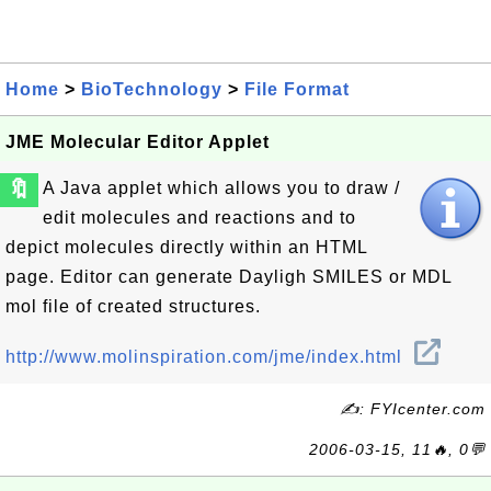
Home
>
BioTechnology
>
File Format
JME Molecular Editor Applet
🔖
A Java applet which allows you to draw /
edit molecules and reactions and to
depict molecules directly within an HTML
page. Editor can generate Dayligh SMILES or MDL
mol file of created structures.
http://www.molinspiration.com/jme/index.html
✍: FYIcenter.com
2006-03-15, 11🔥, 0💬