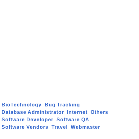
BioTechnology
Bug Tracking
Database Administrator
Internet
Others
Software Developer
Software QA
Software Vendors
Travel
Webmaster