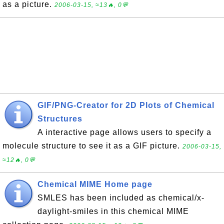
as a picture.
2006-03-15, ≈13🔥, 0💬
GIF/PNG-Creator for 2D Plots of Chemical
Structures
A interactive page allows users to specify a
molecule structure to see it as a GIF picture.
2006-03-15,
≈12🔥, 0💬
Chemical MIME Home page
SMLES has been included as chemical/x-
daylight-smiles in this chemical MIME