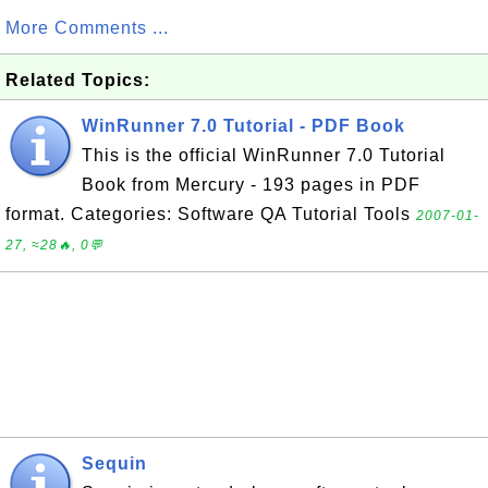
More Comments ...
Related Topics:
WinRunner 7.0 Tutorial - PDF Book
This is the official WinRunner 7.0 Tutorial
Book from Mercury - 193 pages in PDF
format. Categories: Software QA Tutorial Tools
2007-01-
27, ≈28🔥, 0💬
Sequin