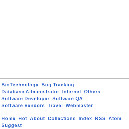
BioTechnology
Bug Tracking
Database Administrator
Internet
Others
Software Developer
Software QA
Software Vendors
Travel
Webmaster
Home
Hot
About
Collections
Index
RSS
Atom
Suggest