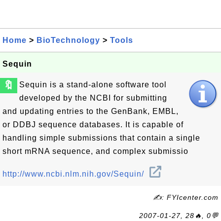
Home
>
BioTechnology
>
Tools
Sequin
🔖
Sequin is a stand-alone software tool
developed by the NCBI for submitting
and updating entries to the GenBank, EMBL,
or DDBJ sequence databases. It is capable of
handling simple submissions that contain a single
short mRNA sequence, and complex submissio
http://www.ncbi.nlm.nih.gov/Sequin/
✍: FYIcenter.com
2007-01-27, 28🔥, 0💬