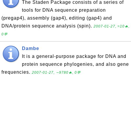
The Staden Package consists of a series of
tools for DNA sequence preparation
(pregap4), assembly (gap4), editing (gap4) and
DNA/protein sequence analysis (spin).
2007-01-27, ≈10🔥,
0💬
Dambe
It is a general-purpose package for DNA and
protein sequence phylogenies, and also gene
frequencies.
2007-01-27, ∼9780🔥, 0💬