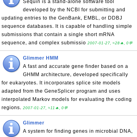
Sequin is a stand-alone software tool
developed by the NCBI for submitting and
updating entries to the GenBank, EMBL, or DDBJ
sequence databases. It is capable of handling simple
submissions that contain a single short mRNA
sequence, and complex submissio
2007-01-27, ≈28🔥, 0💬
Glimmer HMM
A fast and accurate gene finder based on a
GHMM architecture, developed specifically
for eukaryotes. It incorporates splice site models
adapted from the GeneSplicer program and uses
interpolated Markov models for evaluating the coding
regions.
2007-01-27, ≈11🔥, 0💬
Glimmer
A system for finding genes in microbial DNA,