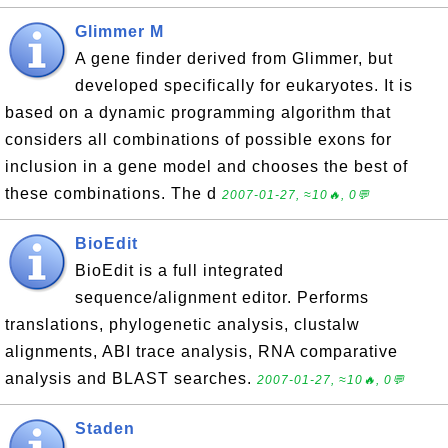
Glimmer M
A gene finder derived from Glimmer, but
developed specifically for eukaryotes. It is
based on a dynamic programming algorithm that
considers all combinations of possible exons for
inclusion in a gene model and chooses the best of
these combinations. The d
2007-01-27, ≈10🔥, 0💬
BioEdit
BioEdit is a full integrated
sequence/alignment editor. Performs
translations, phylogenetic analysis, clustalw
alignments, ABI trace analysis, RNA comparative
analysis and BLAST searches.
2007-01-27, ≈10🔥, 0💬
Staden