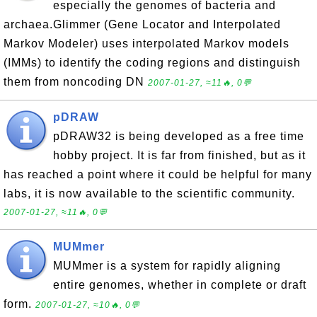
especially the genomes of bacteria and
archaea.Glimmer (Gene Locator and Interpolated
Markov Modeler) uses interpolated Markov models
(IMMs) to identify the coding regions and distinguish
them from noncoding DN
2007-01-27, ≈11🔥, 0💬
pDRAW
pDRAW32 is being developed as a free time
hobby project. It is far from finished, but as it
has reached a point where it could be helpful for many
labs, it is now available to the scientific community.
2007-01-27, ≈11🔥, 0💬
MUMmer
MUMmer is a system for rapidly aligning
entire genomes, whether in complete or draft
form.
2007-01-27, ≈10🔥, 0💬