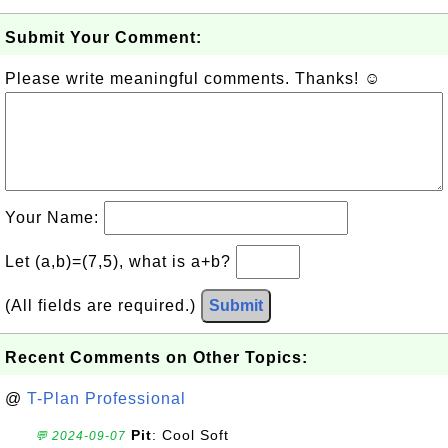
Submit Your Comment:
Please write meaningful comments. Thanks! ☺
Your Name:
Let (a,b)=(7,5), what is a+b?
(All fields are required.)
Submit
Recent Comments on Other Topics:
@
T-Plan Professional
Pit
: Cool Soft
💬 2024-09-07