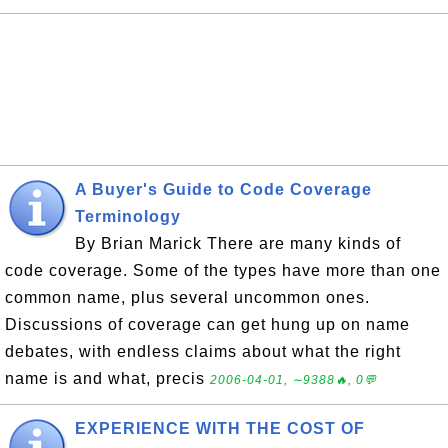
A Buyer's Guide to Code Coverage
Terminology
By Brian Marick There are many kinds of
code coverage. Some of the types have more than one
common name, plus several uncommon ones.
Discussions of coverage can get hung up on name
debates, with endless claims about what the right
name is and what, precis
2006-04-01, ∼9388🔥, 0💬
EXPERIENCE WITH THE COST OF