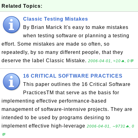
Related Topics:
Classic Testing Mistakes
By Brian Marick It's easy to make mistakes
when testing software or planning a testing
effort. Some mistakes are made so often, so
repeatedly, by so many different people, that they
deserve the label Classic Mistake.
2006-04-01, ≈10🔥, 0💬
16 CRITICAL SOFTWARE PRACTICES
This paper outlines the 16 Critical Software
PracticesTM that serve as the basis for
implementing effective performance-based
management of software-intensive projects. They are
intended to be used by programs desiring to
implement effective high-leverage
2006-04-01, ∼9731🔥, 0
💬