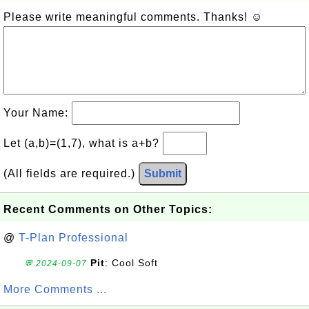
Please write meaningful comments. Thanks! ☺
Your Name:
Let (a,b)=(1,7), what is a+b?
(All fields are required.)
Submit
Recent Comments on Other Topics:
@
T-Plan Professional
Pit
: Cool Soft
💬 2024-09-07
More Comments ...