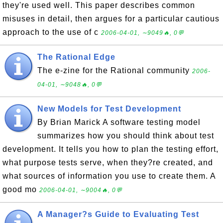
they're used well. This paper describes common
misuses in detail, then argues for a particular cautious
approach to the use of c
2006-04-01, ∼9049🔥, 0💬
The Rational Edge
The e-zine for the Rational community
2006-
04-01, ∼9048🔥, 0💬
New Models for Test Development
By Brian Marick A software testing model
summarizes how you should think about test
development. It tells you how to plan the testing effort,
what purpose tests serve, when they?re created, and
what sources of information you use to create them. A
good mo
2006-04-01, ∼9004🔥, 0💬
A Manager?s Guide to Evaluating Test