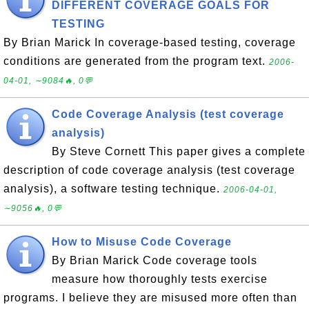
DIFFERENT COVERAGE GOALS FOR
TESTING
By Brian Marick In coverage-based testing, coverage
conditions are generated from the program text.
2006-
04-01, ∼9084🔥, 0💬
Code Coverage Analysis (test coverage
analysis)
By Steve Cornett This paper gives a complete
description of code coverage analysis (test coverage
analysis), a software testing technique.
2006-04-01,
∼9056🔥, 0💬
How to Misuse Code Coverage
By Brian Marick Code coverage tools
measure how thoroughly tests exercise
programs. I believe they are misused more often than