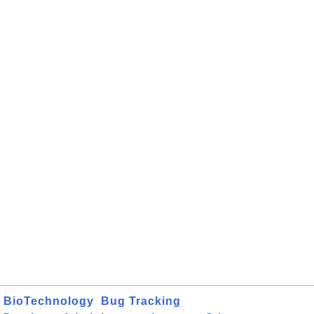
BioTechnology
Bug Tracking