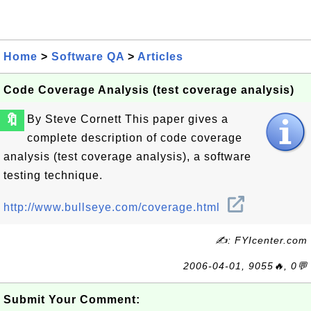
Home
>
Software QA
>
Articles
Code Coverage Analysis (test coverage analysis)
🔖
By Steve Cornett This paper gives a
complete description of code coverage
analysis (test coverage analysis), a software
testing technique.
http://www.bullseye.com/coverage.html
✍: FYIcenter.com
2006-04-01, 9055🔥, 0💬
Submit Your Comment: