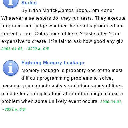
Suites
By Brian Marick,James Bach,Cem Kaner
Whatever else testers do, they run tests. They execute
programs and judge whether the results produced are
correct or not. Collections of tests ? test suites ? are
expensive to create. It?s fair to ask how good any giv
2006-04-01, ∼8922🔥, 0💬
Fighting Memory Leakage
Memory leakage is probably one of the most
difficult programming problems to solve,
because you cannot easily search thousands of lines
of code for a complex logical error that might cause a
problem when some unlikely event occurs.
2006-04-01,
∼8899🔥, 0💬