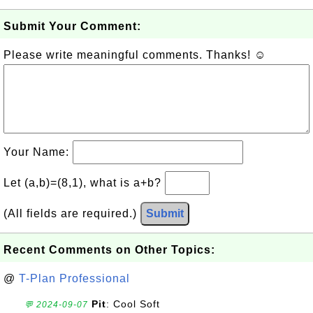
Submit Your Comment:
Please write meaningful comments. Thanks! ☺
Your Name:
Let (a,b)=(8,1), what is a+b?
(All fields are required.)
Submit
Recent Comments on Other Topics:
@
T-Plan Professional
Pit
: Cool Soft
💬 2024-09-07