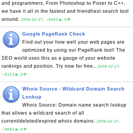
and programmers. From Photoshop to Poser to C++,
we have it all in the fastest and friendliest search tool
around.
2006-02-27, ∼9425🔥, 0💬
Google PageRank Check
Find out your how well your web pages are
optimized by using our PageRank tool! The
SEO world uses this as a gauge of your website
rankings and position. Try now for free..
2006-02-27,
∼9123🔥, 0💬
Whois Source - Wildcard Domain Search
Lookup
Whois Source: Domain name search lookup
that allows a wildcard search of all
current/deleted/expired whois domains.
2006-02-27,
∼9060🔥, 0💬