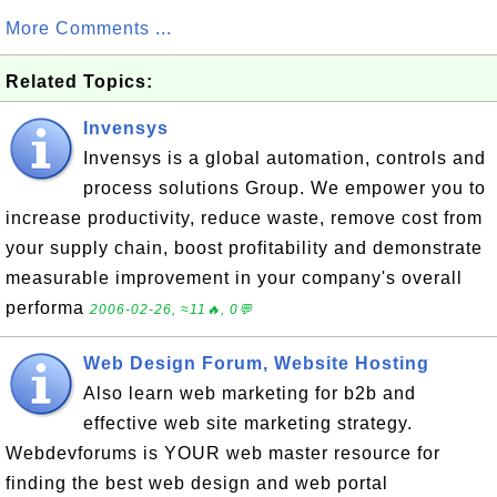
More Comments ...
Related Topics:
Invensys
Invensys is a global automation, controls and
process solutions Group. We empower you to
increase productivity, reduce waste, remove cost from
your supply chain, boost profitability and demonstrate
measurable improvement in your company's overall
performa
2006-02-26, ≈11🔥, 0💬
Web Design Forum, Website Hosting
Also learn web marketing for b2b and
effective web site marketing strategy.
Webdevforums is YOUR web master resource for
finding the best web design and web portal