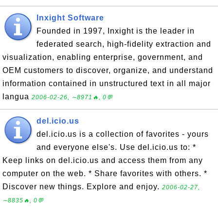
Inxight Software
Founded in 1997, Inxight is the leader in
federated search, high-fidelity extraction and
visualization, enabling enterprise, government, and
OEM customers to discover, organize, and understand
information contained in unstructured text in all major
langua
2006-02-26, ∼8971🔥, 0💬
del.icio.us
del.icio.us is a collection of favorites - yours
and everyone else's. Use del.icio.us to: *
Keep links on del.icio.us and access them from any
computer on the web. * Share favorites with others. *
Discover new things. Explore and enjoy.
2006-02-27,
∼8835🔥, 0💬