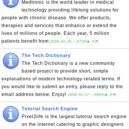
Medtronic is the world leader in medical
technology providing lifelong solutions for
people with chronic disease. We offer products,
therapies and services that enhance or extend the
lives of millions of people. Each year, 5 million
patients benefit from
2006-02-26, ∼9728🔥, 0💬
The Tech Dictionary
The Tech Dictionary is a new community
based project to provide short, simple
explanations of modern technology-related terms. If
you would like to submit an entry, please reply to the
email address below. Enjoy!
2006-02-27, ∼9469🔥, 0💬
Tutorial Search Engine
Pixel2life is the largest tutorial search engine
on the internet catering to graphic designers