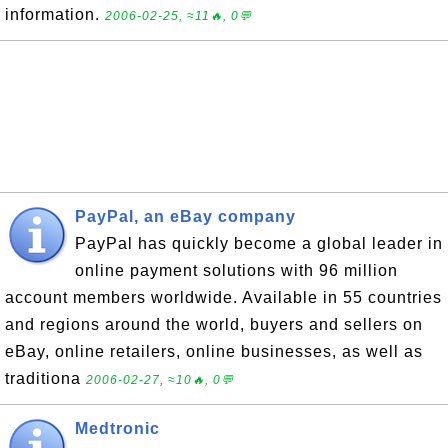
information.
2006-02-25, ≈11🔥, 0💬
PayPal, an eBay company
PayPal has quickly become a global leader in
online payment solutions with 96 million
account members worldwide. Available in 55 countries
and regions around the world, buyers and sellers on
eBay, online retailers, online businesses, as well as
traditiona
2006-02-27, ≈10🔥, 0💬
Medtronic