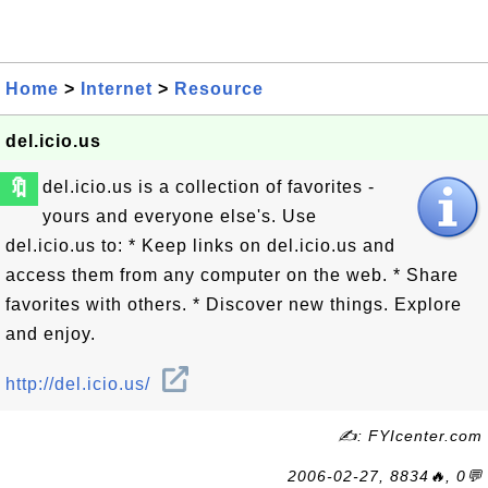
Home
>
Internet
>
Resource
del.icio.us
🔖
del.icio.us is a collection of favorites -
yours and everyone else's. Use
del.icio.us to: * Keep links on del.icio.us and
access them from any computer on the web. * Share
favorites with others. * Discover new things. Explore
and enjoy.
http://del.icio.us/
✍: FYIcenter.com
2006-02-27, 8834🔥, 0💬