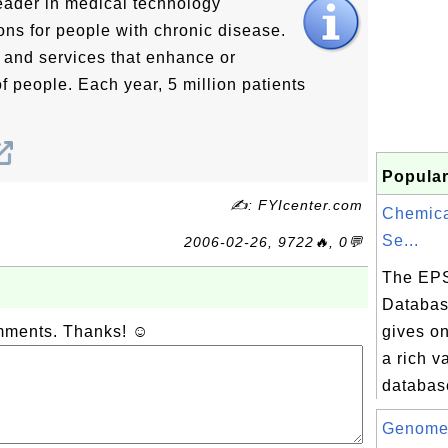
leader in medical technology
ions for people with chronic disease.
s and services that enhance or
of people. Each year, 5 million patients
Popular
✍: FYIcenter.com
Chemica
Se...
2006-02-26, 9722🔥, 0💬
The EP
Databas
omments. Thanks! ☺
gives on
a rich va
database
Genome 