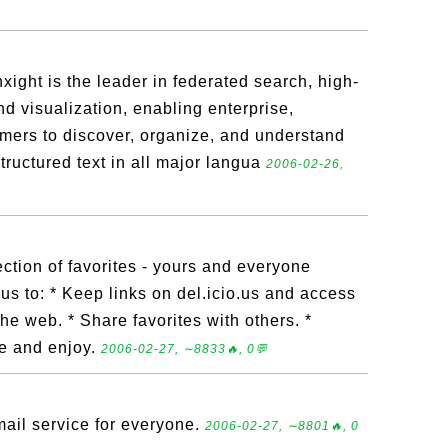
xight is the leader in federated search, high-
and visualization, enabling enterprise,
ers to discover, organize, and understand
tructured text in all major langua
2006-02-26,
lection of favorites - yours and everyone
.us to: * Keep links on del.icio.us and access
e web. * Share favorites with others. *
re and enjoy.
2006-02-27, ∼8833🔥, 0💬
il service for everyone.
2006-02-27, ∼8801🔥, 0