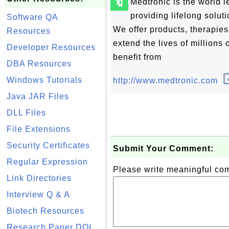
🔖
Medtronic is the world 
providing lifelong solut
Software QA
We offer products, therapie
Resources
extend the lives of millions 
Developer Resources
benefit from
DBA Resources
Windows Tutorials
http://www.medtronic.com
Java JAR Files
DLL Files
File Extensions
Security Certificates
Submit Your Comment:
Regular Expression
Please write meaningful c
Link Directories
Interview Q & A
Biotech Resources
Research Paper DOI