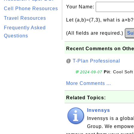
Your Name:
Cell Phone Resources
Travel Resources
Let (a,b)=(7,3), what is a×b
Frequently Asked
(All fields are required.)
Su
Questions
Recent Comments on Othe
@
T-Plan Professional
Pit
: Cool Soft
💬 2024-09-07
More Comments ...
Related Topics:
Invensys
Invensys is a globa
Group. We empower 