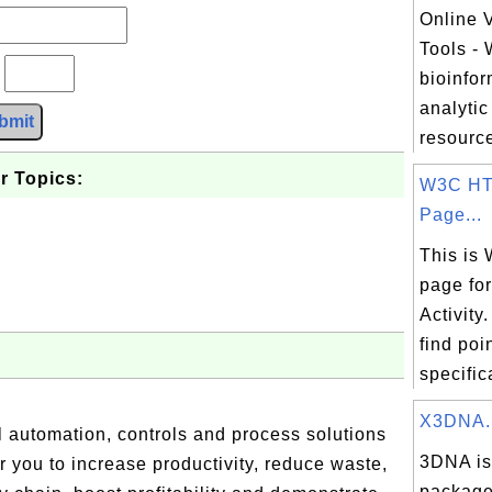
Online V
Tools -
?
bioinfor
analytic
bmit
resource
r Topics:
W3C HT
Page...
This is
page fo
Activity
find poi
specifica
X3DNA..
l automation, controls and process solutions
3DNA is 
you to increase productivity, reduce waste,
package