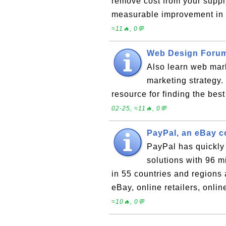
remove cost from your supply
measurable improvement in 
≈11🔥, 0💬
Web Design Forum
Also learn web mark
marketing strateg
resource for finding the bes
02-25, ≈11🔥, 0💬
PayPal, an eBay 
PayPal has quickly
solutions with 96 
in 55 countries and regions 
eBay, online retailers, onli
≈10🔥, 0💬