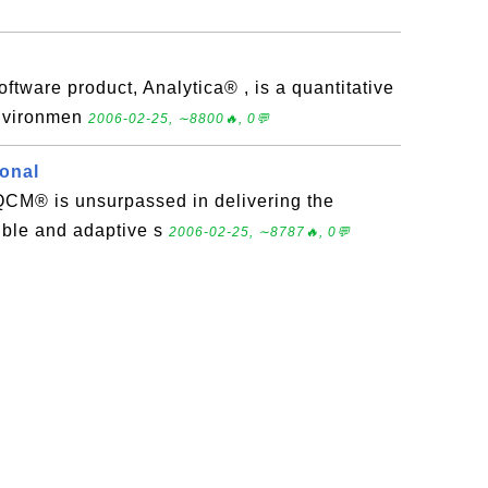
oftware product, Analytica® , is a quantitative
environmen
2006-02-25, ∼8800🔥, 0💬
onal
eQCM® is unsurpassed in delivering the
xible and adaptive s
2006-02-25, ∼8787🔥, 0💬