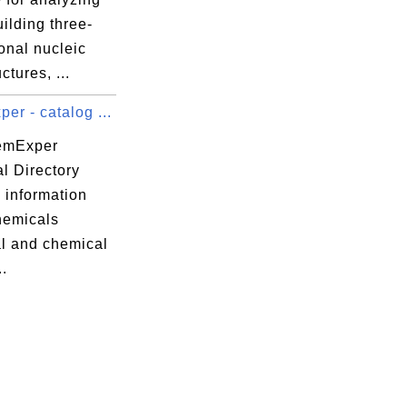
ilding three-
onal nucleic
ctures, ...
r - catalog ...
emExper
l Directory
 information
hemicals
al and chemical
..