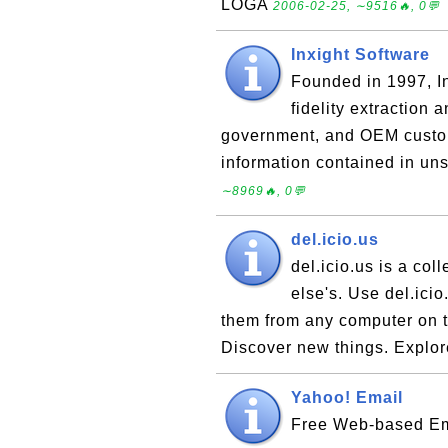
LOGA
2006-02-25, ∼9516🔥, 0💬
Inxight Software
Founded in 1997, In
fidelity extraction 
government, and OEM custom
information contained in uns
∼8969🔥, 0💬
del.icio.us
del.icio.us is a col
else's. Use del.icio
them from any computer on th
Discover new things. Explo
Yahoo! Email
Free Web-based Ema