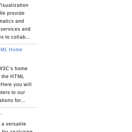
isualization
 We provide
matics and
 services and
s to collab...
ML Home
 W3C's home
r the HTML
. Here you will
nters to our
tions for...
.
a versatile
 for analyzing