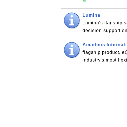
💬
Lumina
Lumina's flagship s
decision-support 
Amadeus Internati
flagship product, 
industry's most fle