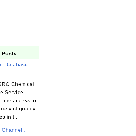
 Posts:
l Database
SRC Chemical
e Service
-line access to
riety of quality
s in t...
Channel...