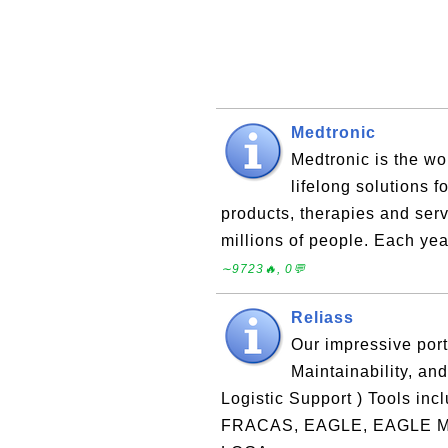
Medtronic
Medtronic is the wo
lifelong solutions f
products, therapies and serv
millions of people. Each yea
∼9723🔥, 0💬
Reliass
Our impressive portf
Maintainability, an
Logistic Support ) Tools i
FRACAS, EAGLE, EAGLE MMI