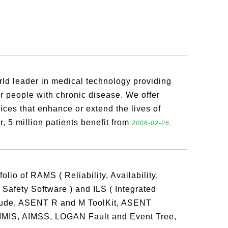
rld leader in medical technology providing
or people with chronic disease. We offer
ices that enhance or extend the lives of
r, 5 million patients benefit from
2006-02-26,
olio of RAMS ( Reliability, Availability,
d Safety Software ) and ILS ( Integrated
nclude, ASENT R and M ToolKit, ASENT
S, AIMSS, LOGAN Fault and Event Tree,