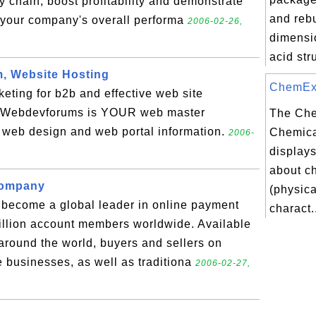
 chain, boost profitability and demonstrate
and rebu
your company's overall performa
2006-02-26,
dimensi
acid stru
, Website Hosting
ChemExpe
eting for b2b and effective web site
y. Webdevforums is YOUR web master
The Ch
t web design and web portal information.
Chemica
2006-
displays
about c
company
(physic
 become a global leader in online payment
charact.
million account members worldwide. Available
around the world, buyers and sellers on
ne businesses, as well as traditiona
2006-02-27,