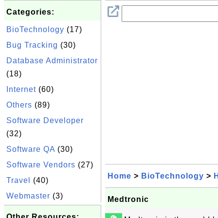
Categories:
BioTechnology
(17)
Bug Tracking
(30)
Database Administrator
(18)
Internet
(60)
Others
(89)
Software Developer
(32)
Software QA
(30)
Software Vendors
(27)
Home
>
BioTechnology
>
Travel
(40)
Webmaster
(3)
Medtronic
Other Resources: