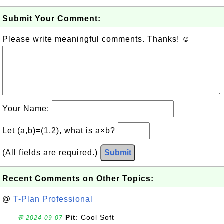
Submit Your Comment:
Please write meaningful comments. Thanks! ☺
Your Name:
Let (a,b)=(1,2), what is a×b?
(All fields are required.)
Submit
Recent Comments on Other Topics:
@
T-Plan Professional
Pit
: Cool Soft
💬 2024-09-07