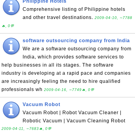
Philippine Hotels
Comprehensive listing of Philippine hotels
and other travel destinations.
2009-04-10, ∼7788
🔥, 0💬
software outsourcing company from India
We are a software outsourcing company from
India, which provides software services to
help businesses in all its stages. The software
industry is developing at a rapid pace and companies
are increasingly feeling the need to hire qualified
professionals wh
2009-04-16, ∼7749🔥, 0💬
Vacuum Robot
Vacuum Robot | Robot Vacuum Cleaner |
Robotic Vacuum | Vacuum Cleaning Robot
2009-04-11, ∼7683🔥, 0💬