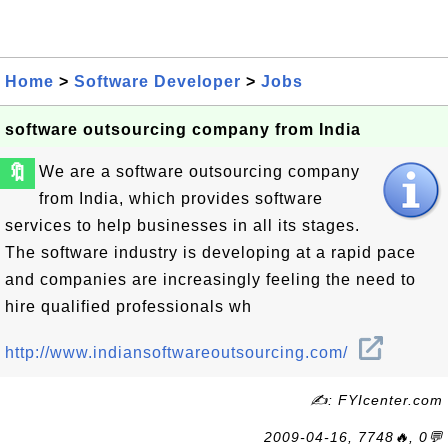
Home
>
Software Developer
>
Jobs
software outsourcing company from India
🔖
We are a software outsourcing company
from India, which provides software
services to help businesses in all its stages.
The software industry is developing at a rapid pace
and companies are increasingly feeling the need to
hire qualified professionals wh
http://www.indiansoftwareoutsourcing.com/
✍: FYIcenter.com
2009-04-16, 7748🔥, 0💬