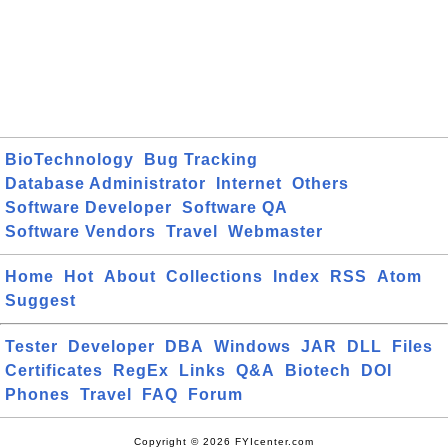
BioTechnology
Bug Tracking
Database Administrator
Internet
Others
Software Developer
Software QA
Software Vendors
Travel
Webmaster
Home
Hot
About
Collections
Index
RSS
Atom
Suggest
Tester
Developer
DBA
Windows
JAR
DLL
Files
Certificates
RegEx
Links
Q&A
Biotech
DOI
Phones
Travel
FAQ
Forum
Copyright © 2026 FYIcenter.com