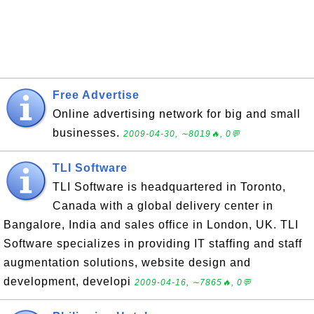
Free Advertise
Online advertising network for big and small
businesses.
2009-04-30, ∼8019🔥, 0💬
TLI Software
TLI Software is headquartered in Toronto,
Canada with a global delivery center in
Bangalore, India and sales office in London, UK. TLI
Software specializes in providing IT staffing and staff
augmentation solutions, website design and
development, developi
2009-04-16, ∼7865🔥, 0💬