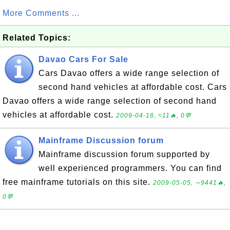
More Comments ...
Related Topics:
Davao Cars For Sale
Cars Davao offers a wide range selection of
second hand vehicles at affordable cost. Cars
Davao offers a wide range selection of second hand
vehicles at affordable cost.
2009-04-16, ≈11🔥, 0💬
Mainframe Discussion forum
Mainframe discussion forum supported by
well experienced programmers. You can find
free mainframe tutorials on this site.
2009-05-05, ∼9441🔥,
0💬