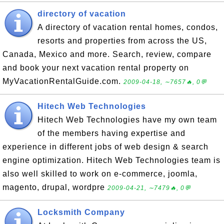
directory of vacation
A directory of vacation rental homes, condos,
resorts and properties from across the US,
Canada, Mexico and more. Search, review, compare
and book your next vacation rental property on
MyVacationRentalGuide.com.
2009-04-18, ∼7657🔥, 0💬
Hitech Web Technologies
Hitech Web Technologies have my own team
of the members having expertise and
experience in different jobs of web design & search
engine optimization. Hitech Web Technologies team is
also well skilled to work on e-commerce, joomla,
magento, drupal, wordpre
2009-04-21, ∼7479🔥, 0💬
Locksmith Company