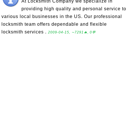
At Locksmith Company we specialize in
providing high quality and personal service to
various local businesses in the US. Our professional
locksmith team offers dependable and flexible
locksmith services .
2009-04-15, ∼7291🔥, 0💬