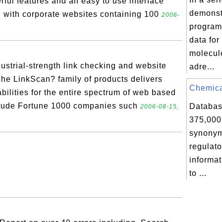
ul features and an easy to use interface
demonst
l with corporate websites containing 100
2006-
program
data fo
molecul
ustrial-strength link checking and website
adre...
he LinkScan? family of products delivers
Chemical
abilities for the entire spectrum of web based
clude Fortune 1000 companies such
Databas
2006-08-15,
375,000
synonym
regulator
informat
to ...