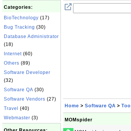
Categories:
BioTechnology
(17)
Bug Tracking
(30)
Database Administrator
(18)
Internet
(60)
Others
(89)
Software Developer
(32)
Software QA
(30)
Software Vendors
(27)
Home
>
Software QA
>
Too
Travel
(40)
Webmaster
(3)
MOMspider
Other Resources: