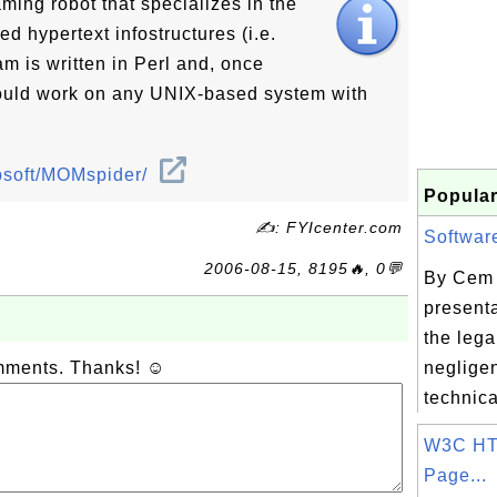
ing robot that specializes in the
ed hypertext infostructures (i.e.
m is written in Perl and, once
hould work on any UNIX-based system with
websoft/MOMspider/
Popular
✍: FYIcenter.com
Software
2006-08-15, 8195🔥, 0💬
By Cem 
present
the lega
omments. Thanks! ☺
neglige
technica
W3C HT
Page...