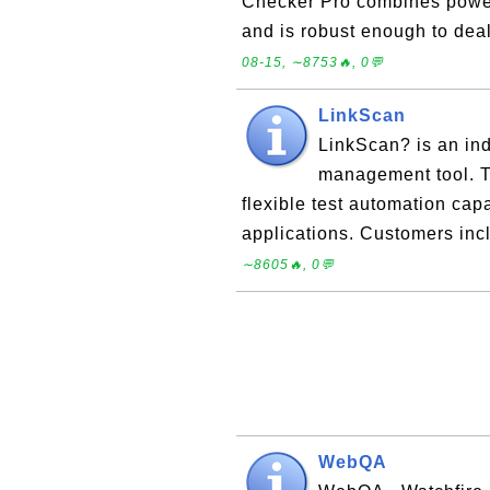
Checker Pro combines powerf
and is robust enough to dea
08-15, ∼8753🔥, 0💬
LinkScan
LinkScan? is an ind
management tool. T
flexible test automation cap
applications. Customers in
∼8605🔥, 0💬
WebQA