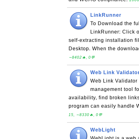
2006
LinkRunner
To Download the ful
LinkRunner: Click o
self-extracting installation 
Desktop. When the download 
∼8402🔥, 0💬
Web Link Validato
Web Link Validator 
management tool fo
availability, find broken lin
program can easily handle W
15, ∼8330🔥, 0💬
WebLight
WebLight is a web 