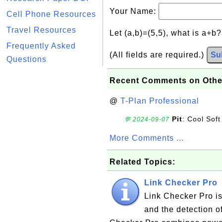
Your Name:
Cell Phone Resources
Travel Resources
Let (a,b)=(5,5), what is a+b
Frequently Asked
(All fields are required.)
Su
Questions
Recent Comments on Othe
@
T-Plan Professional
Pit
: Cool Soft
💬 2024-09-07
More Comments ...
Related Topics:
Link Checker Pro
Link Checker Pro is
and the detection o