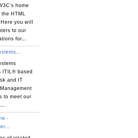
 W3C's home
r the HTML
. Here you will
nters to our
tions for...
ystems...
ystems
s ITIL® based
sk and IT
 Management
s to meet our
..
e -
r...
ies of related