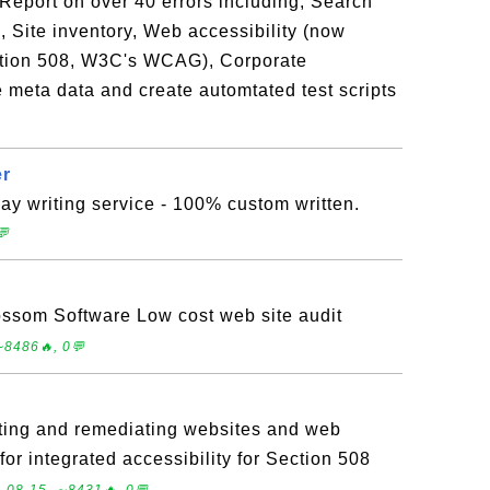
Report on over 40 errors including, Search
, Site inventory, Web accessibility (now
ction 508, W3C's WCAG), Corporate
meta data and create automtated test scripts
er
y writing service - 100% custom written.
💬
ossom Software Low cost web site audit
∼8486🔥, 0💬
ing and remediating websites and web
for integrated accessibility for Section 508