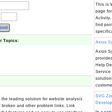
This is
page fo
?
Activity
find poi
bmit
specifica
r Topics:
Axios S
Axios S
provide
Help De
Service
solution
custome.
SVG Zon
 the leading solution for website analysis
Develope
f broken and other problem links. Link
In a ser