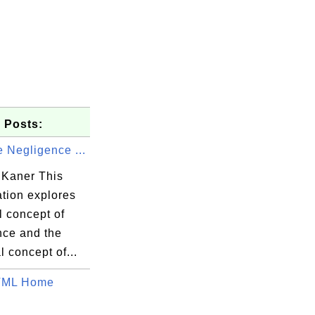
 Posts:
 Negligence ...
Kaner This
ation explores
l concept of
nce and the
l concept of...
ML Home