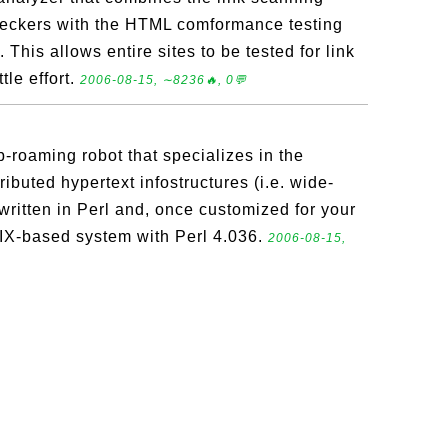
checkers with the HTML comformance testing
 This allows entire sites to be tested for link
tle effort.
2006-08-15, ∼8236🔥, 0💬
roaming robot that specializes in the
ibuted hypertext infostructures (i.e. wide-
ritten in Perl and, once customized for your
IX-based system with Perl 4.036.
2006-08-15,