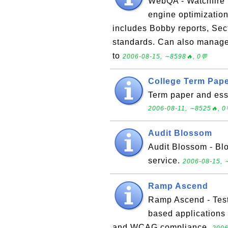
WebQA - Watchfire 
engine optimization
includes Bobby reports, Se
standards. Can also manage 
to
2006-08-15, ∼8598🔥, 0💬
College Term Pap
Term paper and essa
2006-08-11, ∼8525🔥, 0
Audit Blossom
Audit Blossom - Bl
service.
2006-08-15, 
Ramp Ascend
Ramp Ascend - Test
based applications 
and WCAG compliance.