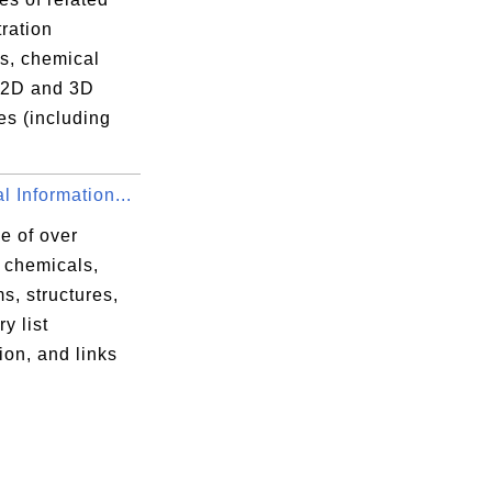
ration
s, chemical
r 2D and 3D
es (including
 Information...
e of over
 chemicals,
s, structures,
y list
ion, and links