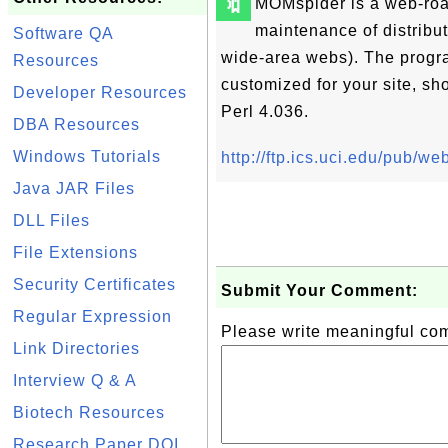
🔖
MOMspider is a web-roam
maintenance of distribut
Software QA
wide-area webs). The progra
Resources
customized for your site, s
Developer Resources
Perl 4.036.
DBA Resources
Windows Tutorials
http://ftp.ics.uci.edu/pub/
Java JAR Files
DLL Files
File Extensions
Security Certificates
Submit Your Comment:
Regular Expression
Please write meaningful c
Link Directories
Interview Q & A
Biotech Resources
Research Paper DOI