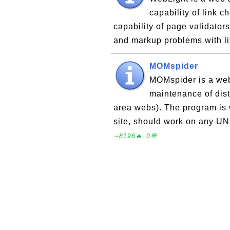
capability of link 
capability of page validators.
and markup problems with lit
MOMspider
MOMspider is a web-
maintenance of distr
area webs). The program is w
site, should work on any UN
∼8196🔥, 0💬