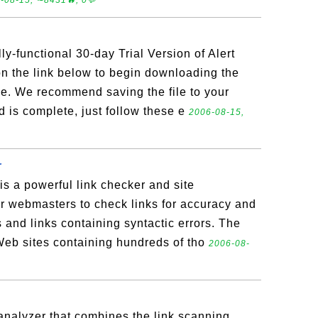
-08-15, ∼8431🔥, 0💬
ly-functional 30-day Trial Version of Alert
n the link below to begin downloading the
file. We recommend saving the file to your
is complete, just follow these e
2006-08-15,
r
is a powerful link checker and site
r webmasters to check links for accuracy and
ks and links containing syntactic errors. The
eb sites containing hundreds of tho
2006-08-
analyzer that combines the link scanning