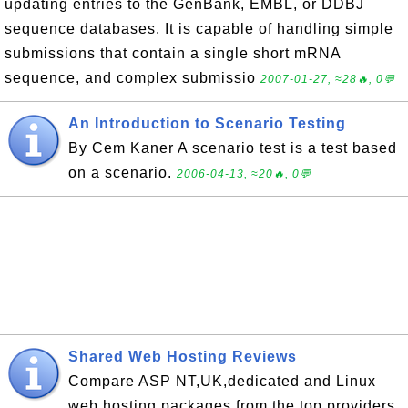
updating entries to the GenBank, EMBL, or DDBJ
sequence databases. It is capable of handling simple
submissions that contain a single short mRNA
sequence, and complex submissio
2007-01-27, ≈28🔥, 0💬
An Introduction to Scenario Testing
By Cem Kaner A scenario test is a test based
on a scenario.
2006-04-13, ≈20🔥, 0💬
Shared Web Hosting Reviews
Compare ASP NT,UK,dedicated and Linux
web hosting packages from the top providers.