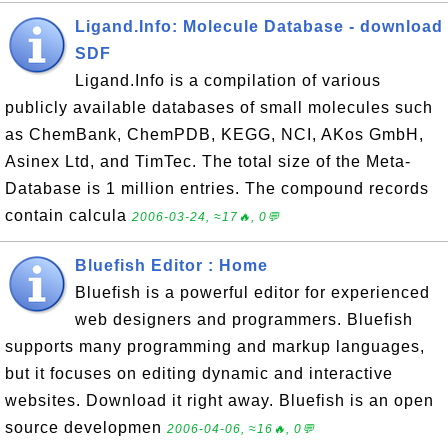
Ligand.Info: Molecule Database - download
SDF
Ligand.Info is a compilation of various
publicly available databases of small molecules such
as ChemBank, ChemPDB, KEGG, NCI, AKos GmbH,
Asinex Ltd, and TimTec. The total size of the Meta-
Database is 1 million entries. The compound records
contain calcula
2006-03-24, ≈17🔥, 0💬
Bluefish Editor : Home
Bluefish is a powerful editor for experienced
web designers and programmers. Bluefish
supports many programming and markup languages,
but it focuses on editing dynamic and interactive
websites. Download it right away. Bluefish is an open
source developmen
2006-04-06, ≈16🔥, 0💬