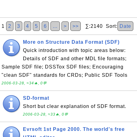
1
2
3
4
5
6
…
>
>>
∑:2140 Sort:
Date
More on Structure Data Format (SDF)
Quick introduction with topic areas below:
Details of SDF and other MDL file formats;
Sample SDF file; DSSTox SDF files; Encouraging
"clean SDF" standards for CRDs; Public SDF Tools
2006-03-28, ≈34🔥, 0💬
SD-format
Short but clear explanation of SDF format.
2006-03-28, ≈33🔥, 0💬
Evrsoft 1st Page 2000. The world's free