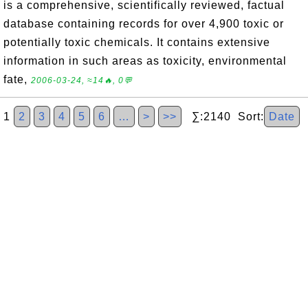
is a comprehensive, scientifically reviewed, factual
database containing records for over 4,900 toxic or
potentially toxic chemicals. It contains extensive
information in such areas as toxicity, environmental
fate,
2006-03-24, ≈14🔥, 0💬
1
2
3
4
5
6
…
>
>>
∑:2140 Sort:
Date