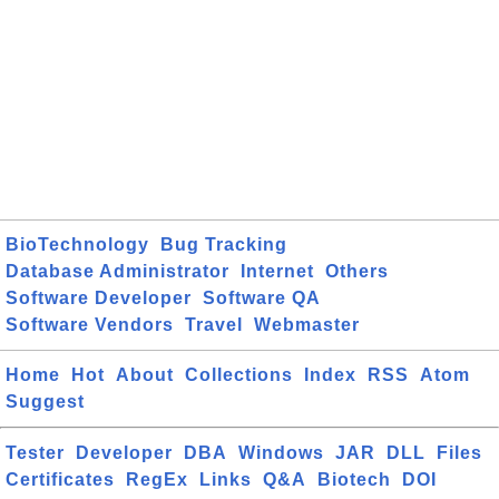
BioTechnology
Bug Tracking
Database Administrator
Internet
Others
Software Developer
Software QA
Software Vendors
Travel
Webmaster
Home
Hot
About
Collections
Index
RSS
Atom
Suggest
Tester
Developer
DBA
Windows
JAR
DLL
Files
Certificates
RegEx
Links
Q&A
Biotech
DOI