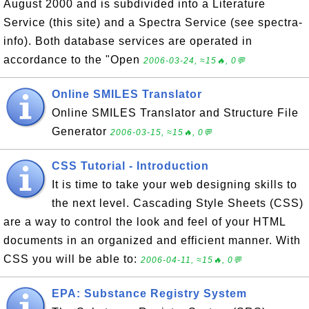
August 2000 and is subdivided into a Literature
Service (this site) and a Spectra Service (see spectra-
info). Both database services are operated in
accordance to the "Open
2006-03-24, ≈15🔥, 0💬
Online SMILES Translator
Online SMILES Translator and Structure File
Generator
2006-03-15, ≈15🔥, 0💬
CSS Tutorial - Introduction
It is time to take your web designing skills to
the next level. Cascading Style Sheets (CSS)
are a way to control the look and feel of your HTML
documents in an organized and efficient manner. With
CSS you will be able to:
2006-04-11, ≈15🔥, 0💬
EPA: Substance Registry System