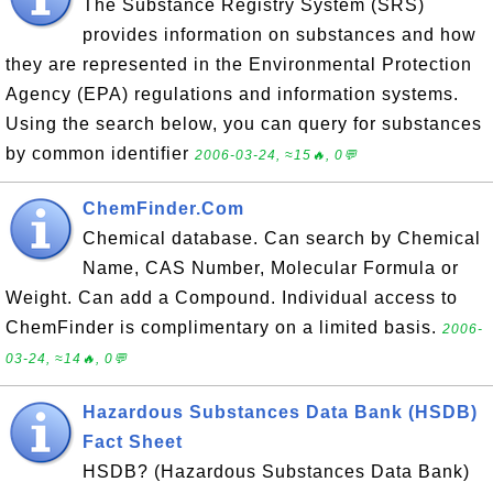
The Substance Registry System (SRS)
provides information on substances and how
they are represented in the Environmental Protection
Agency (EPA) regulations and information systems.
Using the search below, you can query for substances
by common identifier
2006-03-24, ≈15🔥, 0💬
ChemFinder.Com
Chemical database. Can search by Chemical
Name, CAS Number, Molecular Formula or
Weight. Can add a Compound. Individual access to
ChemFinder is complimentary on a limited basis.
2006-
03-24, ≈14🔥, 0💬
Hazardous Substances Data Bank (HSDB)
Fact Sheet
HSDB? (Hazardous Substances Data Bank)