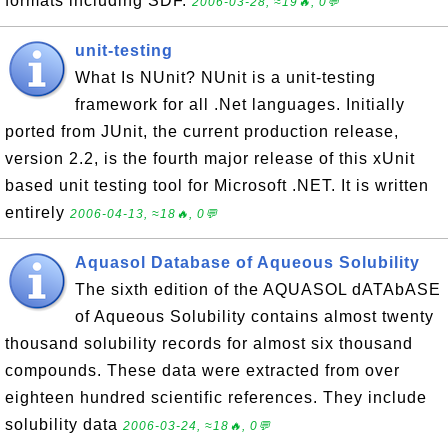
formats including SDF.
2006-03-28, ≈19🔥, 0💬
unit-testing
What Is NUnit? NUnit is a unit-testing
framework for all .Net languages. Initially
ported from JUnit, the current production release,
version 2.2, is the fourth major release of this xUnit
based unit testing tool for Microsoft .NET. It is written
entirely
2006-04-13, ≈18🔥, 0💬
Aquasol Database of Aqueous Solubility
The sixth edition of the AQUASOL dATAbASE
of Aqueous Solubility contains almost twenty
thousand solubility records for almost six thousand
compounds. These data were extracted from over
eighteen hundred scientific references. They include
solubility data
2006-03-24, ≈18🔥, 0💬