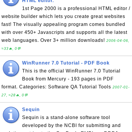
HTML editor.
1st Page 2000 is a professional HTML editor /
website builder which lets you create great websites
fast! The visually appealing program comes bundled
with over 450+ Javascripts and supports all the latest
web languages. Over 3+ million downloads!
2006-04-06,
≈33🔥, 0💬
WinRunner 7.0 Tutorial - PDF Book
This is the official WinRunner 7.0 Tutorial
Book from Mercury - 193 pages in PDF
format. Categories: Software QA Tutorial Tools
2007-01-
27, ≈28🔥, 0💬
Sequin
Sequin is a stand-alone software tool
developed by the NCBI for submitting and