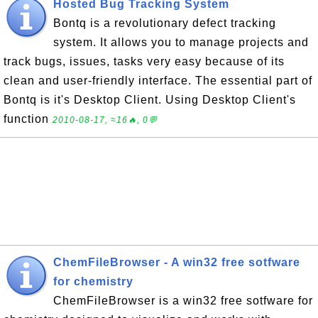
Hosted Bug Tracking System
Bontq is a revolutionary defect tracking
system. It allows you to manage projects and
track bugs, issues, tasks very easy because of its
clean and user-friendly interface. The essential part of
Bontq is it's Desktop Client. Using Desktop Client's
function
2010-08-17, ≈16🔥, 0💬
ChemFileBrowser - A win32 free sotfware
for chemistry
ChemFileBrowser is a win32 free sotfware for