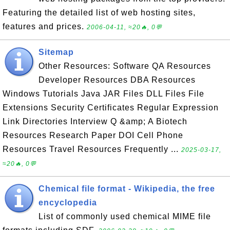
Featuring the detailed list of web hosting sites,
features and prices.
2006-04-11, ≈20🔥, 0💬
Sitemap
Other Resources: Software QA Resources
Developer Resources DBA Resources
Windows Tutorials Java JAR Files DLL Files File
Extensions Security Certificates Regular Expression
Link Directories Interview Q &amp; A Biotech
Resources Research Paper DOI Cell Phone
Resources Travel Resources Frequently ...
2025-03-17,
≈20🔥, 0💬
Chemical file format - Wikipedia, the free
encyclopedia
List of commonly used chemical MIME file