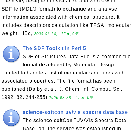
chemistry designed to visualize and works with
SDFile (MDL® format) to exchange and analyse
information associated with chemical structure. It
includes descriptors calculation like TPSA, molecular
weight, HBd,
2006-03-28, ≈15🔥, 0💬
The SDF Toolkit in Perl 5
SDF or Structures Data File is a common file
format developed by Molecular Design
Limited to handle a list of molecular structures with
associated properties. The file format has been
published (Dalby et al., J. Chem. Inf. Comput. Sci.
1992, 32, 244-255)
2006-03-28, ≈15🔥, 0💬
science-softcon uv/vis spectra data base
The science-softCon "UV/Vis Spectra Data
Base" on-line service was established in