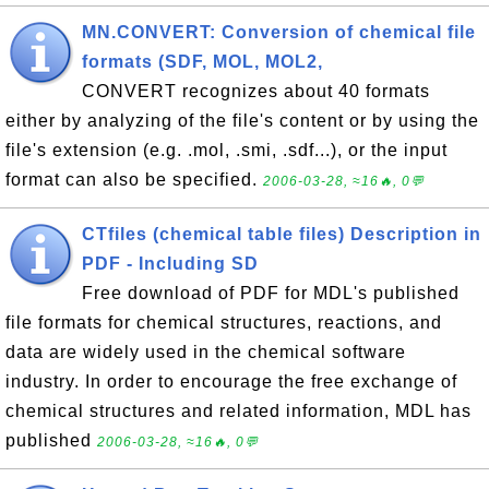
MN.CONVERT: Conversion of chemical file
formats (SDF, MOL, MOL2,
CONVERT recognizes about 40 formats
either by analyzing of the file's content or by using the
file's extension (e.g. .mol, .smi, .sdf...), or the input
format can also be specified.
2006-03-28, ≈16🔥, 0💬
CTfiles (chemical table files) Description in
PDF - Including SD
Free download of PDF for MDL's published
file formats for chemical structures, reactions, and
data are widely used in the chemical software
industry. In order to encourage the free exchange of
chemical structures and related information, MDL has
published
2006-03-28, ≈16🔥, 0💬