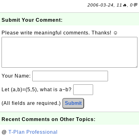
2006-03-24, 11🔥, 0💬
Submit Your Comment:
Please write meaningful comments. Thanks! ☺
Your Name:
Let (a,b)=(5,5), what is a−b?
(All fields are required.)
Submit
Recent Comments on Other Topics:
@
T-Plan Professional