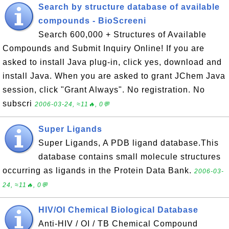
Search by structure database of available
compounds - BioScreeni
Search 600,000 + Structures of Available
Compounds and Submit Inquiry Online! If you are
asked to install Java plug-in, click yes, download and
install Java. When you are asked to grant JChem Java
session, click "Grant Always". No registration. No
subscri
2006-03-24, ≈11🔥, 0💬
Super Ligands
Super Ligands, A PDB ligand database.This
database contains small molecule structures
occurring as ligands in the Protein Data Bank.
2006-03-
24, ≈11🔥, 0💬
HIV/OI Chemical Biological Database
Anti-HIV / OI / TB Chemical Compound