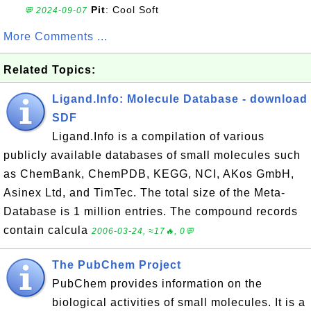
Pit
: Cool Soft
💬 2024-09-07
More Comments ...
Related Topics:
Ligand.Info: Molecule Database - download
SDF
Ligand.Info is a compilation of various
publicly available databases of small molecules such
as ChemBank, ChemPDB, KEGG, NCI, AKos GmbH,
Asinex Ltd, and TimTec. The total size of the Meta-
Database is 1 million entries. The compound records
contain calcula
2006-03-24, ≈17🔥, 0💬
The PubChem Project
PubChem provides information on the
biological activities of small molecules. It is a