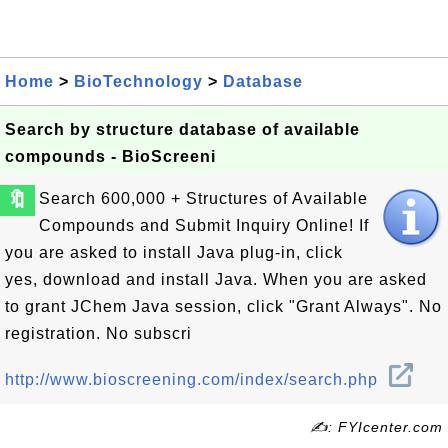
Home
>
BioTechnology
>
Database
Search by structure database of available
compounds - BioScreeni
🔖
Search 600,000 + Structures of Available
Compounds and Submit Inquiry Online! If
you are asked to install Java plug-in, click
yes, download and install Java. When you are asked
to grant JChem Java session, click "Grant Always". No
registration. No subscri
http://www.bioscreening.com/index/search.php
✍: FYIcenter.com