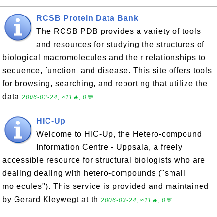
RCSB Protein Data Bank
The RCSB PDB provides a variety of tools
and resources for studying the structures of
biological macromolecules and their relationships to
sequence, function, and disease. This site offers tools
for browsing, searching, and reporting that utilize the
data
2006-03-24, ≈11🔥, 0💬
HIC-Up
Welcome to HIC-Up, the Hetero-compound
Information Centre - Uppsala, a freely
accessible resource for structural biologists who are
dealing dealing with hetero-compounds ("small
molecules"). This service is provided and maintained
by Gerard Kleywegt at th
2006-03-24, ≈11🔥, 0💬