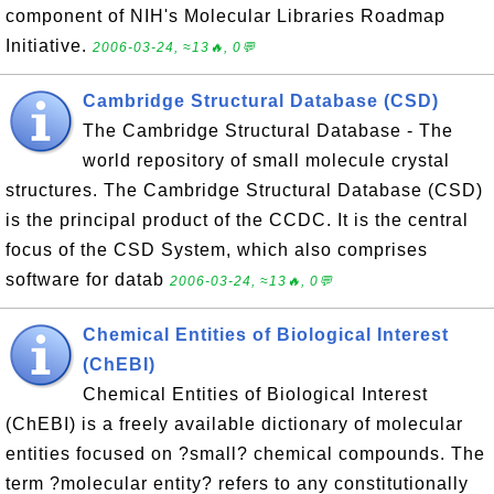
component of NIH's Molecular Libraries Roadmap
Initiative.
2006-03-24, ≈13🔥, 0💬
Cambridge Structural Database (CSD)
The Cambridge Structural Database - The
world repository of small molecule crystal
structures. The Cambridge Structural Database (CSD)
is the principal product of the CCDC. It is the central
focus of the CSD System, which also comprises
software for datab
2006-03-24, ≈13🔥, 0💬
Chemical Entities of Biological Interest
(ChEBI)
Chemical Entities of Biological Interest
(ChEBI) is a freely available dictionary of molecular
entities focused on ?small? chemical compounds. The
term ?molecular entity? refers to any constitutionally