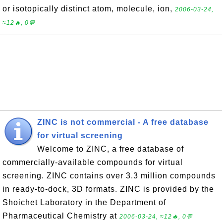
or isotopically distinct atom, molecule, ion,
2006-03-24,
≈12🔥, 0💬
ZINC is not commercial - A free database
for virtual screening
Welcome to ZINC, a free database of
commercially-available compounds for virtual
screening. ZINC contains over 3.3 million compounds
in ready-to-dock, 3D formats. ZINC is provided by the
Shoichet Laboratory in the Department of
Pharmaceutical Chemistry at
2006-03-24, ≈12🔥, 0💬