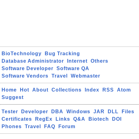
BioTechnology
Bug Tracking
Database Administrator
Internet
Others
Software Developer
Software QA
Software Vendors
Travel
Webmaster
Home
Hot
About
Collections
Index
RSS
Atom
Suggest
Tester
Developer
DBA
Windows
JAR
DLL
Files
Certificates
RegEx
Links
Q&A
Biotech
DOI
Phones
Travel
FAQ
Forum