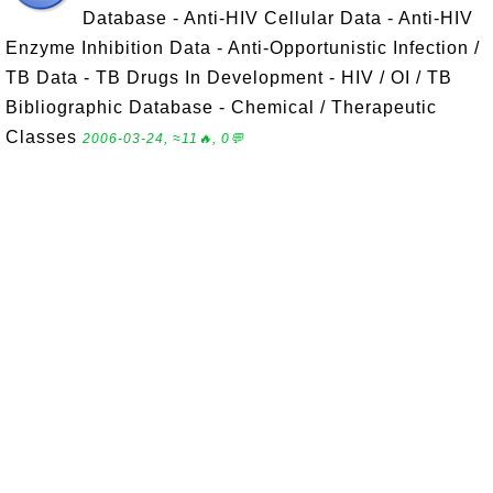
Database - Anti-HIV Cellular Data - Anti-HIV
Enzyme Inhibition Data - Anti-Opportunistic Infection /
TB Data - TB Drugs In Development - HIV / OI / TB
Bibliographic Database - Chemical / Therapeutic
Classes
2006-03-24, ≈11🔥, 0💬