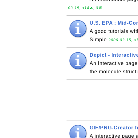
03-15, ≈14🔥, 0💬
U.S. EPA : Mid-Co
A good tutorials w
Simple
2006-03-15, ≈1
Depict - Interacti
An interactive pag
the molecule struct
GIF/PNG-Creator f
A interactive page 