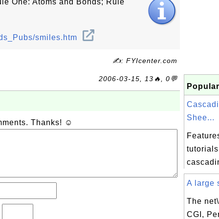
Rule One: Atoms and Bonds; Rule
ods_Pubs/smiles.htm
✍: FYIcenter.com
2006-03-15, 13🔥, 0💬
Popular
Cascadi
Shee...
omments. Thanks! ☺
Feature
tutorial
cascadin
A large s
The net\
?
CGI, Per