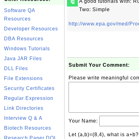
🔖
A good tutorials with: 
Two: Simple
Software QA
Resources
http://www.epa.gov/med/Pr
Developer Resources
DBA Resources
Windows Tutorials
Java JAR Files
Submit Your Comment:
DLL Files
Please write meaningful c
File Extensions
Security Certificates
Regular Expression
Link Directories
Interview Q & A
Your Name:
Biotech Resources
Let (a,b)=(8,4), what is a+b
Research Paper DOI