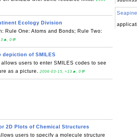
Seapine
ntinent Ecology Division
applicat
ith: Rule One: Atoms and Bonds; Rule Two:
3🔥, 0💬
ve depiction of SMILES
e allows users to enter SMILES codes to see
ure as a picture.
2006-03-15, ≈13🔥, 0💬
or 2D Plots of Chemical Structures
allows users to specify a molecule structure