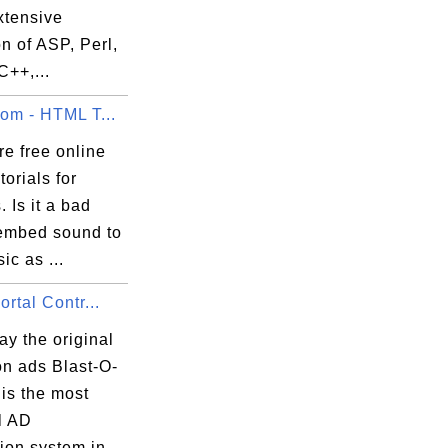
xtensive
on of ASP, Perl,
C++,...
com - HTML T...
e free online
orials for
. Is it a bad
 embed sound to
ic as ...
ortal Contr...
y the original
on ads Blast-O-
t is the most
l AD
on system in...