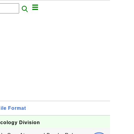
ile Format
Ecology Division