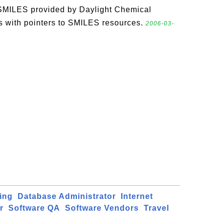
SMILES provided by Daylight Chemical
s with pointers to SMILES resources.
2006-03-
ing
Database Administrator
Internet
r
Software QA
Software Vendors
Travel