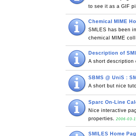
to see it as a GIF p
Chemical MIME H
SMLES has been inc
chemical MIME coll
Description of SM
A short descriptio
SBMS @ UniS : SM
A short but nice tu
Sparc On-Line Cal
Nice interactive pa
properties.
2006-03-1
SMILES Home Pa