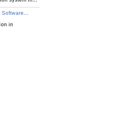
 Software...
ion in