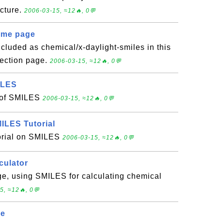
icture.
2006-03-15, ≈12🔥, 0💬
ome page
luded as chemical/x-daylight-smiles in this
ection page.
2006-03-15, ≈12🔥, 0💬
ILES
n of SMILES
2006-03-15, ≈12🔥, 0💬
ILES Tutorial
torial on SMILES
2006-03-15, ≈12🔥, 0💬
culator
ge, using SMILES for calculating chemical
5, ≈12🔥, 0💬
ge