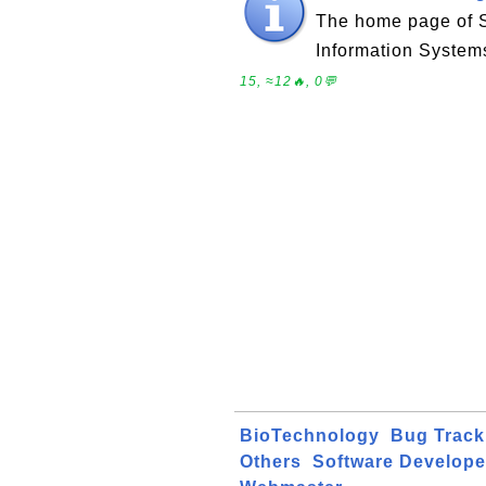
The home page of 
Information System
15, ≈12🔥, 0💬
BioTechnology
Bug Track
Others
Software Develope