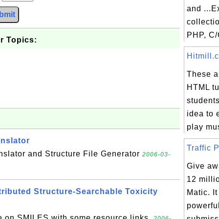
and ...E
bmit
collecti
PHP, C/
r Topics:
Hitmill.
These ar
HTML tut
students
idea to
play mus
nslator
Traffic P
slator and Structure File Generator
2006-03-
Give awa
12 milli
ibuted Structure-Searchable Toxicity
Matic. I
powerfu
e on SMILES with some resource links.
submissi
2006-