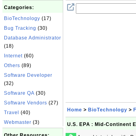
Categories:
BioTechnology
(17)
Bug Tracking
(30)
Database Administrator
(18)
Internet
(60)
Others
(89)
Software Developer
(32)
Software QA
(30)
Software Vendors
(27)
Home
>
BioTechnology
>
F
Travel
(40)
Webmaster
(3)
U.S. EPA : Mid-Continent 
Other Resources: