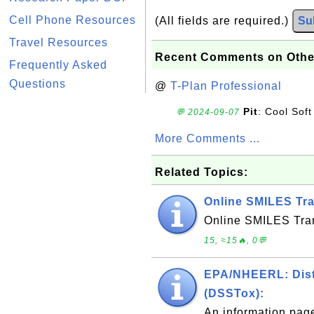
Cell Phone Resources
(All fields are required.)
Su
Travel Resources
Recent Comments on Othe
Frequently Asked
Questions
@
T-Plan Professional
Pit
: Cool Soft
💬 2024-09-07
More Comments ...
Related Topics:
Online SMILES Tra
Online SMILES Tran
15, ≈15🔥, 0💬
EPA/NHEERL: Distr
(DSSTox):
An information pag