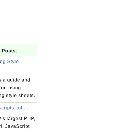
 Posts:
ng Style
s a guide and
s on using
g style sheets.
cripts coll...
\'s largest PHP,
l, JavaScript