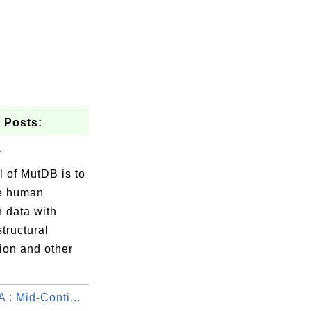
 Posts:
.
 of MutDB is to
e human
n data with
structural
ion and other
 : Mid-Conti...