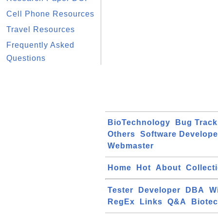
Cell Phone Resources
Travel Resources
Frequently Asked
Questions
BioTechnology
Bug Track
Others
Software Develope
Webmaster
Home
Hot
About
Collect
Tester
Developer
DBA
W
RegEx
Links
Q&A
Biote