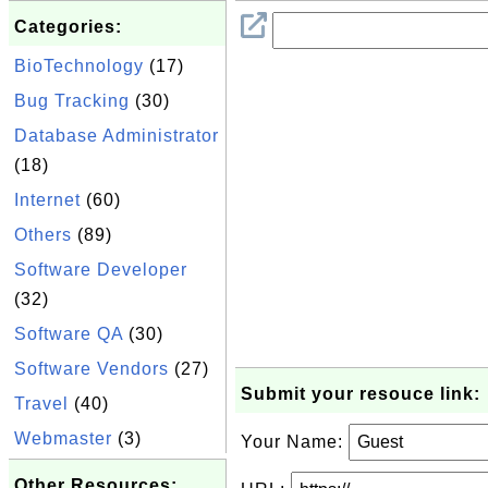
Categories:
BioTechnology
(17)
Bug Tracking
(30)
Database Administrator
(18)
Internet
(60)
Others
(89)
Software Developer
(32)
Software QA
(30)
Software Vendors
(27)
Submit your resouce link:
Travel
(40)
Webmaster
(3)
Your Name:
Other Resources: