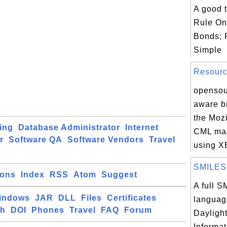
A good t
Rule On
Bonds; 
Simple
Resource
opensou
aware br
the Mozi
ing
Database Administrator
Internet
CML mad
r
Software QA
Software Vendors
Travel
using X
SMILES T
ions
Index
RSS
Atom
Suggest
A full 
indows
JAR
DLL
Files
Certificates
language
ch
DOI
Phones
Travel
FAQ
Forum
Dayligh
Informa