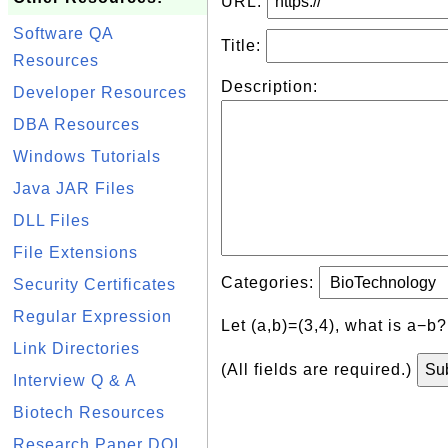
URL:
Software QA
Title:
Resources
Description:
Developer Resources
DBA Resources
Windows Tutorials
Java JAR Files
DLL Files
File Extensions
Categories:
Security Certificates
Regular Expression
Let (a,b)=(3,4), what is a−b
Link Directories
(All fields are required.)
Interview Q & A
Biotech Resources
Research Paper DOI