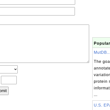
Popular
MutDB..
The goal
annotat
variatio
?
protein 
informat
...
U.S. EPA