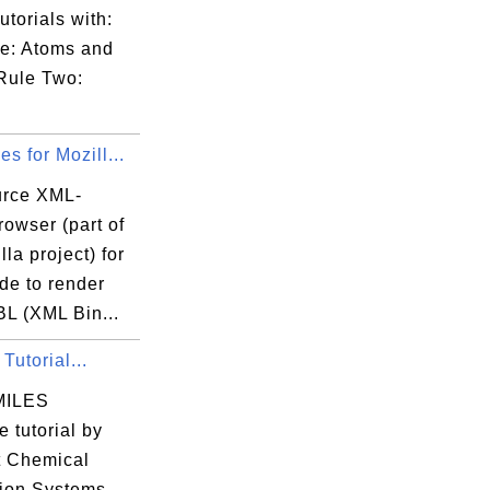
utorials with:
e: Atoms and
Rule Two:
s for Mozill...
rce XML-
owser (part of
lla project) for
e to render
BL (XML Bin...
utorial...
SMILES
 tutorial by
t Chemical
tion Systems.