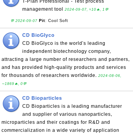
T-Plan Professional - Test process
management tool
2024-09-07, ≈10🔥, 1💬
Pit
: Cool Soft
💬 2024-09-07
CD BioGlyco
CD BioGlyco is the world's leading
independent biotechnology company,
attracting a large number of researchers and partners,
and has provided high-quality products and services
for thousands of researchers worldwide.
2024-08-06,
∼1869🔥, 0💬
CD Bioparticles
CD Bioparticles is a leading manufacturer
and supplier of various nanoparticles,
microparticles and their coatings for R&D and
commercialization in a wide variety of application