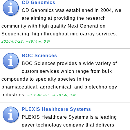
CD Genomics
CD Genomics was established in 2004, we
are aiming at providing the research
community with high quality Next Generation
Sequencing, high throughput microarray services.
2016-06-22, ∼8974🔥, 0💬
BOC Sciences
BOC Sciences provides a wide variety of
custom services which range from bulk
compounds to specialty species in the
pharmaceutical, agrochemical, and biotechnology
industries.
2016-06-20, ∼8797🔥, 0💬
PLEXIS Healthcare Systems
PLEXIS Healthcare Systems is a leading
payer technology company that delivers