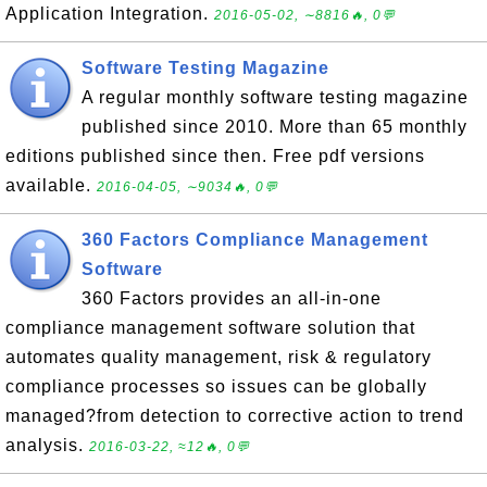
Application Integration.
2016-05-02, ∼8816🔥, 0💬
Software Testing Magazine
A regular monthly software testing magazine
published since 2010. More than 65 monthly
editions published since then. Free pdf versions
available.
2016-04-05, ∼9034🔥, 0💬
360 Factors Compliance Management
Software
360 Factors provides an all-in-one
compliance management software solution that
automates quality management, risk & regulatory
compliance processes so issues can be globally
managed?from detection to corrective action to trend
analysis.
2016-03-22, ≈12🔥, 0💬