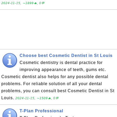
2024-11-15, ∼1899🔥, 0💬
Choose best Cosmetic Dentist in St Louis
Cosmetic dentistry is dental practice for
improving appearance of teeth, gums etc.
Cosmetic dentist also helps for any possible dental
problems. For reliable solution of all your dental
problems, you can consult best Cosmetic Dentist in St
Louis.
2024-11-15, ∼1509🔥, 0💬
T-Plan Professional