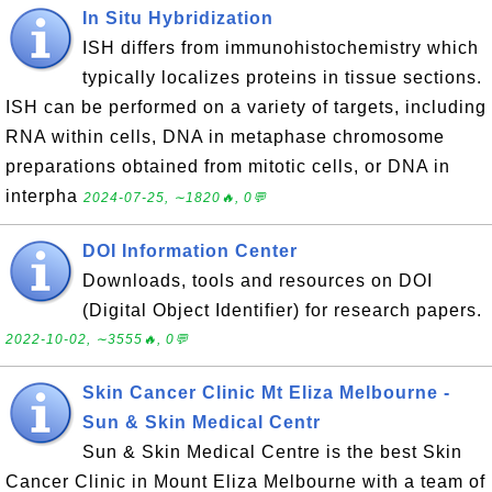
In Situ Hybridization
ISH differs from immunohistochemistry which
typically localizes proteins in tissue sections.
ISH can be performed on a variety of targets, including
RNA within cells, DNA in metaphase chromosome
preparations obtained from mitotic cells, or DNA in
interpha
2024-07-25, ∼1820🔥, 0💬
DOI Information Center
Downloads, tools and resources on DOI
(Digital Object Identifier) for research papers.
2022-10-02, ∼3555🔥, 0💬
Skin Cancer Clinic Mt Eliza Melbourne -
Sun & Skin Medical Centr
Sun & Skin Medical Centre is the best Skin
Cancer Clinic in Mount Eliza Melbourne with a team of