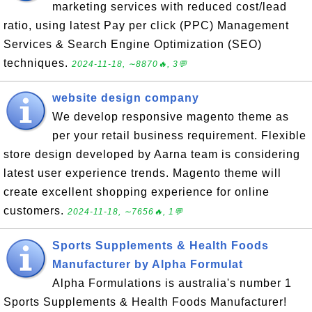
marketing services with reduced cost/lead
ratio, using latest Pay per click (PPC) Management
Services & Search Engine Optimization (SEO)
techniques.
2024-11-18, ∼8870🔥, 3💬
website design company
We develop responsive magento theme as
per your retail business requirement. Flexible
store design developed by Aarna team is considering
latest user experience trends. Magento theme will
create excellent shopping experience for online
customers.
2024-11-18, ∼7656🔥, 1💬
Sports Supplements & Health Foods
Manufacturer by Alpha Formulat
Alpha Formulations is australia's number 1
Sports Supplements & Health Foods Manufacturer!