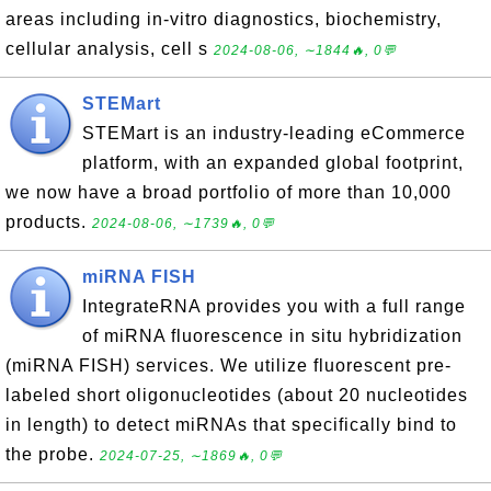
areas including in-vitro diagnostics, biochemistry,
cellular analysis, cell s
2024-08-06, ∼1844🔥, 0💬
STEMart
STEMart is an industry-leading eCommerce
platform, with an expanded global footprint,
we now have a broad portfolio of more than 10,000
products.
2024-08-06, ∼1739🔥, 0💬
miRNA FISH
IntegrateRNA provides you with a full range
of miRNA fluorescence in situ hybridization
(miRNA FISH) services. We utilize fluorescent pre-
labeled short oligonucleotides (about 20 nucleotides
in length) to detect miRNAs that specifically bind to
the probe.
2024-07-25, ∼1869🔥, 0💬