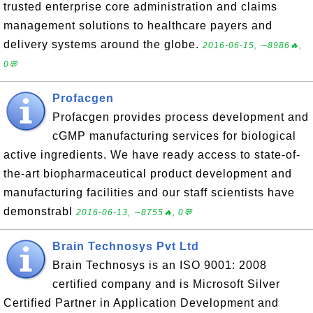
trusted enterprise core administration and claims
management solutions to healthcare payers and
delivery systems around the globe.
2016-06-15, ∼8986🔥,
0💬
Profacgen
Profacgen provides process development and
cGMP manufacturing services for biological
active ingredients. We have ready access to state-of-
the-art biopharmaceutical product development and
manufacturing facilities and our staff scientists have
demonstrabl
2016-06-13, ∼8755🔥, 0💬
Brain Technosys Pvt Ltd
Brain Technosys is an ISO 9001: 2008
certified company and is Microsoft Silver
Certified Partner in Application Development and