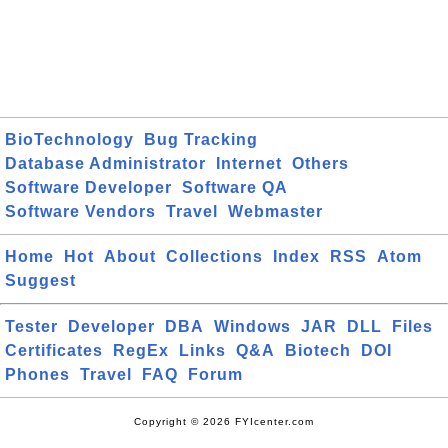
BioTechnology
Bug Tracking
Database Administrator
Internet
Others
Software Developer
Software QA
Software Vendors
Travel
Webmaster
Home
Hot
About
Collections
Index
RSS
Atom
Suggest
Tester
Developer
DBA
Windows
JAR
DLL
Files
Certificates
RegEx
Links
Q&A
Biotech
DOI
Phones
Travel
FAQ
Forum
Copyright © 2026 FYIcenter.com