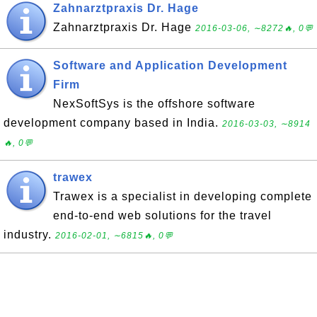
Zahnarztpraxis Dr. Hage
Zahnarztpraxis Dr. Hage
2016-03-06, ∼8272🔥, 0💬
Software and Application Development
Firm
NexSoftSys is the offshore software
development company based in India.
2016-03-03, ∼8914
🔥, 0💬
trawex
Trawex is a specialist in developing complete
end-to-end web solutions for the travel
industry.
2016-02-01, ∼6815🔥, 0💬