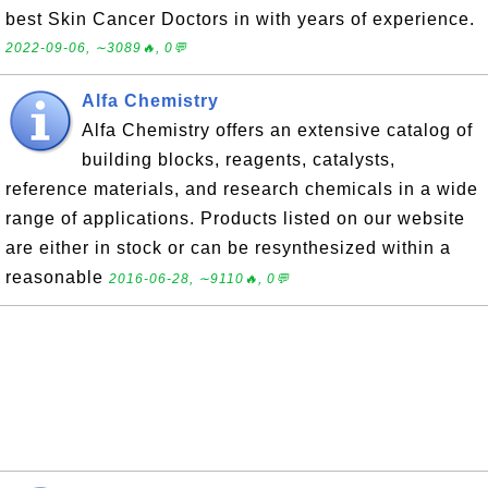
best Skin Cancer Doctors in with years of experience.
2022-09-06, ∼3089🔥, 0💬
Alfa Chemistry
Alfa Chemistry offers an extensive catalog of
building blocks, reagents, catalysts,
reference materials, and research chemicals in a wide
range of applications. Products listed on our website
are either in stock or can be resynthesized within a
reasonable
2016-06-28, ∼9110🔥, 0💬