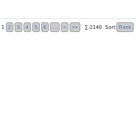
1
2
3
4
5
6
…
>
>>
∑:2140 Sort:
Rank