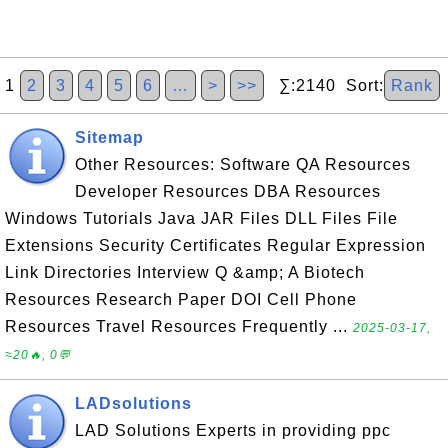
1
2
3
4
5
6
…
>
>>
∑:2140 Sort:
Rank
Sitemap
Other Resources: Software QA Resources
Developer Resources DBA Resources
Windows Tutorials Java JAR Files DLL Files File
Extensions Security Certificates Regular Expression
Link Directories Interview Q &amp; A Biotech
Resources Research Paper DOI Cell Phone
Resources Travel Resources Frequently ...
2025-03-17,
≈20🔥, 0💬
LADsolutions
LAD Solutions Experts in providing ppc