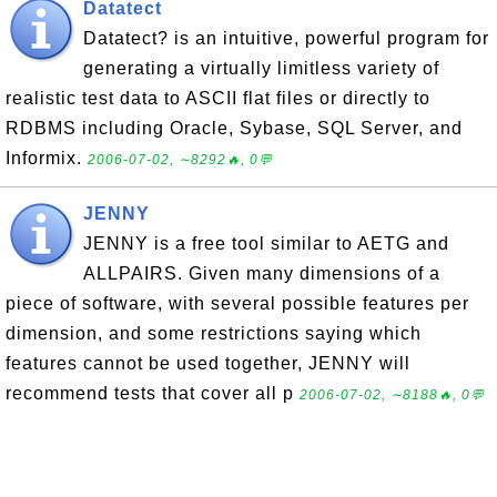
Datatect
Datatect? is an intuitive, powerful program for
generating a virtually limitless variety of
realistic test data to ASCII flat files or directly to
RDBMS including Oracle, Sybase, SQL Server, and
Informix.
2006-07-02, ∼8292🔥, 0💬
JENNY
JENNY is a free tool similar to AETG and
ALLPAIRS. Given many dimensions of a
piece of software, with several possible features per
dimension, and some restrictions saying which
features cannot be used together, JENNY will
recommend tests that cover all p
2006-07-02, ∼8188🔥, 0💬