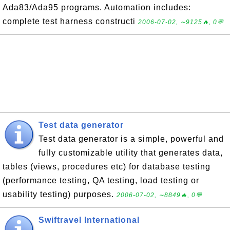
Ada83/Ada95 programs. Automation includes:
complete test harness constructi
2006-07-02, ∼9125🔥, 0💬
Test data generator
Test data generator is a simple, powerful and
fully customizable utility that generates data,
tables (views, procedures etc) for database testing
(performance testing, QA testing, load testing or
usability testing) purposes.
2006-07-02, ∼8849🔥, 0💬
Swiftravel International