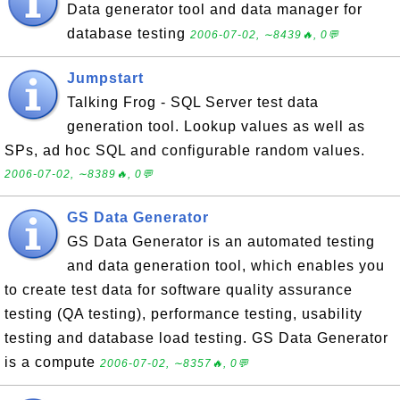
Data generator tool and data manager for
database testing
2006-07-02, ∼8439🔥, 0💬
Jumpstart
Talking Frog - SQL Server test data
generation tool. Lookup values as well as
SPs, ad hoc SQL and configurable random values.
2006-07-02, ∼8389🔥, 0💬
GS Data Generator
GS Data Generator is an automated testing
and data generation tool, which enables you
to create test data for software quality assurance
testing (QA testing), performance testing, usability
testing and database load testing. GS Data Generator
is a compute
2006-07-02, ∼8357🔥, 0💬