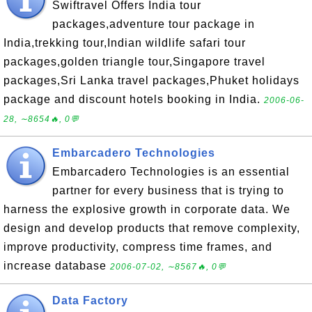
Swiftravel Offers India tour
packages,adventure tour package in
India,trekking tour,Indian wildlife safari tour
packages,golden triangle tour,Singapore travel
packages,Sri Lanka travel packages,Phuket holidays
package and discount hotels booking in India.
2006-06-
28, ∼8654🔥, 0💬
Embarcadero Technologies
Embarcadero Technologies is an essential
partner for every business that is trying to
harness the explosive growth in corporate data. We
design and develop products that remove complexity,
improve productivity, compress time frames, and
increase database
2006-07-02, ∼8567🔥, 0💬
Data Factory