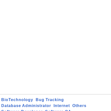
BioTechnology
Bug Tracking
Database Administrator
Internet
Others