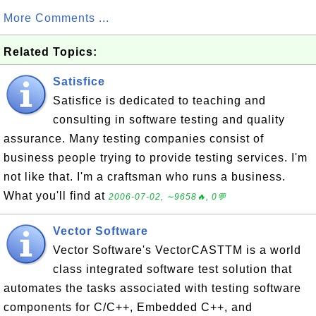
More Comments ...
Related Topics:
Satisfice
Satisfice is dedicated to teaching and
consulting in software testing and quality
assurance. Many testing companies consist of
business people trying to provide testing services. I'm
not like that. I'm a craftsman who runs a business.
What you'll find at
2006-07-02, ∼9658🔥, 0💬
Vector Software
Vector Software's VectorCASTTM is a world
class integrated software test solution that
automates the tasks associated with testing software
components for C/C++, Embedded C++, and