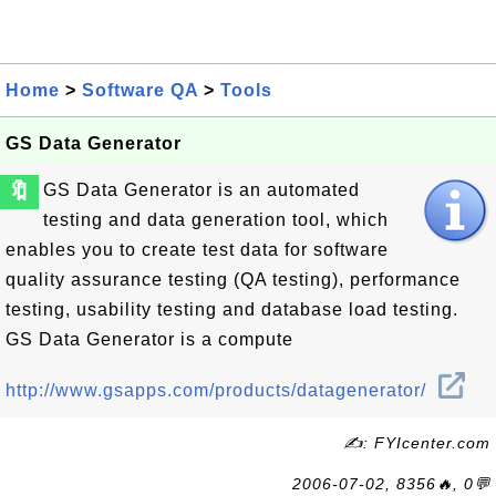
Home
>
Software QA
>
Tools
GS Data Generator
🔖
GS Data Generator is an automated
testing and data generation tool, which
enables you to create test data for software
quality assurance testing (QA testing), performance
testing, usability testing and database load testing.
GS Data Generator is a compute
http://www.gsapps.com/products/datagenerator/
✍: FYIcenter.com
2006-07-02, 8356🔥, 0💬