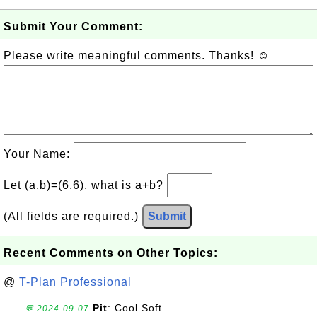
Submit Your Comment:
Please write meaningful comments. Thanks! ☺
Your Name:
Let (a,b)=(6,6), what is a+b?
(All fields are required.)
Submit
Recent Comments on Other Topics:
@
T-Plan Professional
Pit
: Cool Soft
💬 2024-09-07