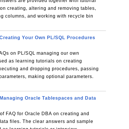
nswers are provided together with tutorial
on creating, altering and removing tables,
ng columns, and working with recycle bin
 Creating Your Own PL/SQL Procedures
 FAQs on PL/SQL managing our own
sed as learning tutorials on creating
xecuting and dropping procedures, passing
 parameters, making optional parameters.
 Managing Oracle Tablespaces and Data
n of FAQ for Oracle DBA on creating and
ata files. The clear answers and sample