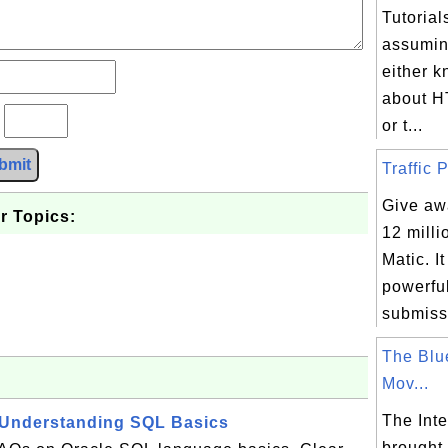
Tutorial
assumin
either 
about H
?
or t...
bmit
Traffic P
Give awa
r Topics:
12 milli
Matic. I
powerfu
submissi
The Blu
Mov...
The Inte
 Understanding SQL Basics
brought 