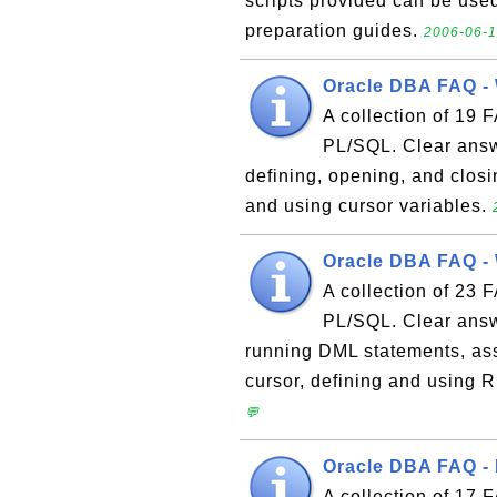
scripts provided can be used
preparation guides.
2006-06-1
Oracle DBA FAQ - 
A collection of 19 
PL/SQL. Clear answe
defining, opening, and closi
and using cursor variables.
Oracle DBA FAQ - 
A collection of 23 
PL/SQL. Clear answe
running DML statements, assi
cursor, defining and using
💬
Oracle DBA FAQ - 
A collection of 17