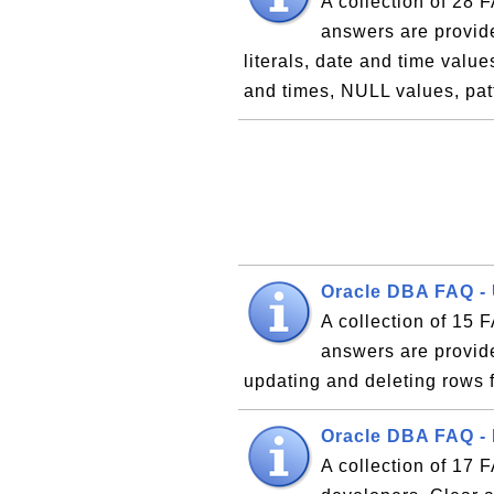
A collection of 28
answers are provide
literals, date and time value
and times, NULL values, pa
Oracle DBA FAQ -
A collection of 15
answers are provide
updating and deleting rows 
Oracle DBA FAQ -
A collection of 17