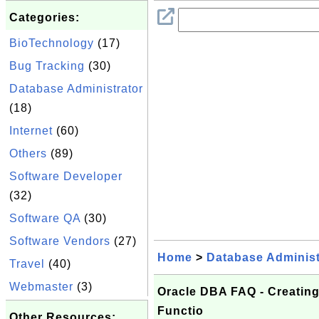
Categories:
BioTechnology
(17)
Bug Tracking
(30)
Database Administrator
(18)
Internet
(60)
Others
(89)
Software Developer
(32)
Software QA
(30)
Software Vendors
(27)
Home
>
Database Administ
Travel
(40)
Webmaster
(3)
Oracle DBA FAQ - Creatin
Functio
Other Resources: