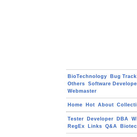
BioTechnology
Bug Track
Others
Software Develope
Webmaster
Home
Hot
About
Collect
Tester
Developer
DBA
W
RegEx
Links
Q&A
Biote