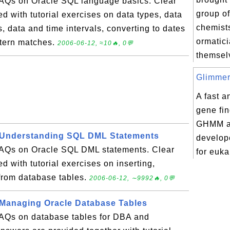
 FAQs on Oracle SQL language basics. Clear
group of
d with tutorial exercises on data types, data
chemist
s, data and time intervals, converting to dates
ormatic
ttern matches.
2006-06-12, ≈10🔥, 0💬
themselv
Glimmer
A fast a
gene fi
GHMM ar
 Understanding SQL DML Statements
develope
 FAQs on Oracle SQL DML statements. Clear
for euka
d with tutorial exercises on inserting,
from database tables.
2006-06-12, ∼9992🔥, 0💬
 Managing Oracle Database Tables
 FAQs on database tables for DBA and