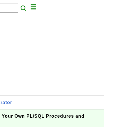
rator
g Your Own PL/SQL Procedures and