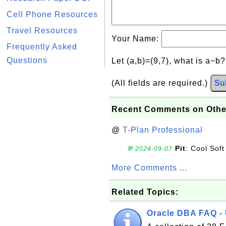
Cell Phone Resources
Travel Resources
Your Name:
Frequently Asked
Questions
Let (a,b)=(9,7), what is a−b
(All fields are required.)
Su
Recent Comments on Othe
@
T-Plan Professional
Pit
: Cool Soft
💬 2024-09-07
More Comments ...
Related Topics:
Oracle DBA FAQ -