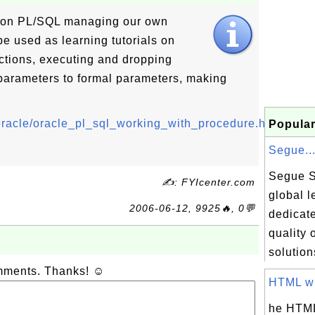
s on PL/SQL managing our own
be used as learning tutorials on
ctions, executing and dropping
parameters to formal parameters, making
q/oracle/oracle_pl_sql_working_with_procedure.html
Popular
Segue..
Segue S
✍: FYIcenter.com
global l
2006-06-12, 9925🔥, 0💬
dedicate
quality 
solution
omments. Thanks! ☺
HTML wit
he HTML