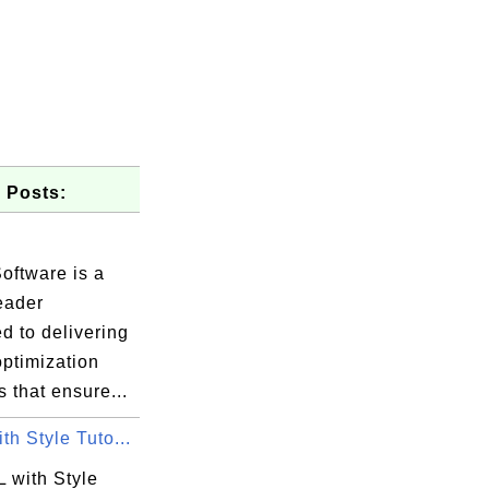
 Posts:
.
oftware is a
eader
d to delivering
optimization
s that ensure...
h Style Tuto...
 with Style