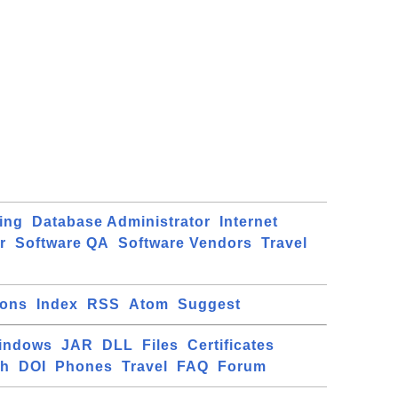
ing
Database Administrator
Internet
r
Software QA
Software Vendors
Travel
ions
Index
RSS
Atom
Suggest
indows
JAR
DLL
Files
Certificates
ch
DOI
Phones
Travel
FAQ
Forum