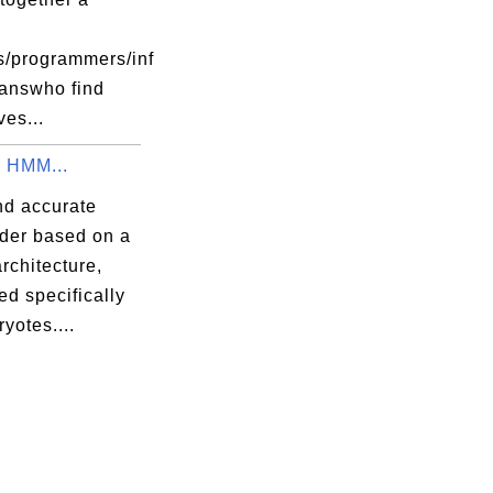
s/programmers/inf
ianswho find
es...
 HMM...
nd accurate
nder based on a
chitecture,
d specifically
ryotes....