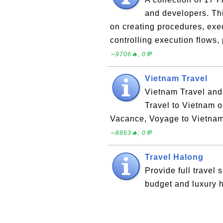
and developers. Thi
on creating procedures, exec
controlling execution flows
∼9706🔥, 0💬
Vietnam Travel
Vietnam Travel and
Travel to Vietnam o
Vacance, Voyage to Vietnam
∼8863🔥, 0💬
Travel Halong
Provide full travel 
budget and luxury h