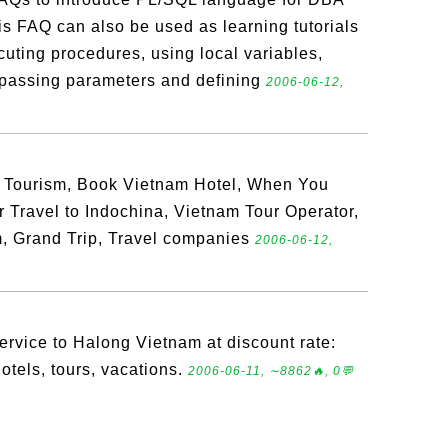
s FAQ can also be used as learning tutorials
uting procedures, using local variables,
, passing parameters and defining
2006-06-12,
 Tourism, Book Vietnam Hotel, When You
r Travel to Indochina, Vietnam Tour Operator,
, Grand Trip, Travel companies
2006-06-12,
service to Halong Vietnam at discount rate:
otels, tours, vacations.
2006-06-11, ∼8862🔥, 0💬