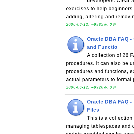
developers. Clear a
exercises to help beginners 
adding, altering and removi
2006-06-12, ∼9985🔥, 0💬
Oracle DBA FAQ -
and Functio
A collection of 26
procedures. It can also be u
procedures and functions, e
actual parameters to formal
2006-06-12, ∼9926🔥, 0💬
Oracle DBA FAQ -
Files
This is a collectio
managing tablespaces and d