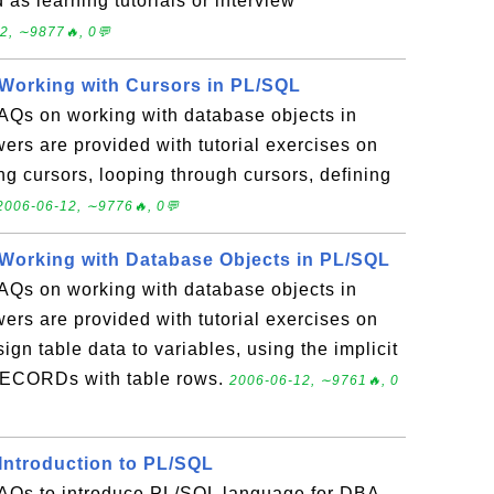
 as learning tutorials or interview
2, ∼9877🔥, 0💬
Working with Cursors in PL/SQL
FAQs on working with database objects in
rs are provided with tutorial exercises on
ng cursors, looping through cursors, defining
2006-06-12, ∼9776🔥, 0💬
Working with Database Objects in PL/SQL
FAQs on working with database objects in
rs are provided with tutorial exercises on
gn table data to variables, using the implicit
 RECORDs with table rows.
2006-06-12, ∼9761🔥, 0
Introduction to PL/SQL
 FAQs to introduce PL/SQL language for DBA