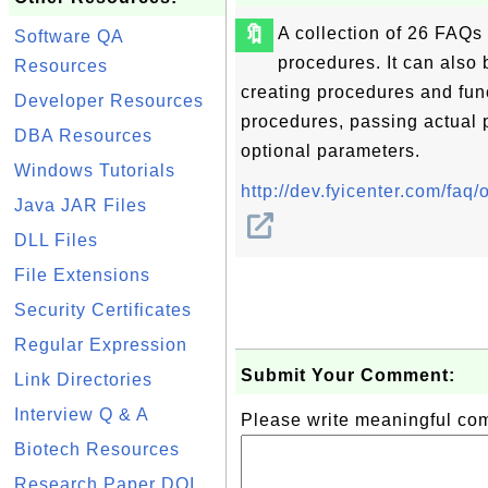
🔖
A collection of 26 FAQ
Software QA
procedures. It can also 
Resources
creating procedures and fun
Developer Resources
procedures, passing actual 
DBA Resources
optional parameters.
Windows Tutorials
http://dev.fyicenter.com/fa
Java JAR Files
DLL Files
File Extensions
Security Certificates
Regular Expression
Submit Your Comment:
Link Directories
Interview Q & A
Please write meaningful c
Biotech Resources
Research Paper DOI