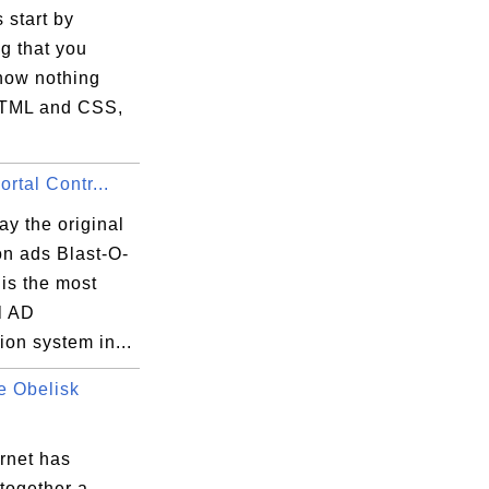
s start by
g that you
know nothing
TML and CSS,
ortal Contr...
y the original
on ads Blast-O-
t is the most
l AD
on system in...
e Obelisk
rnet has
together a