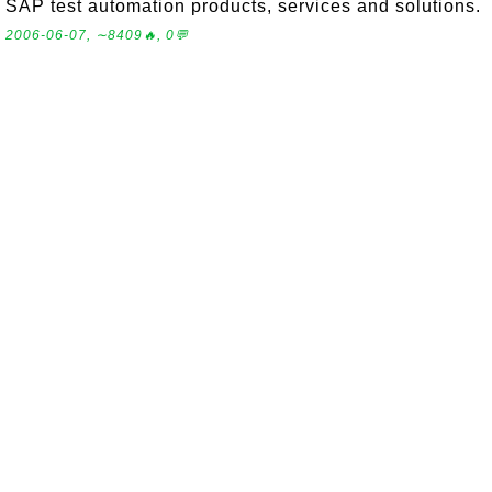
SAP test automation products, services and solutions.
2006-06-07, ∼8409🔥, 0💬