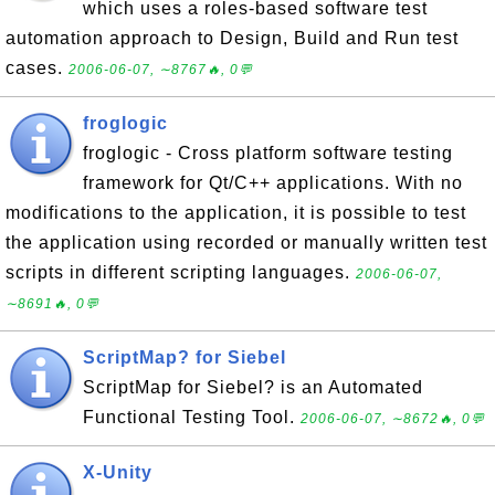
which uses a roles-based software test
automation approach to Design, Build and Run test
cases.
2006-06-07, ∼8767🔥, 0💬
froglogic
froglogic - Cross platform software testing
framework for Qt/C++ applications. With no
modifications to the application, it is possible to test
the application using recorded or manually written test
scripts in different scripting languages.
2006-06-07,
∼8691🔥, 0💬
ScriptMap? for Siebel
ScriptMap for Siebel? is an Automated
Functional Testing Tool.
2006-06-07, ∼8672🔥, 0💬
X-Unity