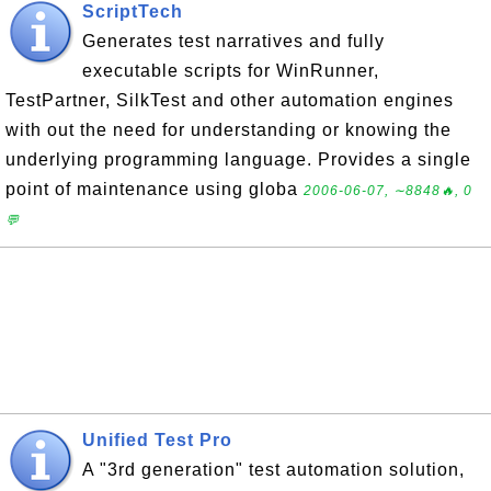
ScriptTech
Generates test narratives and fully
executable scripts for WinRunner,
TestPartner, SilkTest and other automation engines
with out the need for understanding or knowing the
underlying programming language. Provides a single
point of maintenance using globa
2006-06-07, ∼8848🔥, 0
💬
Unified Test Pro
A "3rd generation" test automation solution,