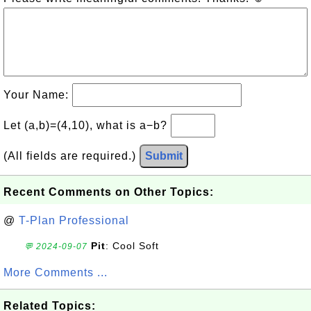
Your Name:
Let (a,b)=(4,10), what is a−b?
(All fields are required.)
Submit
Recent Comments on Other Topics:
@
T-Plan Professional
Pit
: Cool Soft
💬 2024-09-07
More Comments ...
Related Topics: