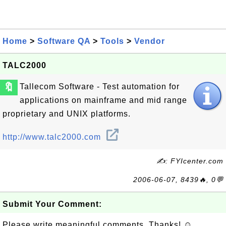
Home
>
Software QA
>
Tools
>
Vendor
TALC2000
🔖
Tallecom Software - Test automation for
applications on mainframe and mid range
proprietary and UNIX platforms.
http://www.talc2000.com
✍: FYIcenter.com
2006-06-07, 8439🔥, 0💬
Submit Your Comment:
Please write meaningful comments. Thanks! ☺