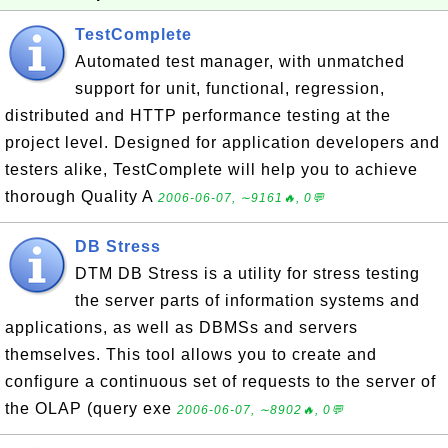
TestComplete
Automated test manager, with unmatched
support for unit, functional, regression,
distributed and HTTP performance testing at the
project level. Designed for application developers and
testers alike, TestComplete will help you to achieve
thorough Quality A
2006-06-07, ∼9161🔥, 0💬
DB Stress
DTM DB Stress is a utility for stress testing
the server parts of information systems and
applications, as well as DBMSs and servers
themselves. This tool allows you to create and
configure a continuous set of requests to the server of
the OLAP (query exe
2006-06-07, ∼8902🔥, 0💬