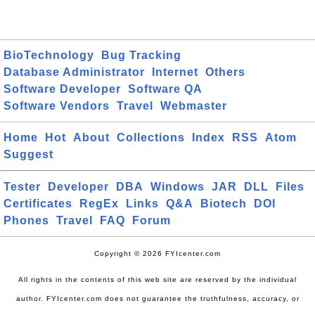
BioTechnology
Bug Tracking
Database Administrator
Internet
Others
Software Developer
Software QA
Software Vendors
Travel
Webmaster
Home
Hot
About
Collections
Index
RSS
Atom
Suggest
Tester
Developer
DBA
Windows
JAR
DLL
Files
Certificates
RegEx
Links
Q&A
Biotech
DOI
Phones
Travel
FAQ
Forum
Copyright © 2026 FYIcenter.com
All rights in the contents of this web site are reserved by the individual
author. FYIcenter.com does not guarantee the truthfulness, accuracy, or