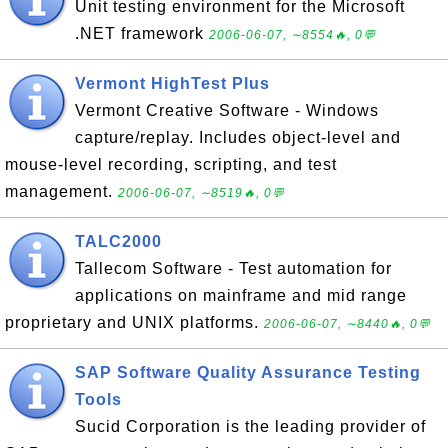
Unit testing environment for the Microsoft
.NET framework
2006-06-07, ∼8554🔥, 0💬
Vermont HighTest Plus
Vermont Creative Software - Windows
capture/replay. Includes object-level and
mouse-level recording, scripting, and test
management.
2006-06-07, ∼8519🔥, 0💬
TALC2000
Tallecom Software - Test automation for
applications on mainframe and mid range
proprietary and UNIX platforms.
2006-06-07, ∼8440🔥, 0💬
SAP Software Quality Assurance Testing
Tools
Sucid Corporation is the leading provider of