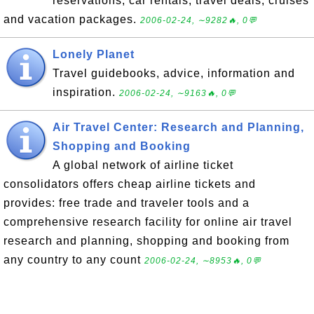
reservations, car rentals, travel deals, cruises
and vacation packages.
2006-02-24, ∼9282🔥, 0💬
Lonely Planet
Travel guidebooks, advice, information and
inspiration.
2006-02-24, ∼9163🔥, 0💬
Air Travel Center: Research and Planning,
Shopping and Booking
A global network of airline ticket
consolidators offers cheap airline tickets and
provides: free trade and traveler tools and a
comprehensive research facility for online air travel
research and planning, shopping and booking from
any country to any count
2006-02-24, ∼8953🔥, 0💬