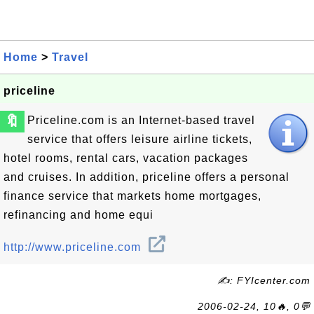
Home
>
Travel
priceline
🔖
Priceline.com is an Internet-based travel
service that offers leisure airline tickets,
hotel rooms, rental cars, vacation packages
and cruises. In addition, priceline offers a personal
finance service that markets home mortgages,
refinancing and home equi
http://www.priceline.com
✍: FYIcenter.com
2006-02-24, 10🔥, 0💬