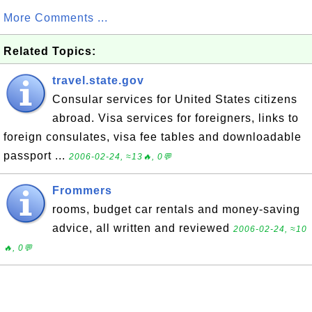
More Comments ...
Related Topics:
travel.state.gov
Consular services for United States citizens
abroad. Visa services for foreigners, links to
foreign consulates, visa fee tables and downloadable
passport ...
2006-02-24, ≈13🔥, 0💬
Frommers
rooms, budget car rentals and money-saving
advice, all written and reviewed
2006-02-24, ≈10
🔥, 0💬