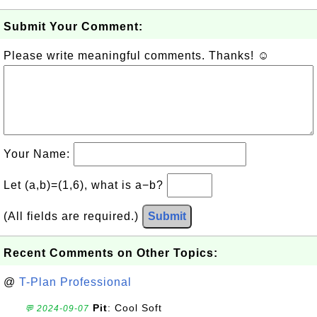
Submit Your Comment:
Please write meaningful comments. Thanks! ☺
Your Name:
Let (a,b)=(1,6), what is a−b?
(All fields are required.)
Submit
Recent Comments on Other Topics:
@
T-Plan Professional
Pit
: Cool Soft
💬 2024-09-07