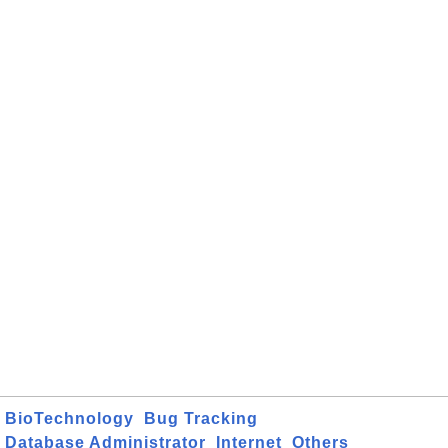
BioTechnology
Bug Tracking
Database Administrator
Internet
Others