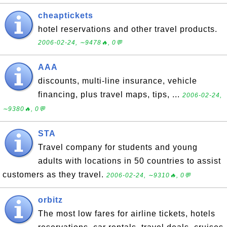
cheaptickets
hotel reservations and other travel products.
2006-02-24, ∼9478🔥, 0💬
AAA
discounts, multi-line insurance, vehicle
financing, plus travel maps, tips, ...
2006-02-24,
∼9380🔥, 0💬
STA
Travel company for students and young
adults with locations in 50 countries to assist
customers as they travel.
2006-02-24, ∼9310🔥, 0💬
orbitz
The most low fares for airline tickets, hotels