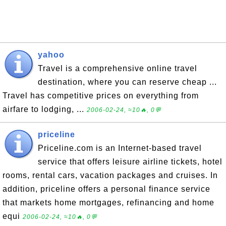
yahoo
Travel is a comprehensive online travel
destination, where you can reserve cheap ...
Travel has competitive prices on everything from
airfare to lodging, ...
2006-02-24, ≈10🔥, 0💬
priceline
Priceline.com is an Internet-based travel
service that offers leisure airline tickets, hotel
rooms, rental cars, vacation packages and cruises. In
addition, priceline offers a personal finance service
that markets home mortgages, refinancing and home
equi
2006-02-24, ≈10🔥, 0💬