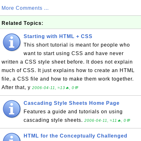
More Comments ...
Related Topics:
Starting with HTML + CSS
This short tutorial is meant for people who
want to start using CSS and have never
written a CSS style sheet before. It does not explain
much of CSS. It just explains how to create an HTML
file, a CSS file and how to make them work together.
After that, y
2006-04-11, ≈13🔥, 0💬
Cascading Style Sheets Home Page
Features a guide and tutorials on using
cascading style sheets.
2006-04-11, ≈11🔥, 0💬
HTML for the Conceptually Challenged