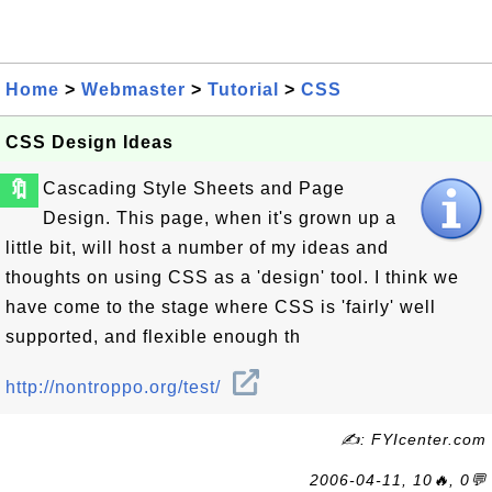
Home
>
Webmaster
>
Tutorial
>
CSS
CSS Design Ideas
🔖
Cascading Style Sheets and Page
Design. This page, when it's grown up a
little bit, will host a number of my ideas and
thoughts on using CSS as a 'design' tool. I think we
have come to the stage where CSS is 'fairly' well
supported, and flexible enough th
http://nontroppo.org/test/
✍: FYIcenter.com
2006-04-11, 10🔥, 0💬