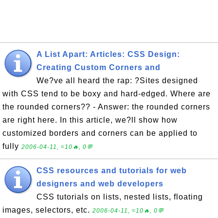
A List Apart: Articles: CSS Design:
Creating Custom Corners and
We?ve all heard the rap: ?Sites designed
with CSS tend to be boxy and hard-edged. Where are
the rounded corners?? - Answer: the rounded corners
are right here. In this article, we?ll show how
customized borders and corners can be applied to
fully
2006-04-11, ≈10🔥, 0💬
CSS resources and tutorials for web
designers and web developers
CSS tutorials on lists, nested lists, floating
images, selectors, etc.
2006-04-11, ≈10🔥, 0💬