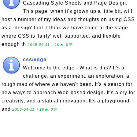
Cascading Style Sheets and Page Design.
This page, when it's grown up a little bit, will
host a number of my ideas and thoughts on using CSS
as a 'design' tool. I think we have come to the stage
where CSS is 'fairly' well supported, and flexible
enough th
2006-04-11, ≈10🔥, 0💬
css/edge
Welcome to the edge - What is this? It's a
challenge, an experiment, an exploration, a
rough map of where we haven't been. It's a search for
new ways to approach Web-based design. It's a cry for
creativity, and a stab at innovation. It's a playground
and
2006-04-11, ≈10🔥, 0💬