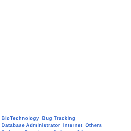
BioTechnology
Bug Tracking
Database Administrator
Internet
Others