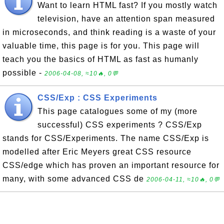
Want to learn HTML fast? If you mostly watch
television, have an attention span measured
in microseconds, and think reading is a waste of your
valuable time, this page is for you. This page will
teach you the basics of HTML as fast as humanly
possible -
2006-04-08, ≈10🔥, 0💬
CSS/Exp : CSS Experiments
This page catalogues some of my (more
successful) CSS experiments ? CSS/Exp
stands for CSS/Experiments. The name CSS/Exp is
modelled after Eric Meyers great CSS resource
CSS/edge which has proven an important resource for
many, with some advanced CSS de
2006-04-11, ≈10🔥, 0💬