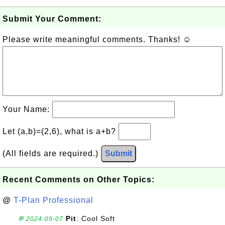
Submit Your Comment:
Please write meaningful comments. Thanks! ☺
Your Name:
Let (a,b)=(2,6), what is a+b?
(All fields are required.)
Submit
Recent Comments on Other Topics:
@
T-Plan Professional
Pit
: Cool Soft
💬 2024-09-07