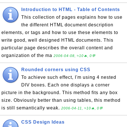
Introduction to HTML - Table of Contents
This collection of pages explains how to use
the different HTML document description
elements, or tags and how to use these elements to
write good, well designed HTML documents. This
particular page describes the overall content and
organization of the ma
2006-04-08, ≈10🔥, 0💬
Rounded corners using CSS
To achieve such effect, I'm using 4 nested
DIV boxes. Each one displays a corner
picture in the background. This method fits any box
size. Obviously better than using tables, this method
is still semantically weak.
2006-04-11, ≈10🔥, 0💬
CSS Design Ideas