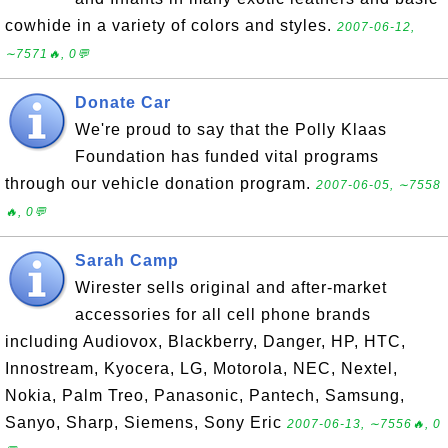
cowhide in a variety of colors and styles.
2007-06-12,
∼7571🔥, 0💬
Donate Car
We're proud to say that the Polly Klaas
Foundation has funded vital programs
through our vehicle donation program.
2007-06-05, ∼7558
🔥, 0💬
Sarah Camp
Wirester sells original and after-market
accessories for all cell phone brands
including Audiovox, Blackberry, Danger, HP, HTC,
Innostream, Kyocera, LG, Motorola, NEC, Nextel,
Nokia, Palm Treo, Panasonic, Pantech, Samsung,
Sanyo, Sharp, Siemens, Sony Eric
2007-06-13, ∼7556🔥, 0