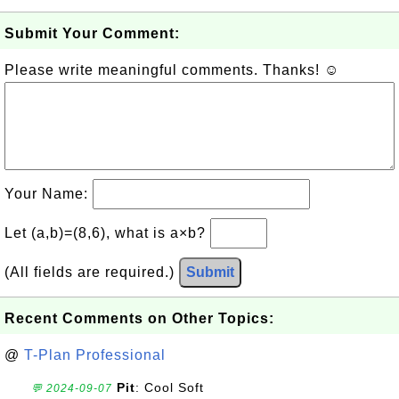
Submit Your Comment:
Please write meaningful comments. Thanks! ☺
Your Name:
Let (a,b)=(8,6), what is a×b?
(All fields are required.)
Submit
Recent Comments on Other Topics:
@
T-Plan Professional
Pit
: Cool Soft
💬 2024-09-07