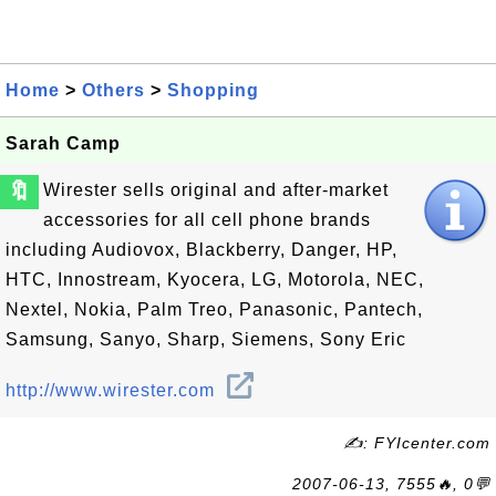
Home
>
Others
>
Shopping
Sarah Camp
🔖
Wirester sells original and after-market
accessories for all cell phone brands
including Audiovox, Blackberry, Danger, HP,
HTC, Innostream, Kyocera, LG, Motorola, NEC,
Nextel, Nokia, Palm Treo, Panasonic, Pantech,
Samsung, Sanyo, Sharp, Siemens, Sony Eric
http://www.wirester.com
✍: FYIcenter.com
2007-06-13, 7555🔥, 0💬