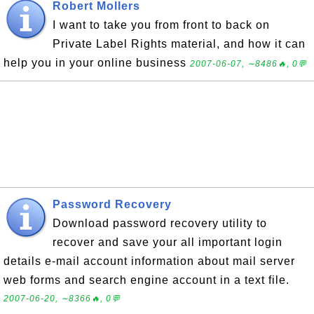
Robert Mollers
I want to take you from front to back on
Private Label Rights material, and how it can
help you in your online business
2007-06-07, ∼8486🔥, 0💬
Password Recovery
Download password recovery utility to
recover and save your all important login
details e-mail account information about mail server
web forms and search engine account in a text file.
2007-06-20, ∼8366🔥, 0💬