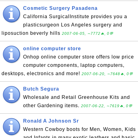
Cosmetic Surgery Pasadena
California SurgicalInstitute provides you a
plasticsurgeon Los Angeles surgery and
liposuction beverly hills
2007-06-05, ∼7772🔥, 0💬
online computer store
Onhop online computer store offers low price
computer components, laptop computers,
desktops, electronics and more!
2007-06-20, ∼7648🔥, 0💬
Butch Segura
Wholesale and Retail Greenhouse Kits and
other Gardening items.
2007-06-22, ∼7619🔥, 0💬
Ronald A Johnson Sr
Western Cowboy boots for Men, Women, Kids
and Infants in many exotic leathers and basic