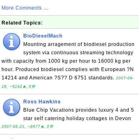
More Comments ...
Related Topics:
BioDieselMach
Mounting arragement of biodiesel production
system via continuous streaming technology
with capacity from 1000 kg per hour to 16000 kg per
hour. Produced biodiesel complies with European ?N
14214 and American ?S?? D 6751 standards.
2007-06-
19, ∼9142🔥, 0💬
Ross Hawkins
Blue Chip Vacations provides luxury 4 and 5
star self catering holiday cottages in Devon
2007-06-21, ∼8677🔥, 0💬