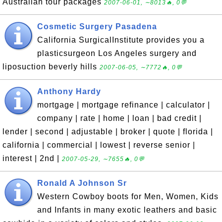
Australian tour packages
2007-06-01, ∼8013🔥, 0💬
Cosmetic Surgery Pasadena
California SurgicalInstitute provides you a
plasticsurgeon Los Angeles surgery and
liposuction beverly hills
2007-06-05, ∼7772🔥, 0💬
Anthony Hardy
mortgage | mortgage refinance | calculator |
company | rate | home | loan | bad credit |
lender | second | adjustable | broker | quote | florida |
california | commercial | lowest | reverse senior |
interest | 2nd |
2007-05-29, ∼7655🔥, 0💬
Ronald A Johnson Sr
Western Cowboy boots for Men, Women, Kids
and Infants in many exotic leathers and basic