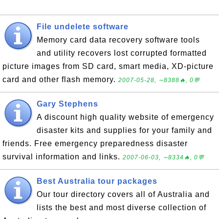
File undelete software
Memory card data recovery software tools
and utility recovers lost corrupted formatted
picture images from SD card, smart media, XD-picture
card and other flash memory.
2007-05-28, ∼8388🔥, 0💬
Gary Stephens
A discount high quality website of emergency
disaster kits and supplies for your family and
friends. Free emergency preparedness disaster
survival information and links.
2007-06-03, ∼8334🔥, 0💬
Best Australia tour packages
Our tour directory covers all of Australia and
lists the best and most diverse collection of