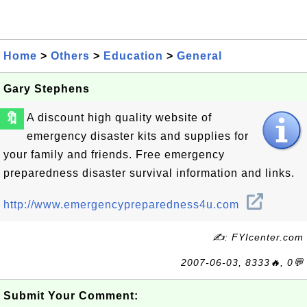
Home
>
Others
>
Education
>
General
Gary Stephens
🔖
A discount high quality website of
emergency disaster kits and supplies for
your family and friends. Free emergency
preparedness disaster survival information and links.
http://www.emergencypreparedness4u.com
✍: FYIcenter.com
2007-06-03, 8333🔥, 0💬
Submit Your Comment: