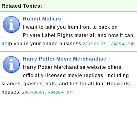
Related Topics:
Robert Mollers
I want to take you from front to back on
Private Label Rights material, and how it can
help you in your online business
2007-06-07, ∼8485🔥, 0💬
Harry Potter Movie Merchandise
Harry Potter Merchandise website offers
officially licensed movie replicas, including
scarves, glasses, hats, and ties for all four Hogwarts
houses.
2007-06-01, ∼8428🔥, 0💬