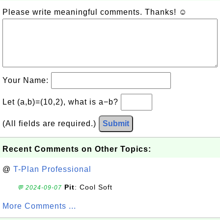
Please write meaningful comments. Thanks! ☺
Your Name:
Let (a,b)=(10,2), what is a−b?
(All fields are required.)
Submit
Recent Comments on Other Topics:
@
T-Plan Professional
Pit
: Cool Soft
💬 2024-09-07
More Comments ...