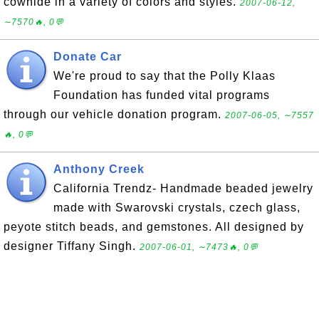
cowhide in a variety of colors and styles.
2007-06-12,
∼7570🔥, 0💬
Donate Car
We're proud to say that the Polly Klaas
Foundation has funded vital programs
through our vehicle donation program.
2007-06-05, ∼7557
🔥, 0💬
Anthony Creek
California Trendz- Handmade beaded jewelry
made with Swarovski crystals, czech glass,
peyote stitch beads, and gemstones. All designed by
designer Tiffany Singh.
2007-06-01, ∼7473🔥, 0💬