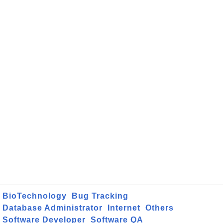
BioTechnology
Bug Tracking
Database Administrator
Internet
Others
Software Developer
Software QA