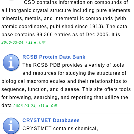
ICSD contains information on compounds of
all inorganic crystal structure including pure elements,
minerals, metals, and intermetallic compounds (with
atomic coordinates, published since 1913). The data
base contains 89 366 entries as of Dec 2005. It is
2006-03-24, ≈11🔥, 0💬
RCSB Protein Data Bank
The RCSB PDB provides a variety of tools
and resources for studying the structures of
biological macromolecules and their relationships to
sequence, function, and disease. This site offers tools
for browsing, searching, and reporting that utilize the
data
2006-03-24, ≈11🔥, 0💬
CRYSTMET Databases
CRYSTMET contains chemical,