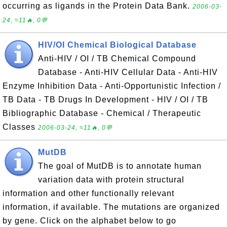
occurring as ligands in the Protein Data Bank.
2006-03-
24, ≈11🔥, 0💬
HIV/OI Chemical Biological Database
Anti-HIV / OI / TB Chemical Compound
Database - Anti-HIV Cellular Data - Anti-HIV
Enzyme Inhibition Data - Anti-Opportunistic Infection /
TB Data - TB Drugs In Development - HIV / OI / TB
Bibliographic Database - Chemical / Therapeutic
Classes
2006-03-24, ≈11🔥, 0💬
MutDB
The goal of MutDB is to annotate human
variation data with protein structural
information and other functionally relevant
information, if available. The mutations are organized
by gene. Click on the alphabet below to go