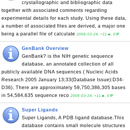
crystallographic and bibliographic data
together with associated comments regarding
experimental details for each study. Using these data,
a number of associated files are derived, a major one
being a parallel file of calculate
2006-03-24, ≈11🔥, 0💬
GenBank Overview
GenBank? is the NIH genetic sequence
database, an annotated collection of all
publicly available DNA sequences ( Nucleic Acids
Research 2005 January 13;33(Database Issue):D34-
D36). There are approximately 59,750,386,305 bases
in 54,584,635 sequence reco
2006-03-24, ≈11🔥, 0💬
Super Ligands
Super Ligands, A PDB ligand database.This
database contains small molecule structures