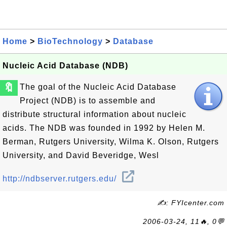
Home
>
BioTechnology
>
Database
Nucleic Acid Database (NDB)
🔖
The goal of the Nucleic Acid Database
Project (NDB) is to assemble and
distribute structural information about nucleic
acids. The NDB was founded in 1992 by Helen M.
Berman, Rutgers University, Wilma K. Olson, Rutgers
University, and David Beveridge, Wesl
http://ndbserver.rutgers.edu/
✍: FYIcenter.com
2006-03-24, 11🔥, 0💬