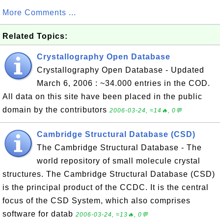
More Comments ...
Related Topics:
Crystallography Open Database
Crystallography Open Database - Updated
March 6, 2006 : ~34.000 entries in the COD.
All data on this site have been placed in the public
domain by the contributors
2006-03-24, ≈14🔥, 0💬
Cambridge Structural Database (CSD)
The Cambridge Structural Database - The
world repository of small molecule crystal
structures. The Cambridge Structural Database (CSD)
is the principal product of the CCDC. It is the central
focus of the CSD System, which also comprises
software for datab
2006-03-24, ≈13🔥, 0💬