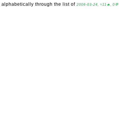
alphabetically through the list of
2006-03-24, ≈11🔥, 0💬