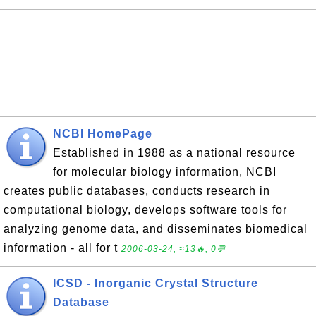
NCBI HomePage
Established in 1988 as a national resource
for molecular biology information, NCBI
creates public databases, conducts research in
computational biology, develops software tools for
analyzing genome data, and disseminates biomedical
information - all for t
2006-03-24, ≈13🔥, 0💬
ICSD - Inorganic Crystal Structure
Database