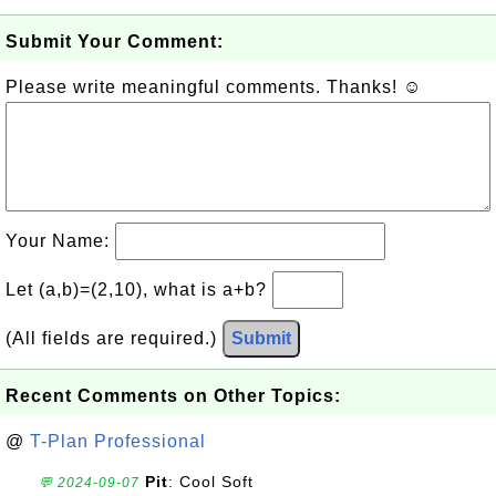
Submit Your Comment:
Please write meaningful comments. Thanks! ☺
Your Name:
Let (a,b)=(2,10), what is a+b?
(All fields are required.)
Submit
Recent Comments on Other Topics:
@
T-Plan Professional
Pit
: Cool Soft
💬 2024-09-07