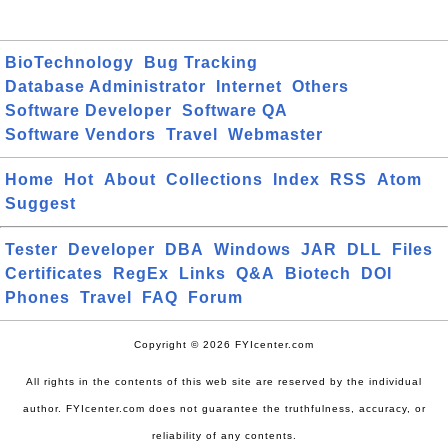
BioTechnology
Bug Tracking
Database Administrator
Internet
Others
Software Developer
Software QA
Software Vendors
Travel
Webmaster
Home
Hot
About
Collections
Index
RSS
Atom
Suggest
Tester
Developer
DBA
Windows
JAR
DLL
Files
Certificates
RegEx
Links
Q&A
Biotech
DOI
Phones
Travel
FAQ
Forum
Copyright © 2026 FYIcenter.com
All rights in the contents of this web site are reserved by the individual
author. FYIcenter.com does not guarantee the truthfulness, accuracy, or
reliability of any contents.