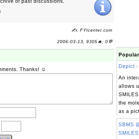
chive of past discussions.
✍: FYIcenter.com
2006-03-13, 9305🔥, 0💬
Popular
Depict - 
omments. Thanks! ☺
An inter
allows u
SMILES 
the mole
as a pic
SBMS @
?
SMILES.