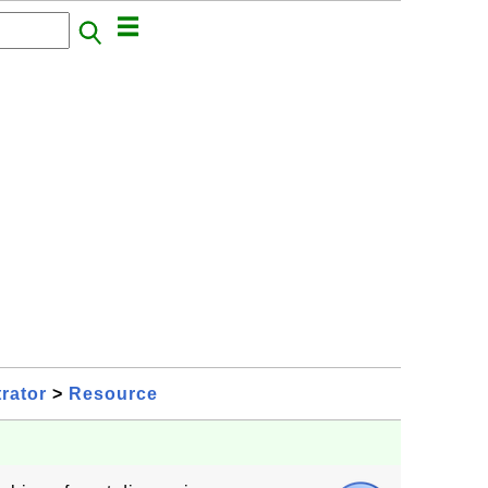
rator
>
Resource