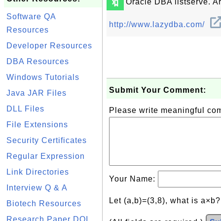
🔖
Oracle DBA listserve. Ar
Software QA
http://www.lazydba.com/
Resources
Developer Resources
DBA Resources
Windows Tutorials
Submit Your Comment:
Java JAR Files
DLL Files
Please write meaningful c
File Extensions
Security Certificates
Regular Expression
Link Directories
Your Name:
Interview Q & A
Let (a,b)=(3,8), what is a×b
Biotech Resources
Research Paper DOI