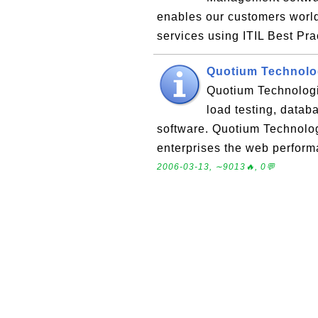
enables our customers world
services using ITIL Best Pr
Quotium Technolo
Quotium Technologie
load testing, datab
software. Quotium Technolog
enterprises the web perform
2006-03-13, ∼9013🔥, 0💬