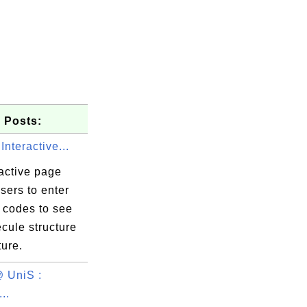
 Posts:
Interactive...
active page
sers to enter
codes to see
cule structure
ture.
 UniS :
..