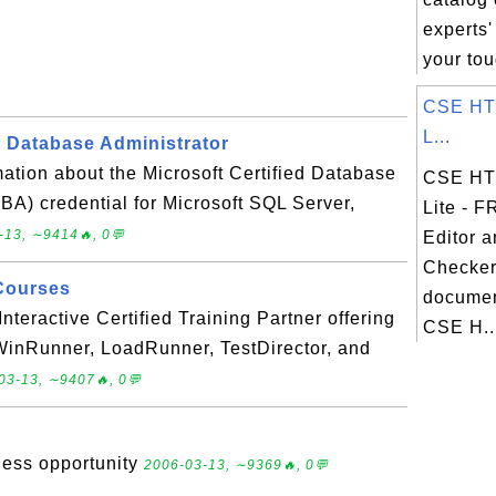
experts'
your tou
CSE HTM
L...
d Database Administrator
ation about the Microsoft Certified Database
CSE HTM
A) credential for Microsoft SQL Server,
Lite - 
-13, ∼9414🔥, 0💬
Editor 
Checker
Courses
documen
nteractive Certified Training Partner offering
CSE H..
 WinRunner, LoadRunner, TestDirector, and
03-13, ∼9407🔥, 0💬
ness opportunity
2006-03-13, ∼9369🔥, 0💬