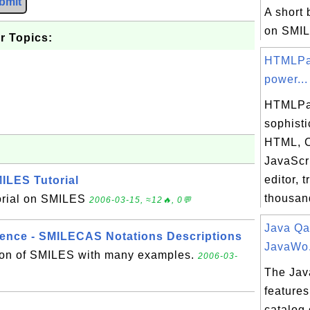
bmit
A short 
on SMI
r Topics:
HTMLPa
power...
HTMLPa
sophisti
HTML, 
JavaScr
editor, 
ILES Tutorial
thousand
torial on SMILES
2006-03-15, ≈12🔥, 0💬
Java Qa
ence - SMILECAS Notations Descriptions
JavaWo.
tion of SMILES with many examples.
2006-03-
The Jav
features
catalog 