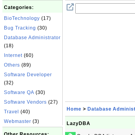
Categories:
BioTechnology
(17)
Bug Tracking
(30)
Database Administrator
(18)
Internet
(60)
Others
(89)
Software Developer
(32)
Software QA
(30)
Software Vendors
(27)
Home
>
Database Administ
Travel
(40)
Webmaster
(3)
LazyDBA
Other Resources: