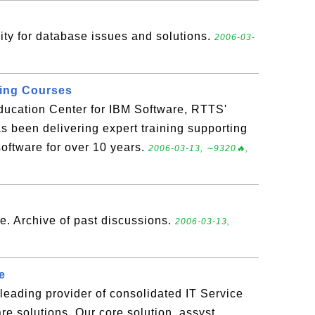
ty for database issues and solutions.
2006-03-
ning Courses
ducation Center for IBM Software, RTTS'
s been delivering expert training supporting
software for over 10 years.
2006-03-13, ∼9320🔥,
e. Archive of past discussions.
2006-03-13,
e
leading provider of consolidated IT Service
 solutions. Our core solution, assyst,