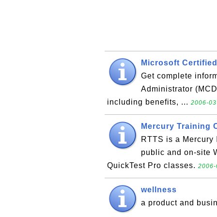
Microsoft Certifie
Get complete inform
Administrator (MCDB
including benefits, ...
2006-03
Mercury Training 
RTTS is a Mercury I
public and on-site
QuickTest Pro classes.
2006-
wellness
a product and busi