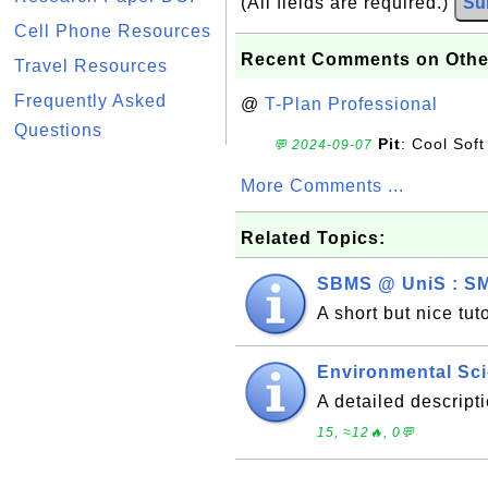
(All fields are required.)
Su
Cell Phone Resources
Recent Comments on Othe
Travel Resources
Frequently Asked
@
T-Plan Professional
Questions
Pit
: Cool Soft
💬 2024-09-07
More Comments ...
Related Topics:
SBMS @ UniS : SM
A short but nice tu
Environmental Sci
A detailed descrip
15, ≈12🔥, 0💬