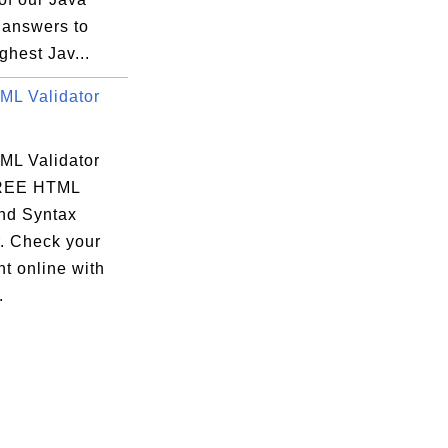
 answers to
ghest Jav...
L Validator
L Validator
FREE HTML
and Syntax
. Check your
t online with
.