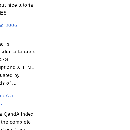
but nice tutorial
LES
d 2006 -
d is
cated all-in-one
CSS,
ipt and XHTML
trusted by
s of ...
ndA at
..
a QandA Index
 the complete
of our Java