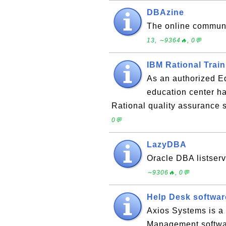
DBAzine
The online communi
13, ∼9364🔥, 0💬
IBM Rational Trai
As an authorized E
education center ha
Rational quality assurance 
0💬
LazyDBA
Oracle DBA listserv
∼9306🔥, 0💬
Help Desk softwar
Axios Systems is a 
Management software