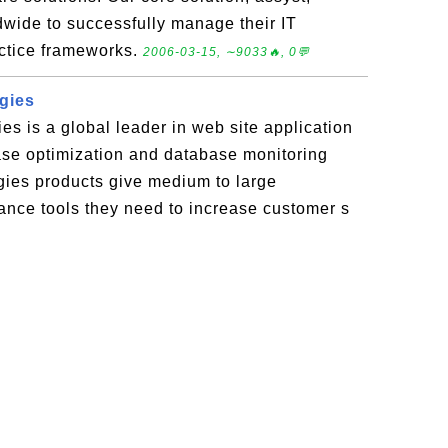
wide to successfully manage their IT
actice frameworks.
2006-03-15, ∼9033🔥, 0💬
gies
s is a global leader in web site application
ase optimization and database monitoring
ies products give medium to large
ance tools they need to increase customer s