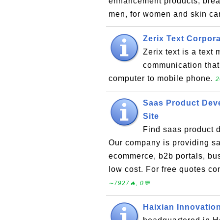
enhancement products, breas
men, for women and skin ca
Zerix Text Corpor
Zerix text is a tex
communication that
computer to mobile phone.
2
Saas Product Dev
Site
Find saas product d
Our company is providing sa
ecommerce, b2b portals, bu
low cost. For free quotes c
∼7927🔥, 0💬
Haixian Innovatio