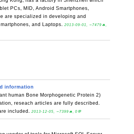
ong Kong, has a factory in Shenzhen which
blet PCs, MID, Android Smartphones,
e are specialized in developing and
Smartphones, and Laptops.
2013-09-01, ∼7479🔥,
d information
ant human Bone Morphogenetic Protein 2)
ation, reseach articles are fully described.
are included.
2013-12-05, ∼7399🔥, 0💬
e