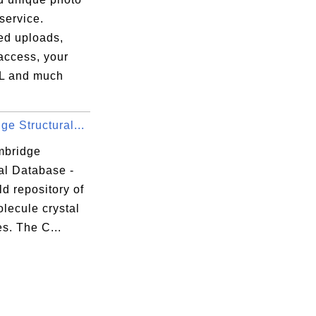
service.
ed uploads,
access, your
L and much
e Structural...
mbridge
al Database -
d repository of
lecule crystal
es. The C...