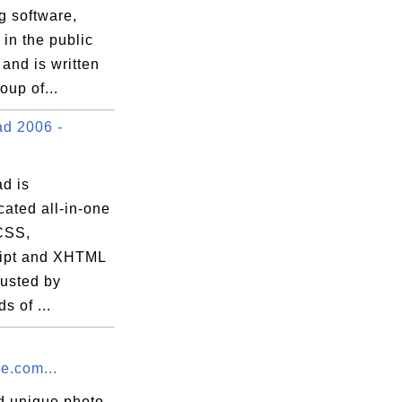
g software,
 in the public
and is written
oup of...
d 2006 -
d is
cated all-in-one
CSS,
ipt and XHTML
trusted by
s of ...
e.com...
d unique photo