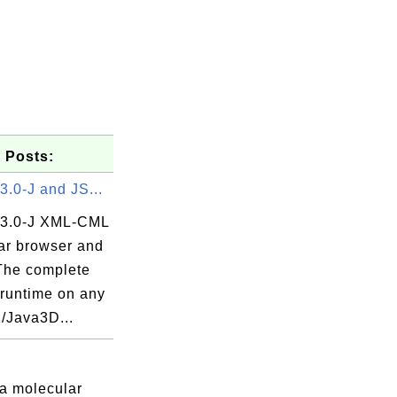
 Posts:
.0-J and JS...
3.0-J XML-CML
ar browser and
 The complete
untime on any
2/Java3D...
 a molecular