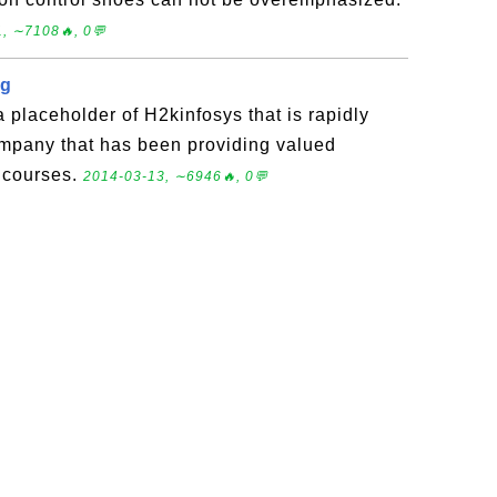
, ∼7108🔥, 0💬
ng
a placeholder of H2kinfosys that is rapidly
ompany that has been providing valued
g courses.
2014-03-13, ∼6946🔥, 0💬