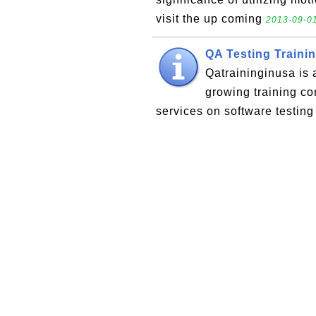
visit the up coming
2013-09-01
QA Testing Traini
Qatraininginusa is 
growing training c
services on software testin