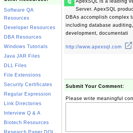
🔖
ApexSQL is a leading ve
Server. ApexSQL produc
Software QA
DBAs accomplish complex tas
Resources
including database auditin
Developer Resources
development, documentati
DBA Resources
Windows Tutorials
http://www.apexsql.com
Java JAR Files
DLL Files
File Extensions
Security Certificates
Submit Your Comment:
Regular Expression
Please write meaningful c
Link Directories
Interview Q & A
Biotech Resources
Research Paper DOI