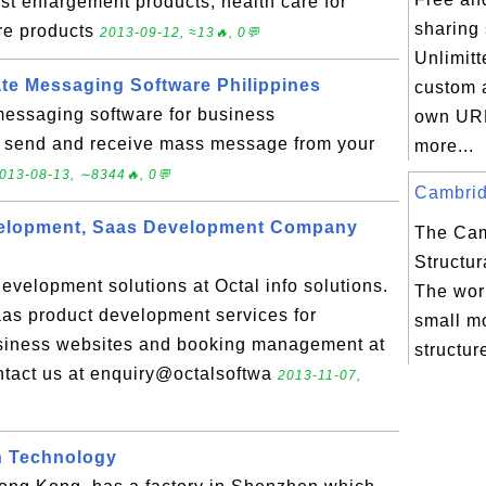
t enlargement products, health care for
sharing 
re products
2013-09-12, ≈13🔥, 0💬
Unlimitt
ate Messaging Software Philippines
custom 
t messaging software for business
own UR
 send and receive mass message from your
more...
013-08-13, ∼8344🔥, 0💬
Cambridg
elopment, Saas Development Company
The Ca
Structur
evelopment solutions at Octal info solutions.
The worl
as product development services for
small mo
siness websites and booking management at
structur
ontact us at enquiry@octalsoftwa
2013-11-07,
n Technology