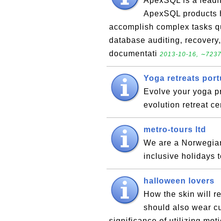
ApexSQL is a leadin
ApexSQL products 
accomplish complex tasks qui
database auditing, recover
documentati
2013-10-16, ∼7237
Yoga retreats port
Evolve your yoga pr
evolution retreat c
metro-tours ltd
We are a Norwegian 
inclusive holidays 
halloween lovers
How the skin will r
should also wear c
significance of utilizing mo