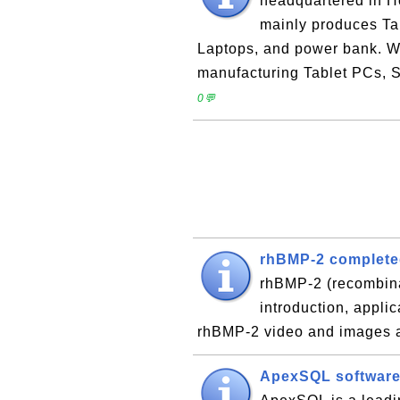
headquartered in H
mainly produces Ta
Laptops, and power bank. W
manufacturing Tablet PCs, 
0💬
rhBMP-2 complete
rhBMP-2 (recombin
introduction, applic
rhBMP-2 video and images 
ApexSQL softwar