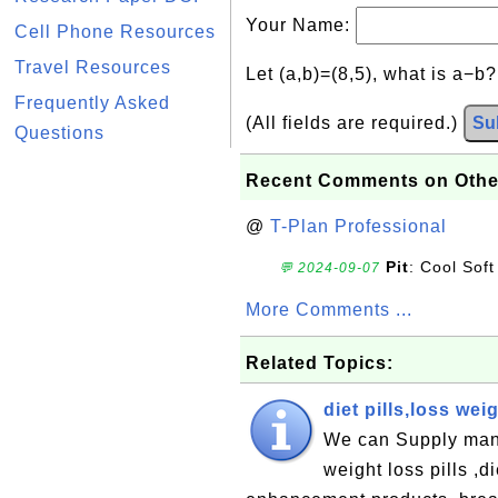
Your Name:
Cell Phone Resources
Travel Resources
Let (a,b)=(8,5), what is a−b
Frequently Asked
(All fields are required.)
Su
Questions
Recent Comments on Othe
@
T-Plan Professional
Pit
: Cool Soft
💬 2024-09-07
More Comments ...
Related Topics:
diet pills,loss we
We can Supply many 
weight loss pills ,