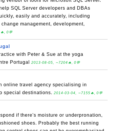
g vendor of tools for Microsoft SQL Server.
help SQL Server developers and DBAs
ckly, easily and accurately, including
y, change management, development,
🔥, 0💬
ugal
actice with Peter & Sue at the yoga
entre Portugal
2013-08-05, ∼7204🔥, 0💬
online travel agency specialising in
to special destinations.
2014-03-04, ∼7155🔥, 0💬
espond if there's moisture or underpronation,
ushioned shoes. Probably the best running
tion control shoes can not be overemphasized.