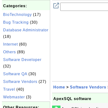
Categories:
BioTechnology
(17)
Bug Tracking
(30)
Database Administrator
(18)
Internet
(60)
Others
(89)
Software Developer
(32)
Software QA
(30)
Software Vendors
(27)
Home
>
Software Vendors
Travel
(40)
Webmaster
(3)
ApexSQL software
Other Resources: