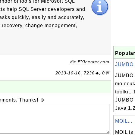
ndor of tools for Microsoft SQL
ts help SQL Server developers and
ks quickly, easily and accurately,
g, recovery, change management,
Popular
✍: FYIcenter.com
JUMBO 3
2013-10-16, 7236🔥, 0💬
JUMBO 
molecul
toolkit:
omments. Thanks! ☺
JUMBO r
Java 1.
MOIL...
MOIL is