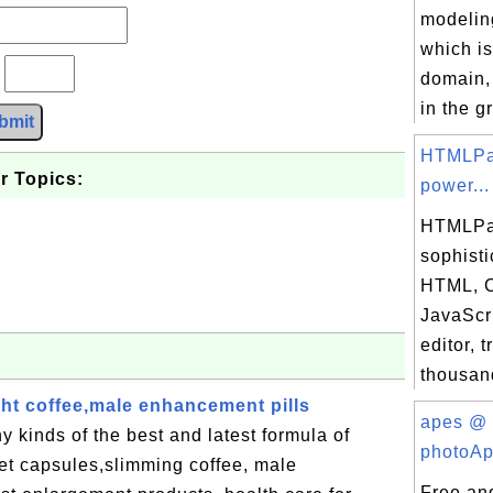
modelin
which is
?
domain, 
in the gr
bmit
HTMLPa
r Topics:
power...
HTMLPa
sophisti
HTML, 
JavaScr
editor, 
thousand
ight coffee,male enhancement pills
apes @
kinds of the best and latest formula of
photoAp
diet capsules,slimming coffee, male
Free an