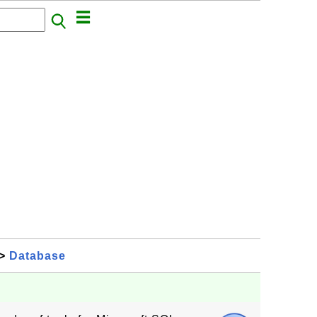
>
Database