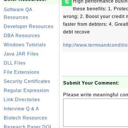
🔖
High performance busin
these benefits: 1. Prot
Software QA
wrong; 2. Boost your credi
Resources
faster from debtors; 4. Grea
Developer Resources
debt recove
DBA Resources
Windows Tutorials
http://www.termsandconditi
Java JAR Files
DLL Files
File Extensions
Security Certificates
Submit Your Comment:
Regular Expression
Please write meaningful c
Link Directories
Interview Q & A
Biotech Resources
Research Paper DOI