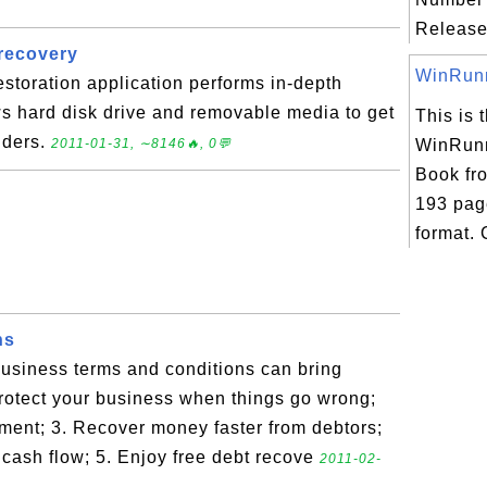
Release
 recovery
WinRunne
estoration application performs in-depth
s hard disk drive and removable media to get
This is t
olders.
2011-01-31, ∼8146🔥, 0💬
WinRunn
Book fr
193 pag
format. 
ns
usiness terms and conditions can bring
Protect your business when things go wrong;
ment; 3. Recover money faster from debtors;
 cash flow; 5. Enjoy free debt recove
2011-02-