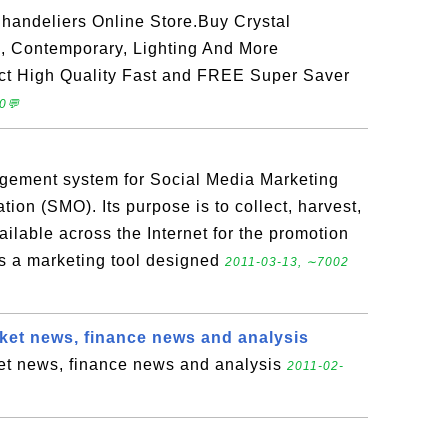
andeliers Online Store.Buy Crystal
, Contemporary, Lighting And More
ct High Quality Fast and FREE Super Saver
0💬
gement system for Social Media Marketing
ion (SMO). Its purpose is to collect, harvest,
ailable across the Internet for the promotion
is a marketing tool designed
2011-03-13, ∼7002
et news, finance news and analysis
t news, finance news and analysis
2011-02-