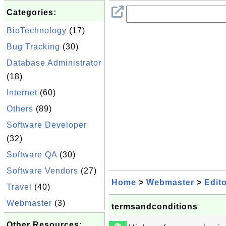
Categories:
BioTechnology
(17)
Bug Tracking
(30)
Database Administrator
(18)
Internet
(60)
Others
(89)
Software Developer
(32)
Software QA
(30)
Software Vendors
(27)
Home
>
Webmaster
>
Edit
Travel
(40)
Webmaster
(3)
termsandconditions
Other Resources: