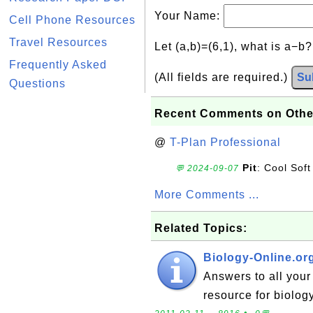
Your Name:
Cell Phone Resources
Travel Resources
Let (a,b)=(6,1), what is a−b
Frequently Asked
(All fields are required.)
Su
Questions
Recent Comments on Othe
@
T-Plan Professional
Pit
: Cool Soft
💬 2024-09-07
More Comments ...
Related Topics:
Biology-Online.or
Answers to all your 
resource for biology