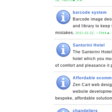
18, ∼8070🔥, 0💬
barcode system
Barcode image desi
and library to keep
mistakes.
2011-02-22, ∼7944🔥, 
Santorini Hotel
The Santorini Hotel
hotel which you mu
of comfort and pleasance it
Affordable ecomm
Zen Cart web desi
website developmen
bespoke, affordable solution
chandeliers