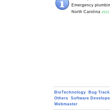
Emergency plumbing
North Carolina
2011
BioTechnology
Bug Track
Others
Software Develope
Webmaster