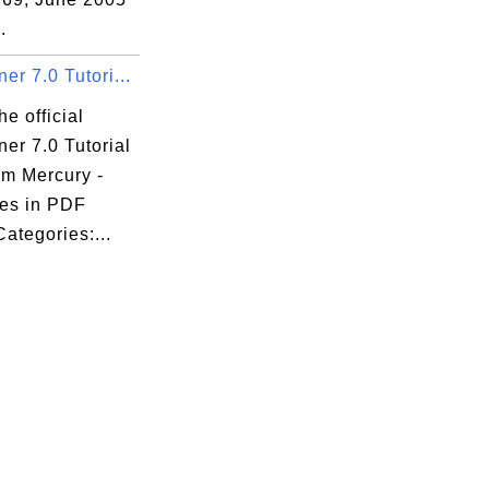
.
r 7.0 Tutori...
he official
er 7.0 Tutorial
om Mercury -
es in PDF
Categories:...