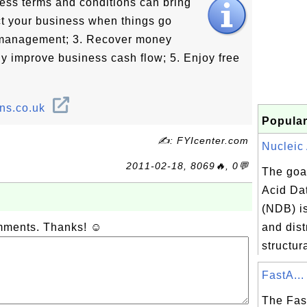
ess terms and conditions can bring
ect your business when things go
t management; 3. Recover money
tly improve business cash flow; 5. Enjoy free
ons.co.uk
Popular
✍: FYIcenter.com
Nucleic 
2011-02-18, 8069🔥, 0💬
The goal
Acid Da
(NDB) i
omments. Thanks! ☺
and dist
structur
FastA...
The Fas