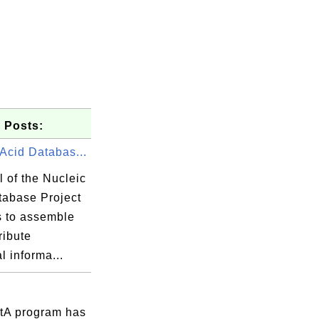
 Posts:
Acid Databas...
 of the Nucleic
tabase Project
s to assemble
ribute
al informa...
tA program has