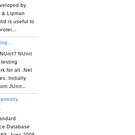
veloped by
 & Lipman
nd is useful to
protei...
ing...
 NUnit? NUnit
-testing
k for all .Net
s. Initially
rom JUnit...
emistry
.
andard
ce Database
69, June 2005