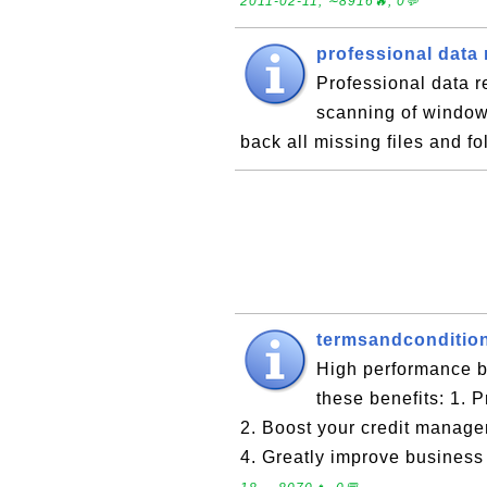
2011-02-11, ∼8916🔥, 0💬
professional data
Professional data r
scanning of window
back all missing files and f
termsandconditio
High performance b
these benefits: 1. 
2. Boost your credit manage
4. Greatly improve business