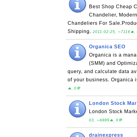
Best Shop Cheap Ch
Chandelier, Modern
Chandeliers For Sale.Produ
Shipping.
2011-02-25, ∼7116🔥, 
Organica SEO
Organica is a mana
(SMM) and Optimizat
query, and calculate data av
of your business. Organica 
🔥, 0💬
London Stock Mark
London Stock Marke
03, ∼6889🔥, 0💬
drainexpress