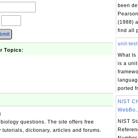
been de
Pearson
?
(1988) a
find all 
bmit
unit-test
r Topics:
What Is
is a unit
framewor
language
ported f
NIST Ch
WebBo..
g
NIST St
biology questions. The site offers free
Referen
 tutorials, dictionary, articles and forums.
Number 