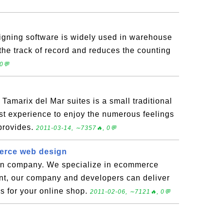
gning software is widely used in warehouse
 the track of record and reduces the counting
0💬
 Tamarix del Mar suites is a small traditional
st experience to enjoy the numerous feelings
 provides.
2011-03-14, ∼7357🔥, 0💬
erce web design
gn company. We specialize in ecommerce
t, our company and developers can deliver
s for your online shop.
2011-02-06, ∼7121🔥, 0💬