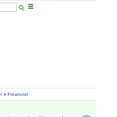
or
>
Financial