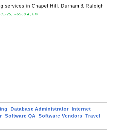
 services in Chapel Hill, Durham & Raleigh
-01-25, ∼6560🔥, 0💬
ing
Database Administrator
Internet
r
Software QA
Software Vendors
Travel