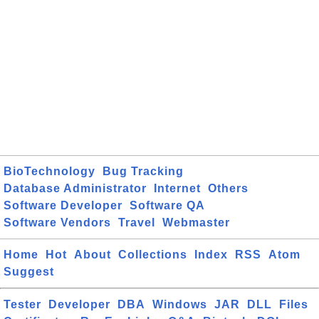
BioTechnology
Bug Tracking
Database Administrator
Internet
Others
Software Developer
Software QA
Software Vendors
Travel
Webmaster
Home
Hot
About
Collections
Index
RSS
Atom
Suggest
Tester
Developer
DBA
Windows
JAR
DLL
Files