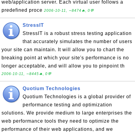
web/application server. Each virtual user follows a
predefined proce
2006-10-11, ∼8474🔥, 0💬
StressIT
StressIT is a robust stress testing application
that accurately simulates the number of users
your site can maintain. It will allow you to chart the
breaking point at which your site's performance is no
longer acceptable, and will allow you to pinpoint th
2006-10-11, ∼8445🔥, 0💬
Quotium Technologies
Quotium Technologies is a global provider of
performance testing and optimization
solutions. We provide medium to large enterprises the
web performance tools they need to optimize the
performance of their web applications, and we