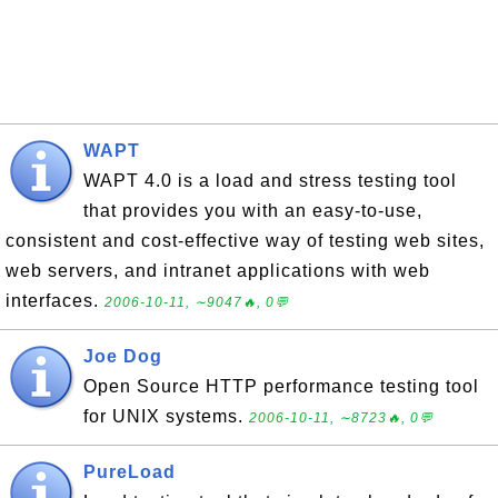
WAPT
WAPT 4.0 is a load and stress testing tool
that provides you with an easy-to-use,
consistent and cost-effective way of testing web sites,
web servers, and intranet applications with web
interfaces.
2006-10-11, ∼9047🔥, 0💬
Joe Dog
Open Source HTTP performance testing tool
for UNIX systems.
2006-10-11, ∼8723🔥, 0💬
PureLoad