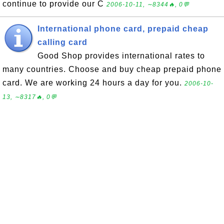
continue to provide our C
2006-10-11, ∼8344🔥, 0💬
International phone card, prepaid cheap
calling card
Good Shop provides international rates to
many countries. Choose and buy cheap prepaid phone
card. We are working 24 hours a day for you.
2006-10-
13, ∼8317🔥, 0💬