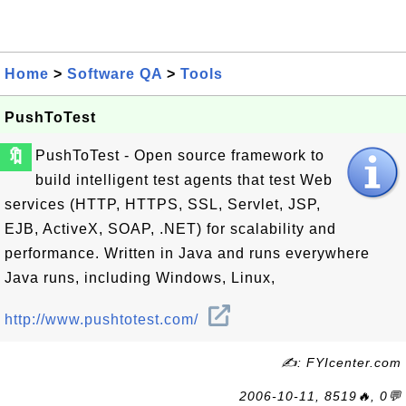
Home
>
Software QA
>
Tools
PushToTest
🔖
PushToTest - Open source framework to
build intelligent test agents that test Web
services (HTTP, HTTPS, SSL, Servlet, JSP,
EJB, ActiveX, SOAP, .NET) for scalability and
performance. Written in Java and runs everywhere
Java runs, including Windows, Linux,
http://www.pushtotest.com/
✍: FYIcenter.com
2006-10-11, 8519🔥, 0💬