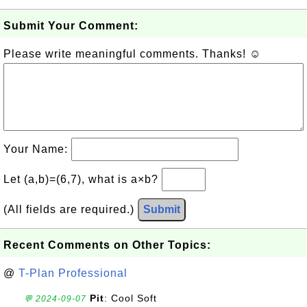
Submit Your Comment:
Please write meaningful comments. Thanks! ☺
Your Name:
Let (a,b)=(6,7), what is a×b?
(All fields are required.)
Submit
Recent Comments on Other Topics:
@
T-Plan Professional
Pit
: Cool Soft
💬 2024-09-07