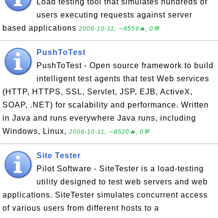
Load testing tool that simulates hundreds of
users executing requests against server
based applications
2006-10-11, ∼8559🔥, 0💬
PushToTest
PushToTest - Open source framework to build
intelligent test agents that test Web services
(HTTP, HTTPS, SSL, Servlet, JSP, EJB, ActiveX,
SOAP, .NET) for scalability and performance. Written
in Java and runs everywhere Java runs, including
Windows, Linux,
2006-10-11, ∼8520🔥, 0💬
Site Tester
Pilot Software - SiteTester is a load-testing
utility designed to test web servers and web
applications. SiteTester simulates concurrent access
of various users from different hosts to a