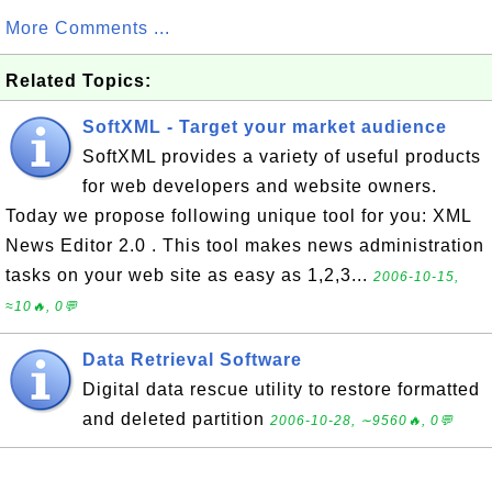
More Comments ...
Related Topics:
SoftXML - Target your market audience
SoftXML provides a variety of useful products
for web developers and website owners.
Today we propose following unique tool for you: XML
News Editor 2.0 . This tool makes news administration
tasks on your web site as easy as 1,2,3...
2006-10-15,
≈10🔥, 0💬
Data Retrieval Software
Digital data rescue utility to restore formatted
and deleted partition
2006-10-28, ∼9560🔥, 0💬