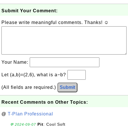
Submit Your Comment:
Please write meaningful comments. Thanks! ☺
Your Name:
Let (a,b)=(2,6), what is a−b?
(All fields are required.)
Submit
Recent Comments on Other Topics:
@
T-Plan Professional
Pit
: Cool Soft
💬 2024-09-07