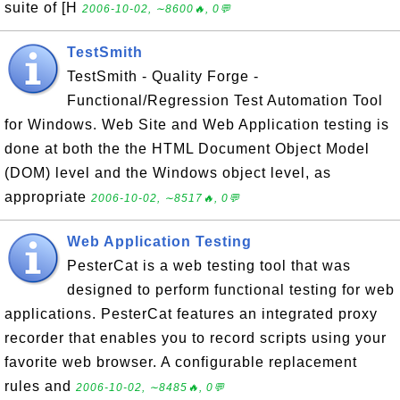
suite of [H
2006-10-02, ∼8600🔥, 0💬
TestSmith
TestSmith - Quality Forge -
Functional/Regression Test Automation Tool
for Windows. Web Site and Web Application testing is
done at both the the HTML Document Object Model
(DOM) level and the Windows object level, as
appropriate
2006-10-02, ∼8517🔥, 0💬
Web Application Testing
PesterCat is a web testing tool that was
designed to perform functional testing for web
applications. PesterCat features an integrated proxy
recorder that enables you to record scripts using your
favorite web browser. A configurable replacement
rules and
2006-10-02, ∼8485🔥, 0💬