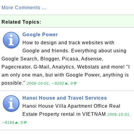
More Comments ...
Related Topics:
Google Power
How to design and track websites with
Google and friends. Everything about using
Google Search, Blogger, Picasa, Adsense,
Pagecreator, G-Mail, Analytics, Webstats and more! "I
am only one man, but with Google Power, anything is
possible."
2006-10-01, ∼9202🔥, 0💬
Hanoi House and Travel Services
Hanoi House Villa Apartment Office Real
Estate Property rental in VIETNAM
2006-10-01,
∼9184🔥, 0💬