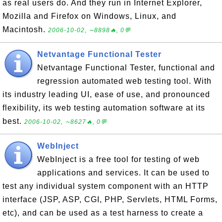
as real users do. And they run in Internet Explorer,
Mozilla and Firefox on Windows, Linux, and
Macintosh.
2006-10-02, ∼8898🔥, 0💬
Netvantage Functional Tester
Netvantage Functional Tester, functional and
regression automated web testing tool. With
its industry leading UI, ease of use, and pronounced
flexibility, its web testing automation software at its
best.
2006-10-02, ∼8627🔥, 0💬
WebInject
WebInject is a free tool for testing of web
applications and services. It can be used to
test any individual system component with an HTTP
interface (JSP, ASP, CGI, PHP, Servlets, HTML Forms,
etc), and can be used as a test harness to create a