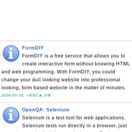
FormDIY
FormDIY is a free service that allows you to
create interactive form without knowing HTML
and web programming. With FormDIY, you could
change your dull looking website into professional
looking, form based website in the matter of minutes.
2006-09-28, ∼9087🔥, 0💬
OpenQA: Selenium
Selenium is a test tool for web applications.
Selenium tests run directly in a browser, just