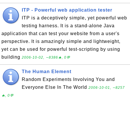
ITP - Powerful web application tester
ITP is a deceptively simple, yet powerful web
testing harness. It is a stand-alone Java
application that can test your website from a user's
perspective. It is amazingly simple and lightweight,
yet can be used for powerful test-scripting by using
building
2006-10-02, ∼8386🔥, 0💬
The Human Element
Random Experiments Involving You and
Everyone Else In The World
2006-10-01, ∼8257
🔥, 0💬