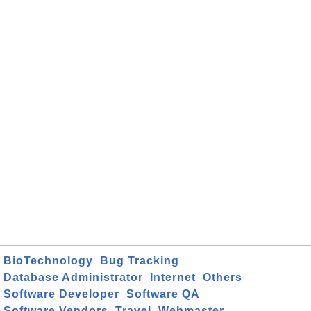
BioTechnology
Bug Tracking
Database Administrator
Internet
Others
Software Developer
Software QA
Software Vendors
Travel
Webmaster