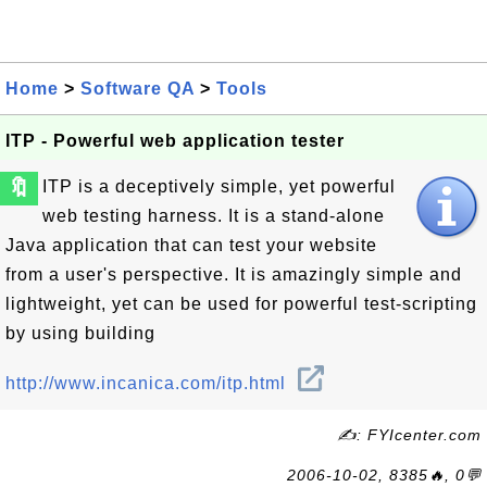
Home
>
Software QA
>
Tools
ITP - Powerful web application tester
🔖
ITP is a deceptively simple, yet powerful
web testing harness. It is a stand-alone
Java application that can test your website
from a user's perspective. It is amazingly simple and
lightweight, yet can be used for powerful test-scripting
by using building
http://www.incanica.com/itp.html
✍: FYIcenter.com
2006-10-02, 8385🔥, 0💬