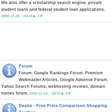
We also offer a scholarship search engine, private
student loans and federal student loan applications.
2006-11-29, ∼9219🔥, 0💬
Forum
Forum: Google Rankings Forum, Premium
Webmaster Articles, Google Adsense Forum,
Yahoo Search Forums, webhosting reviews, domain
names forum,
2006-11-15, ∼9033🔥, 0💬
Dealio - Free Price Comparison Shopping