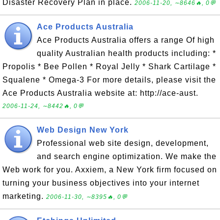
Disaster Recovery Plan in place.
2006-11-20, ∼8646🔥, 0💬
Ace Products Australia
Ace Products Australia offers a range Of high
quality Australian health products including: *
Propolis * Bee Pollen * Royal Jelly * Shark Cartilage *
Squalene * Omega-3 For more details, please visit the
Ace Products Australia website at: http://ace-aust.
2006-11-24, ∼8442🔥, 0💬
Web Design New York
Professional web site design, development,
and search engine optimization. We make the
Web work for you. Axxiem, a New York firm focused on
turning your business objectives into your internet
marketing.
2006-11-30, ∼8395🔥, 0💬