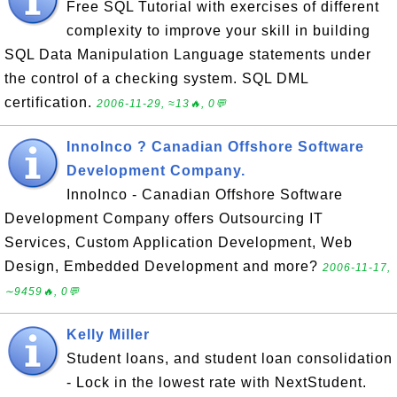
Free SQL Tutorial with exercises of different
complexity to improve your skill in building
SQL Data Manipulation Language statements under
the control of a checking system. SQL DML
certification.
2006-11-29, ≈13🔥, 0💬
InnoInco ? Canadian Offshore Software
Development Company.
InnoInco - Canadian Offshore Software
Development Company offers Outsourcing IT
Services, Custom Application Development, Web
Design, Embedded Development and more?
2006-11-17,
∼9459🔥, 0💬
Kelly Miller
Student loans, and student loan consolidation
- Lock in the lowest rate with NextStudent.