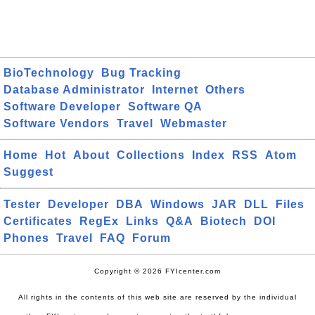
BioTechnology
Bug Tracking
Database Administrator
Internet
Others
Software Developer
Software QA
Software Vendors
Travel
Webmaster
Home
Hot
About
Collections
Index
RSS
Atom
Suggest
Tester
Developer
DBA
Windows
JAR
DLL
Files
Certificates
RegEx
Links
Q&A
Biotech
DOI
Phones
Travel
FAQ
Forum
Copyright © 2026 FYIcenter.com
All rights in the contents of this web site are reserved by the individual