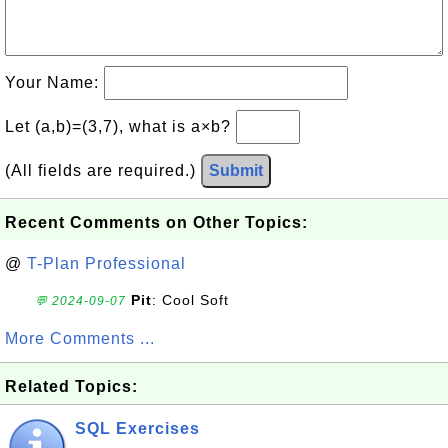
Your Name:
Let (a,b)=(3,7), what is a×b?
(All fields are required.)
Submit
Recent Comments on Other Topics:
@
T-Plan Professional
Pit
: Cool Soft
💬 2024-09-07
More Comments ...
Related Topics:
SQL Exercises