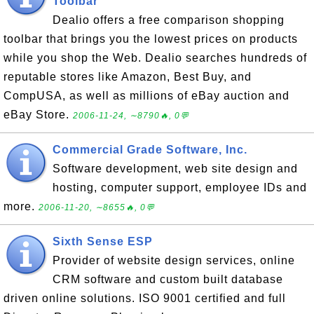
Toolbar
Dealio offers a free comparison shopping
toolbar that brings you the lowest prices on products
while you shop the Web. Dealio searches hundreds of
reputable stores like Amazon, Best Buy, and
CompUSA, as well as millions of eBay auction and
eBay Store.
2006-11-24, ∼8790🔥, 0💬
Commercial Grade Software, Inc.
Software development, web site design and
hosting, computer support, employee IDs and
more.
2006-11-20, ∼8655🔥, 0💬
Sixth Sense ESP
Provider of website design services, online
CRM software and custom built database
driven online solutions. ISO 9001 certified and full