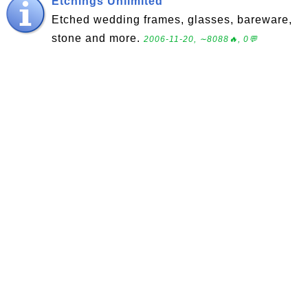
Etchings Unlimited
Etched wedding frames, glasses, bareware,
stone and more.
2006-11-20, ∼8088🔥, 0💬