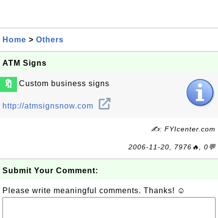
Home
>
Others
ATM Signs
🔖
Custom business signs
http://atmsignsnow.com
✍: FYIcenter.com
2006-11-20, 7976🔥, 0💬
Submit Your Comment:
Please write meaningful comments. Thanks! ☺